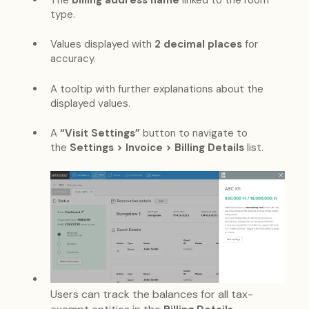
The
billing address name
linked to the room
type.
Values displayed with
2 decimal places
for
accuracy.
A tooltip with further explanations about the
displayed values.
A
“Visit Settings”
button to navigate to
the
Settings > Invoice > Billing Details
list.
Users can track the balances for all tax-