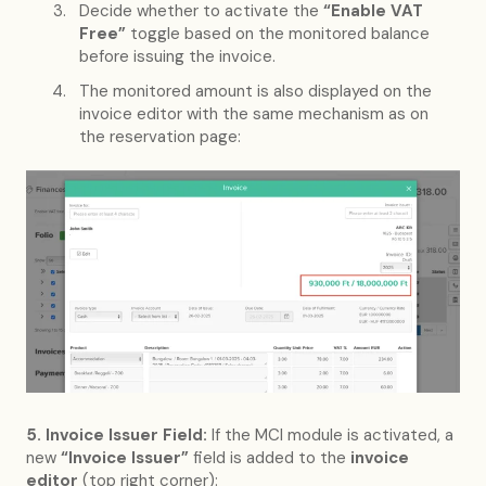
Decide whether to activate the
“Enable VAT
Free”
toggle based on the monitored balance
before issuing the invoice.
The monitored amount is also displayed on the
invoice editor with the same mechanism as on
the reservation page:
5. Invoice Issuer Field:
If the MCI module is activated, a
new
“Invoice Issuer”
field is added to the
invoice
editor
(top right corner):