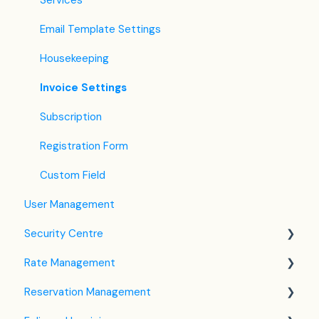
Services
Email Template Settings
Housekeeping
Invoice Settings
Subscription
Registration Form
Custom Field
User Management
Security Centre
Rate Management
Keyfile Management
Reservation Management
Two-Factor Authentication (2FA)
Rate Plan Settings