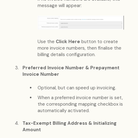
message will appear:
Use the
Click Here
button to create
more invoice numbers, then finalise the
billing details configuration.
Preferred Invoice Number & Prepayment
Invoice Number
Optional, but can speed up invoicing.
When a preferred invoice number is set,
the corresponding mapping checkbox is
automatically activated.
Tax-Exempt Billing Address & Initializing
Amount