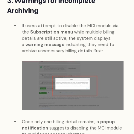
3. Warnings for Incomplete
Archiving
If users attempt to disable the MCI module via
the
Subscription menu
while multiple billing
details are still active, the system displays
a
warning message
indicating they need to
archive unnecessary billing details first:
Once only one billing detail remains, a
popup
notification
suggests disabling the MCI module