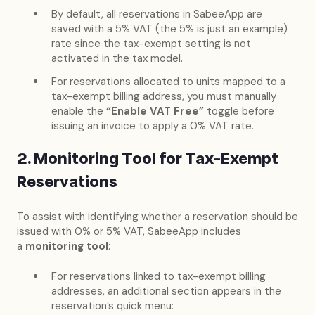
By default, all reservations in SabeeApp are
saved with a 5% VAT (the 5% is just an example)
rate since the tax-exempt setting is not
activated in the tax model.
For reservations allocated to units mapped to a
tax-exempt billing address, you must manually
enable the
“Enable VAT Free”
toggle before
issuing an invoice to apply a 0% VAT rate.
2. Monitoring Tool for Tax-Exempt
Reservations
To assist with identifying whether a reservation should be
issued with 0% or 5% VAT, SabeeApp includes
a
monitoring tool
:
For reservations linked to tax-exempt billing
addresses, an additional section appears in the
reservation’s quick menu: