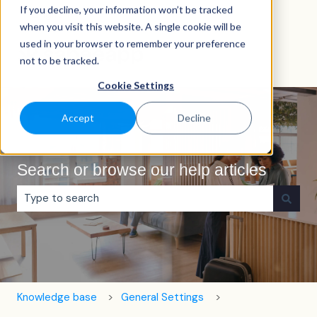
If you decline, your information won’t be tracked
English
Show submenu for translations
when you visit this website. A single cookie will be
used in your browser to remember your preference
not to be tracked.
Cookie Settings
Accept
Decline
Search or browse our help articles
There are no suggestions because the search field is e
Knowledge base
General Settings