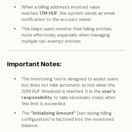
When a billing address’s invoiced value
reaches
17M HUF
, the system sends an email
notification to the account owner.
This helps users monitor their billing entities
more effectively, especially when managing
multiple tax-exempt entities.
Important Notes:
The monitoring tool is designed to assist users
but does not take automatic action when the
20M HUF threshold is reached. It is the
user’s
responsibility
to take necessary steps when
this limit is exceeded.
The
“Initializing Amount”
(set during billing
configuration) is factored into the monitored
balance.