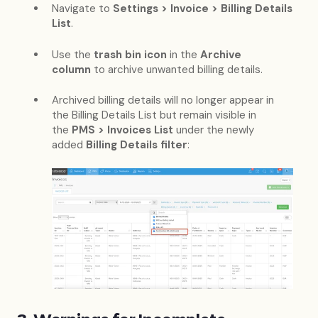
Navigate to
Settings > Invoice > Billing Details
List
.
Use the
trash bin icon
in the
Archive
column
to archive unwanted billing details.
Archived billing details will no longer appear in
the Billing Details List but remain visible in
the
PMS > Invoices List
under the newly
added
Billing Details filter
: