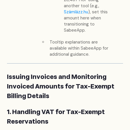
another tool (e.g.,
Számlázz.hu
), set this
amount here when
transitioning to
SabeeApp.
Tooltip explanations are
available within SabeeApp for
additional guidance.
Issuing Invoices and Monitoring
Invoiced Amounts for Tax-Exempt
Billing Details
1. Handling VAT for Tax-Exempt
Reservations