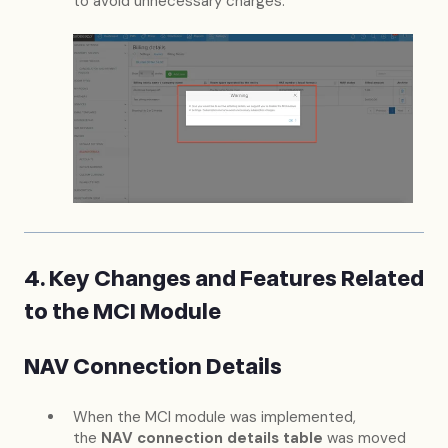
to avoid unnecessary charges:
4. Key Changes and Features Related
to the MCI Module
NAV Connection Details
When the MCI module was implemented,
the
NAV connection details table
was moved