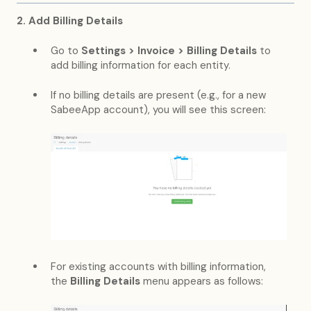
2. Add Billing Details
Go to
Settings > Invoice > Billing Details
to
add billing information for each entity.
If no billing details are present (e.g., for a new
SabeeApp account), you will see this screen:
For existing accounts with billing information,
the
Billing Details
menu appears as follows: