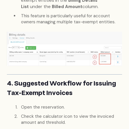
exempt entities in the
Billing Details
under the
column.
List
Billed Amount
This feature is particularly useful for account
owners managing multiple tax-exempt entities.
4. Suggested Workflow for Issuing
Tax-Exempt Invoices
Open the reservation.
Check the calculator icon to view the invoiced
amount and threshold.