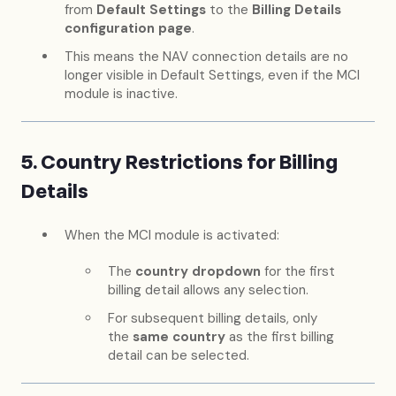
from
Default Settings
to the
Billing Details
configuration page
.
This means the NAV connection details are no
longer visible in Default Settings, even if the MCI
module is inactive.
5. Country Restrictions for Billing
Details
When the MCI module is activated:
The
country dropdown
for the first
billing detail allows any selection.
For subsequent billing details, only
the
same country
as the first billing
detail can be selected.