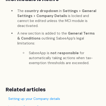
The
country dropdown
in
Settings > General
Settings > Company Details
is locked and
cannot be edited unless the MCI module is
deactivated.
A new section is added to the
General Terms
& Conditions
outlining SabeeApp’s legal
limitations:
SabeeApp is
not responsible
for
automatically taking actions when tax-
exemption thresholds are exceeded.
Related articles
Setting up your Company details