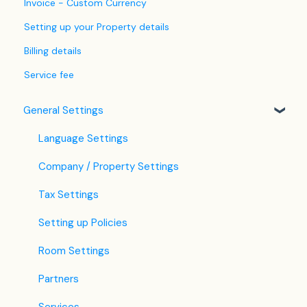
Invoice - Custom Currency
Setting up your Property details
Billing details
Service fee
General Settings
Language Settings
Company / Property Settings
Tax Settings
Setting up Policies
Room Settings
Partners