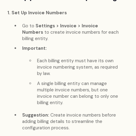
1. Set Up Invoice Numbers
Go to
Settings > Invoice > Invoice
Numbers
to create invoice numbers for each
billing entity.
Important:
Each billing entity must have its own
invoice numbering system, as required
by law.
A single billing entity can manage
multiple invoice numbers, but one
invoice number can belong to only one
billing entity.
Suggestion:
Create invoice numbers before
adding billing details to streamline the
configuration process.