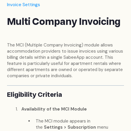
Invoice Settings
Multi Company Invoicing
The MCI (Multiple Company Invoicing) module allows
accommodation providers to issue invoices using various
billing details within a single SabeeApp account. This
feature is particularly useful for apartment rentals where
different apartments are owned or operated by separate
companies or private individuals.
Eligibility Criteria
Availability of the MCI Module
The MCI module appears in
the
Settings > Subscription
menu