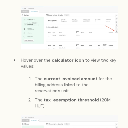
Hover over the
calculator icon
to view two key
values:
The
current invoiced amount
for the
billing address linked to the
reservation’s unit.
The
tax-exemption threshold
(20M
HUF).