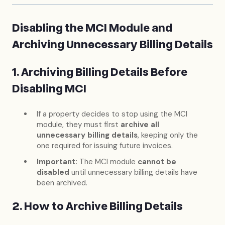
Disabling the MCI Module and
Archiving Unnecessary Billing Details
1. Archiving Billing Details Before
Disabling MCI
If a property decides to stop using the MCI
module, they must first
archive all
unnecessary billing details
, keeping only the
one required for issuing future invoices.
Important:
The MCI module
cannot be
disabled
until unnecessary billing details have
been archived.
2. How to Archive Billing Details