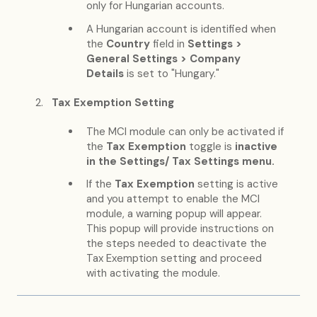
only for Hungarian accounts.
A Hungarian account is identified when
the
Country
field in
Settings >
General Settings > Company
Details
is set to "Hungary."
Tax Exemption Setting
The MCI module can only be activated if
the
Tax Exemption
toggle is
inactive
in the Settings/ Tax Settings menu.
If the
Tax Exemption
setting is active
and you attempt to enable the MCI
module, a warning popup will appear.
This popup will provide instructions on
the steps needed to deactivate the
Tax Exemption setting and proceed
with activating the module.