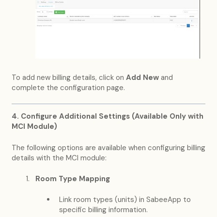
To add new billing details, click on
Add New
and
complete the configuration page.
4. Configure Additional Settings (Available Only with
MCI Module)
The following options are available when configuring billing
details with the MCI module:
Room Type Mapping
Link room types (units) in SabeeApp to
specific billing information.