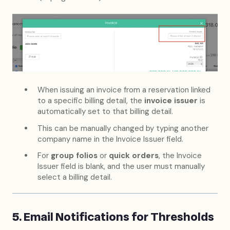
When issuing an invoice from a reservation linked
to a specific billing detail, the
invoice issuer
is
automatically set to that billing detail.
This can be manually changed by typing another
company name in the Invoice Issuer field.
For
group folios
or
quick orders
, the Invoice
Issuer field is blank, and the user must manually
select a billing detail.
5. Email Notifications for Thresholds