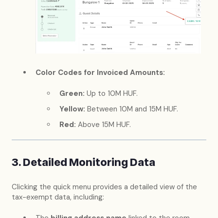
Color Codes for Invoiced Amounts:
Green:
Up to 10M HUF.
Yellow:
Between 10M and 15M HUF.
Red:
Above 15M HUF.
3. Detailed Monitoring Data
Clicking the quick menu provides a detailed view of the
tax-exempt data, including: