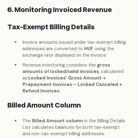
6. Monitoring Invoiced Revenue
Tax-Exempt Billing Details
Invoice amounts issued under tax-exempt billing
addresses are converted to
HUF
using the
exchange rate displayed on the invoice.
Revenue monitoring considers the
gross
amounts of locked/valid invoices
, calculated
as:
Locked Invoices’ Gross Amount +
Prepayment Invoices – Locked Canceled +
Refund Invoices
.
Billed Amount Column
The
Billed Amount column
in the Billing Details
List calculates balances for both tax-exempt
and non-tax-exempt billing addresses.