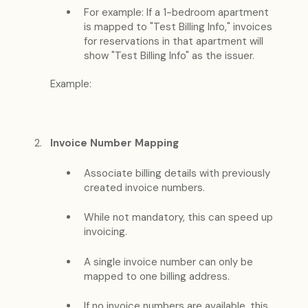
For example: If a 1-bedroom apartment
is mapped to "Test Billing Info," invoices
for reservations in that apartment will
show "Test Billing Info" as the issuer.
Example:
Invoice Number Mapping
Associate billing details with previously
created invoice numbers.
While not mandatory, this can speed up
invoicing.
A single invoice number can only be
mapped to one billing address.
If no invoice numbers are available, this