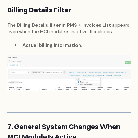
Billing Details Filter
The
Billing Details filter
in
PMS > Invoices List
appears
even when the MCI module is inactive. It includes:
Actual billing information.
7. General System Changes When
MCI Module Is Active