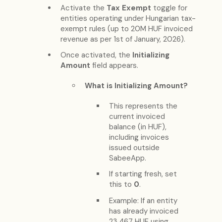
Activate the
Tax Exempt
toggle for
entities operating under Hungarian tax-
exempt rules (up to 20M HUF invoiced
revenue as per 1st of January, 2026).
Once activated, the
Initializing
Amount
field appears.
What is Initializing Amount?
This represents the
current invoiced
balance (in HUF),
including invoices
issued outside
SabeeApp.
If starting fresh, set
this to
0
.
Example: If an entity
has already invoiced
23,467 HUF using