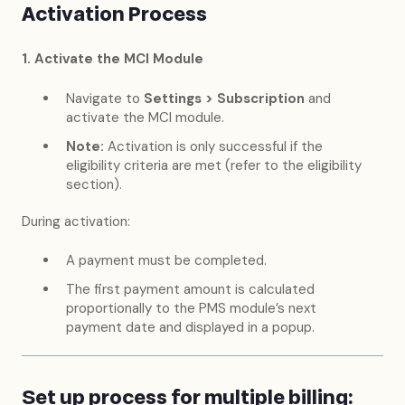
Activation Process
1. Activate the MCI Module
Navigate to
Settings > Subscription
and
activate the MCI module.
Note:
Activation is only successful if the
eligibility criteria are met (refer to the eligibility
section).
During activation:
A payment must be completed.
The first payment amount is calculated
proportionally to the PMS module’s next
payment date and displayed in a popup.
Set up process for multiple billing: