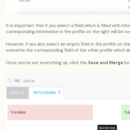
It is important that if you select a field which is filled with i
corresponding information in the profile on the right will be ov
However, if you also select an empty field in the profile on the 
overwrite the corresponding field of the other profile which alr
Once you've set everything up, click the
Save and Merge
but