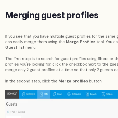
Merging guest profiles
If you see that you have multiple guest profiles for the sam
can easily merge them using the
Merge Profiles
tool. You ca
Guest list
menu.
The first step is to search for guest profiles using filters or
profiles you're looking for, click the checkbox next to the gue
merge only 2 guest profiles at a time so that only 2 guests c
In the second step, click the
Merge profiles
button.