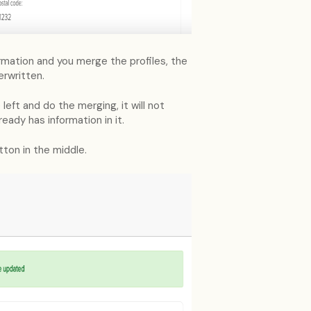
nformation and you merge the profiles, the
erwritten.
left and do the merging, it will not
eady has information in it.
ton in the middle.