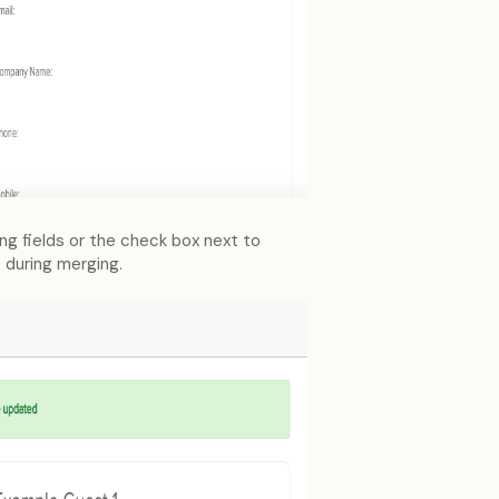
ing fields or the check box next to
t during merging.