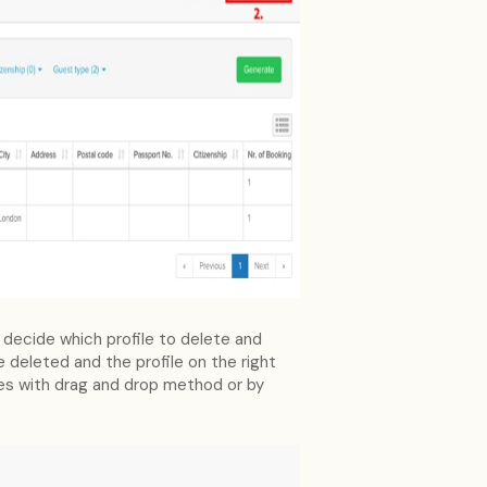
 decide which profile to delete and
be deleted and the profile on the right
les with drag and drop method or by