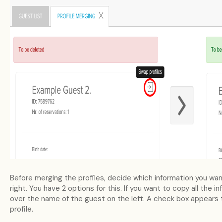
Before merging the profiles, decide which information you wan
right. You have 2 options for this. If you want to copy all the 
over the name of the guest on the left. A check box appears t
profile.