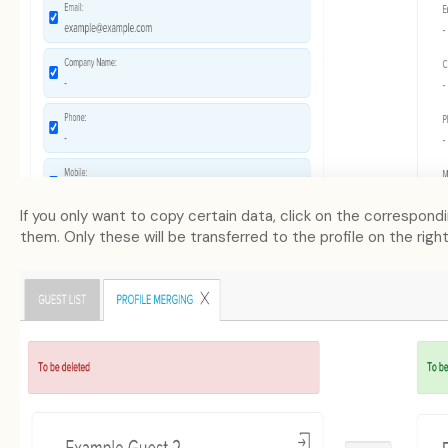
If you only want to copy certain data, click on the correspond
them. Only these will be transferred to the profile on the righ