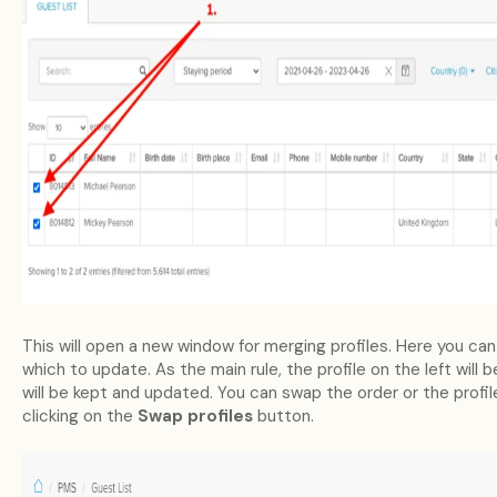
This will open a new window for merging profiles. Here you can
which to update. As the main rule, the profile on the left will 
will be kept and updated. You can swap the order or the profi
clicking on the
Swap profiles
button.