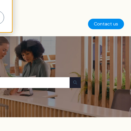
Contact us