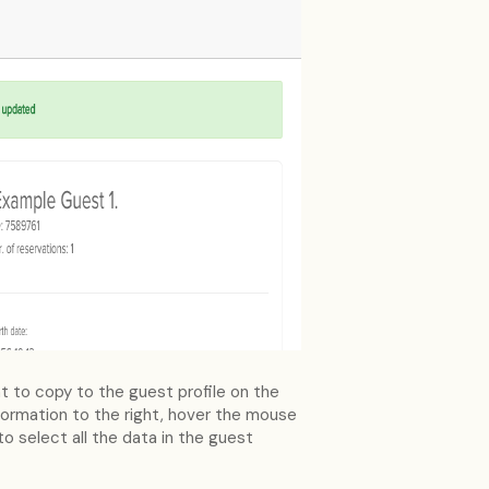
t to copy to the guest profile on the
information to the right, hover the mouse
o select all the data in the guest