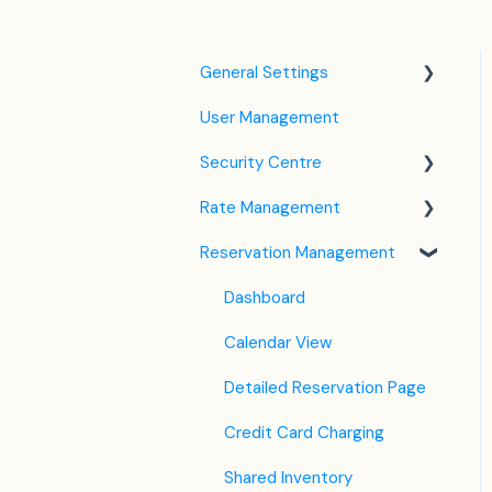
General Settings
User Management
Language Settings
Security Centre
Company / Property
Settings
Rate Management
Keyfile Management
Tax Settings
Reservation Management
Two-Factor Authentication
Rate Plan Settings
Setting up Policies
(2FA)
Open/Close Rate Plan
Dashboard
Room Settings
Login to SabeeApp
CTA / CTD
Calendar View
Partners
Coupons
Detailed Reservation Page
Services
Credit Card Charging
Email Template Settings
Shared Inventory