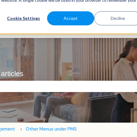
is website. A single cookie will be used in your browser to remember your
Cookie Settings
Accept
Decline
articles
e search field is empty.
agement
Other Menus under PMS