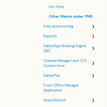
Housekeeping
List View
Invoice Settings
Other Menus under PMS
Subscription
Folio and Invoicing
Registration Form
Reports
Folio Management
Custom Field
SabeeApp Booking Engine
Working with Invoices
Front Office Reports
(BE)
Multicurrency
Reservations & Revenue
Channel Manager and OTA
Booking Engine (4.0)
F&B
Connections
Legacy Booking Engine
Housekeeping &
SabeePay
Channel Manager General
Maintenance
Information
Front Office Manager
Settings
Administration
Application
Airbnb
Payment Methods
GuestAdvisor
Booking.com
Virtual Credit Card