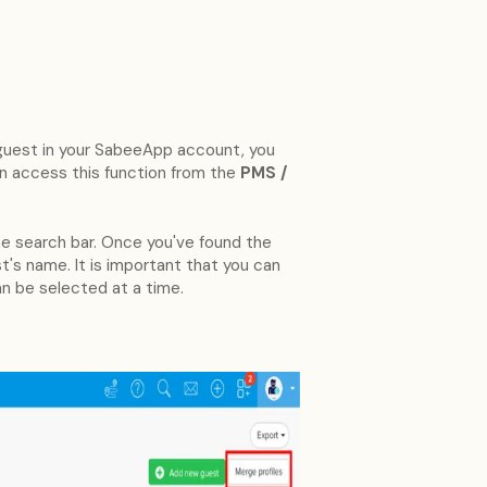
e guest in your SabeeApp account, you
n access this function from the
PMS /
 the search bar. Once you've found the
st's name. It is important that you can
an be selected at a time.