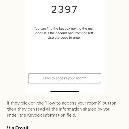
If they click on the "How to access your room?" button
then they can read all the information shared by you
under the Keybox information field.
Via Email: