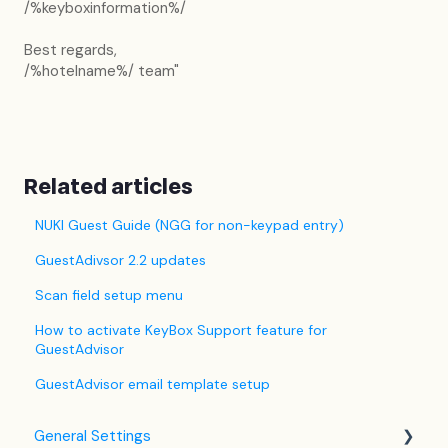
/%keyboxinformation%/
Best regards,
/%hotelname%/ team"
Related articles
NUKI Guest Guide (NGG for non-keypad entry)
GuestAdivsor 2.2 updates
Scan field setup menu
How to activate KeyBox Support feature for
GuestAdvisor
GuestAdvisor email template setup
General Settings