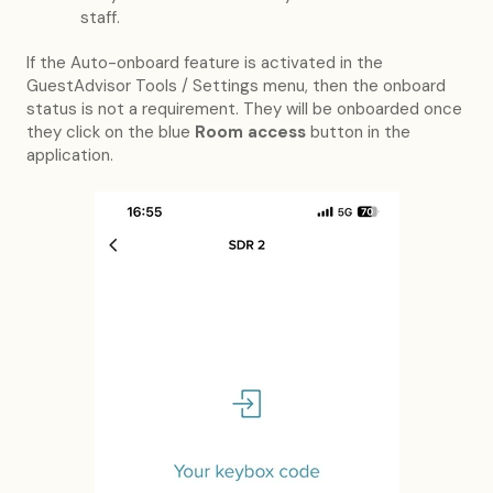
staff.
If the Auto-onboard feature is activated in the
GuestAdvisor Tools / Settings menu, then the onboard
status is not a requirement. They will be onboarded once
they click on the blue
Room access
button in the
application.