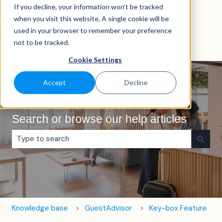
If you decline, your information won’t be tracked
English
Show submenu for translations
when you visit this website. A single cookie will be
used in your browser to remember your preference
not to be tracked.
Cookie Settings
Accept
Decline
Search or browse our help articles
There are no suggestions because the search field is e
Knowledge base
GuestAdvisor
Key-box Feature