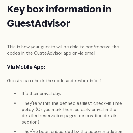
Key box information in
GuestAdvisor
This is how your guests will be able to see/receive the
codes in the GusteAdvisor app or via email
Via Mobile App:
Guests can check the code and keybox info if:
It's their arrival day.
They're within the defined earliest check-in time
policy. (Or you mark them as early arrival in the
detailed reservation page's reservation details
section)
They've been onboarded by the accommodation