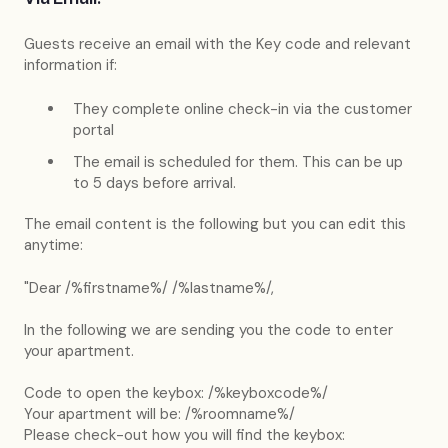
Guests receive an email with the Key code and relevant
information if:
They complete online check-in via the customer
portal
The email is scheduled for them. This can be up
to 5 days before arrival.
The email content is the following but you can edit this
anytime:
"Dear /%firstname%/ /%lastname%/,
In the following we are sending you the code to enter
your apartment.
Code to open the keybox: /%keyboxcode%/
Your apartment will be: /%roomname%/
Please check-out how you will find the keybox: