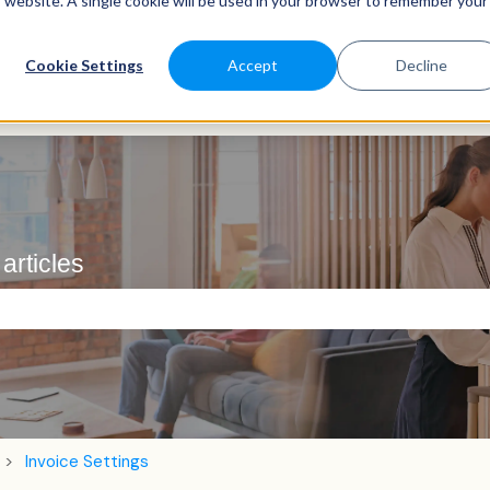
is website. A single cookie will be used in your browser to remember your
Cookie Settings
Accept
Decline
articles
e search field is empty.
Invoice Settings