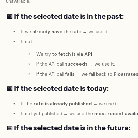
unavailable.
📅 If the selected date is
in the past
:
If we
already have
the rate → we use it.
If not:
We try to
fetch it via API
If the API call
succeeds
→ we use it.
If the API call
fails
→ we fall back to
Floatrate
📅 If the selected date is
today
:
If the
rate is already published
→ we use it.
If not yet published → we use the
most recent avail
📅 If the selected date is
in the future
: