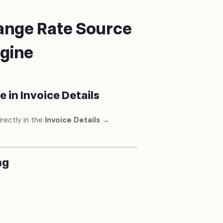
ange Rate Source
ngine
 in Invoice Details
rectly in the
Invoice Details →
ng