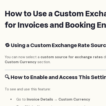
How to Use a Custom Exch
for Invoices and Booking E
🔁 Using a Custom Exchange Rate Source
You can now select a
custom source for exchange rates
di
Custom Currency
section.
🔍 How to Enable and Access This Setti
To see and use this feature:
Go to
Invoice Details → Custom Currency