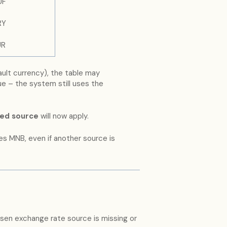
UF
RY
UR
ault currency), the table may
sue – the system still uses the
ted source
will now apply.
es MNB, even if another source is
hosen exchange rate source is missing or