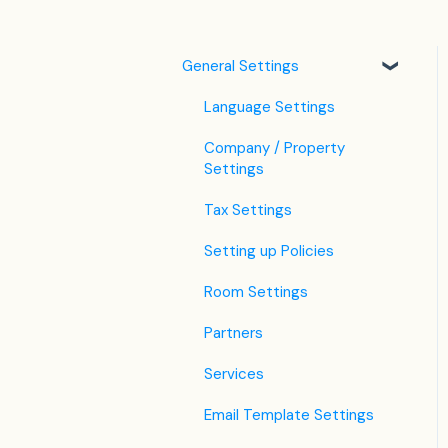
General Settings
Language Settings
Company / Property
Settings
Tax Settings
Setting up Policies
Room Settings
Partners
Services
Email Template Settings