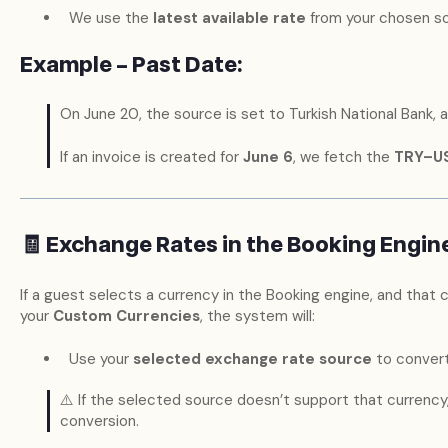
We use the
latest available rate
from your chosen sou
Example – Past Date:
On June 20, the source is set to Turkish National Bank,
If an invoice is created for
June 6
, we fetch the
TRY–U
🧾 Exchange Rates in the Booking Engin
If a guest selects a currency in the Booking engine, and that c
your
Custom Currencies
, the system will:
Use your
selected exchange rate source
to convert
⚠️ If the selected source doesn’t support that currency, w
conversion.