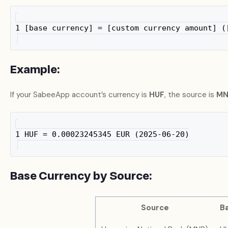
1 [base currency] = [custom currency amount] (
Example:
If your SabeeApp account’s currency is
HUF
, the source is
MN
1 HUF = 0.00023245345 EUR (2025-06-20)
Base Currency by Source:
Source
B