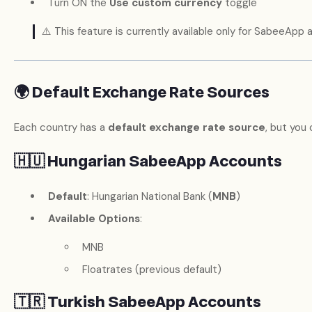
Turn ON the
Use custom currency
toggle
⚠️ This feature is currently available only for SabeeApp
🌍 Default Exchange Rate Sources
Each country has a
default exchange rate source
, but you
🇭🇺 Hungarian SabeeApp Accounts
Default
: Hungarian National Bank (
MNB
)
Available Options
:
MNB
Floatrates (previous default)
🇹🇷 Turkish SabeeApp Accounts