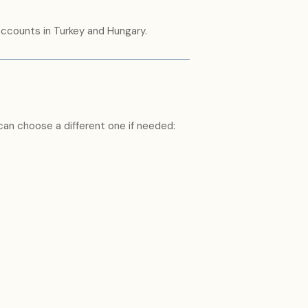
 accounts in Turkey and Hungary.
 can choose a different one if needed: