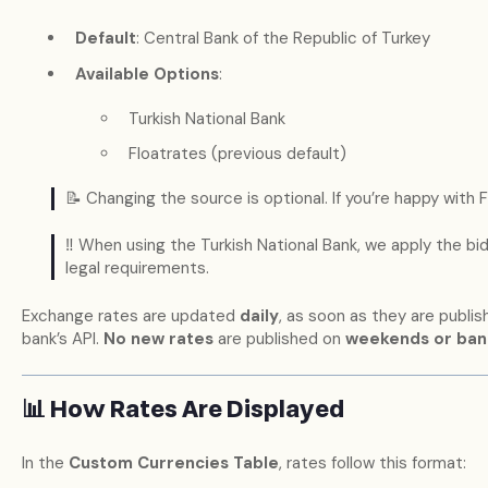
Default
: Central Bank of the Republic of Turkey
Available Options
:
Turkish National Bank
Floatrates (previous default)
📝 Changing the source is optional. If you’re happy with F
‼️ When using the Turkish National Bank, we apply the bid 
legal requirements.
Exchange rates are updated
daily
, as soon as they are publis
bank’s API.
No new rates
are published on
weekends or ban
📊 How Rates Are Displayed
In the
Custom Currencies Table
, rates follow this format: