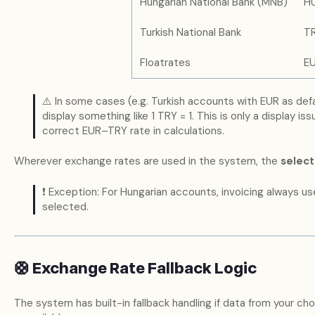
Hungarian National Bank (MNB)
H
Turkish National Bank
T
Floatrates
E
⚠️ In some cases (e.g. Turkish accounts with EUR as def
display something like 1 TRY = 1. This is only a display is
correct EUR–TRY rate in calculations.
Wherever exchange rates are used in the system, the
selec
❗ Exception: For Hungarian accounts, invoicing always us
selected.
🛟 Exchange Rate Fallback Logic
The system has built-in fallback handling if data from your c