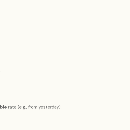
s
.
able
rate (e.g., from yesterday).