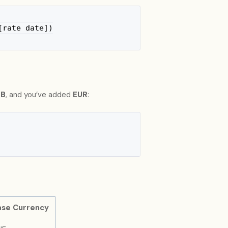
[rate date])
B
, and you’ve added
EUR
:
ase Currency