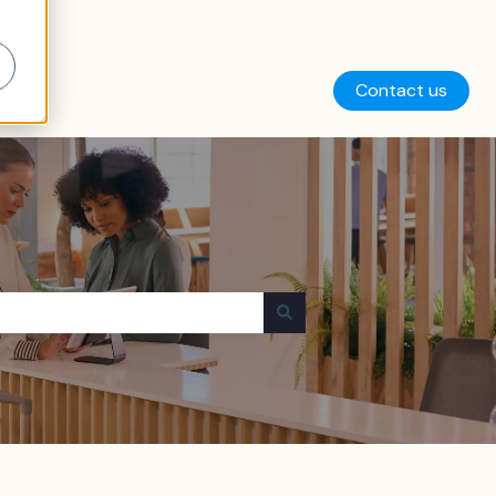
Contact us