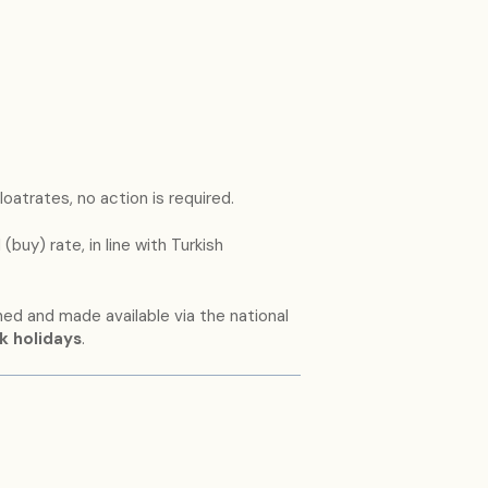
loatrates, no action is required.
(buy) rate, in line with Turkish
hed and made available via the national
k holidays
.