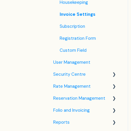
Housekeeping
Invoice Settings
Subscription
Registration Form
Custom Field
User Management
Security Centre
Rate Management
Keyfile Management
Reservation Management
Two-Factor Authentication
Rate Plan Settings
(2FA)
Folio and Invoicing
Open/Close Rate Plan
Dashboard
Login to SabeeApp
Reports
CTA / CTD
Calendar View
Folio Management