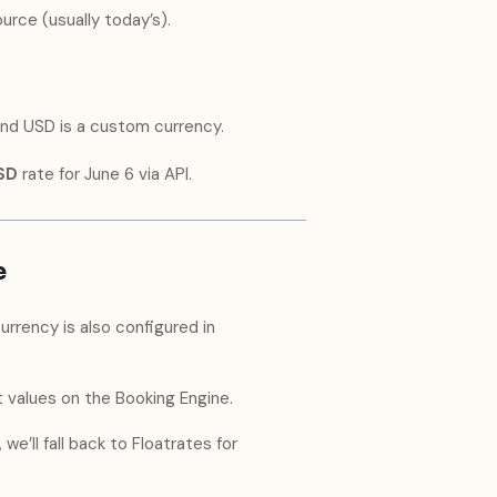
rce (usually today’s).
 and USD is a custom currency.
SD
rate for June 6 via API.
e
urrency is also configured in
 values on the Booking Engine.
e’ll fall back to Floatrates for