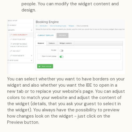
people. You can modify the widget content and
design.
You can select whether you want to have borders on your
widget and also whether you want the IBE to open in a
new tab or to replace your website's page. You can adjust
colors to match your website and adjust the content of
the widget (details, that you ask your guest to select in
the widget). You always have the possibility to preview
how changes look on the widget - just click on the
Preview button.