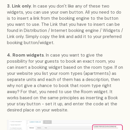
3. Link only
. In case you don't like any of these two
widgets, you can use your own button. All you need to do
is to insert a link from the booking engine to the button
you want to use. The Link that you have to insert can be
found in Distribution / Internet booking engine / Widgets /
Link only. Simply copy the link and add it to your preferred
booking button/widget.
4. Room widgets
. In case you want to give the
possibility for your guests to book an exact room, you
can insert a booking widget based on the room type. If on
your website you list your room types (apartments) as
separate units and each of them has a description, then
why not give a chance to book that room type right
away? For that, you need to use the Room widget. It
works based on the same principles as inserting a Book
your stay button - set it up, and enter the code at the
desired place on your website.