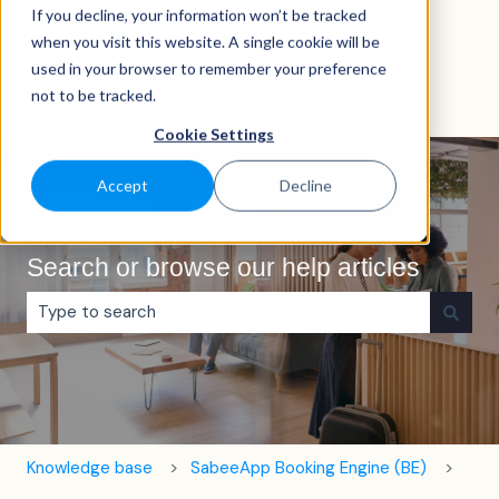
If you decline, your information won’t be tracked
English
Show submenu for translations
when you visit this website. A single cookie will be
used in your browser to remember your preference
not to be tracked.
Cookie Settings
Accept
Decline
Search or browse our help articles
There are no suggestions because the search field is e
Knowledge base
SabeeApp Booking Engine (BE)