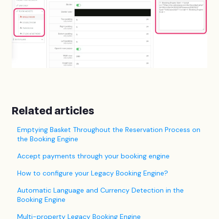
Related articles
Emptying Basket Throughout the Reservation Process on
the Booking Engine
Accept payments through your booking engine
How to configure your Legacy Booking Engine?
Automatic Language and Currency Detection in the
Booking Engine
Multi-property Legacy Booking Engine