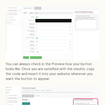
You can always check in the Preview how your button
looks like. Once you are satisfied with the results, copy
the code and insert it into your website wherever you
want the button to appear.