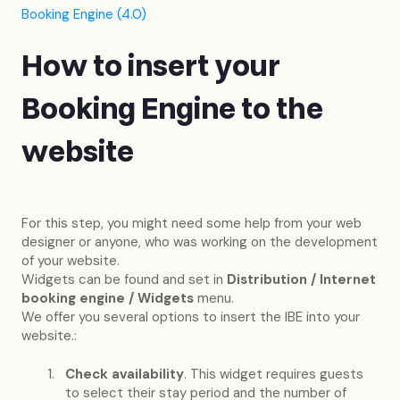
Booking Engine (4.0)
How to insert your
Booking Engine to the
website
For this step, you might need some help from your web
designer or anyone, who was working on the development
of your website.
Widgets can be found and set in
Distribution / Internet
booking engine / Widgets
menu.
We offer you several options to insert the IBE into your
website.:
Check availability
. This widget requires guests
to select their stay period and the number of