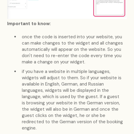
Important to know:
once the code is inserted into your website, you
can make changes to the widget and all changes
automatically will appear on the website. So you
don't need to re-enter the code every time you
make a change on your widget.
if you have a website in multiple languages,
widgets will adjust to them. So if your website is
available in English, German, and Russian
languages, widgets will be displayed in the
language, which is used by the guest. If a guest
is browsing your website in the German version,
the widget will also be in German and once the
guest clicks on the widget, he or she be
redirected to the German version of the booking
engine.