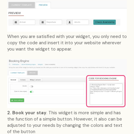
When you are satisfied with your widget, you only need to
copy the code and insert it into your website wherever
you want the widget to appear.
2. Book your stay
. This widget is more simple and has
the function of a simple button. However, it also can be
adjusted to your needs by changing the colors and text
of the button