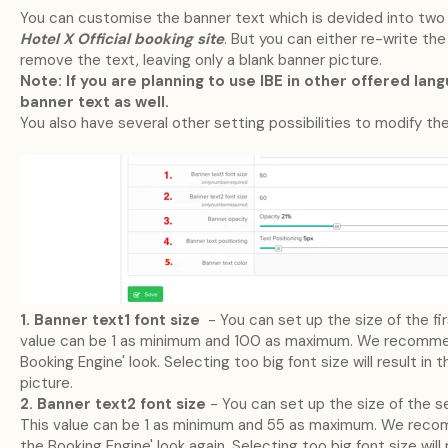
You can customise the banner text which is devided into two li
Hotel X Official booking site
. But you can either re-write the
remove the text, leaving only a blank banner picture.
Note: If you are planning to use IBE in other offered lan
banner text as well.
You also have several other setting possibilities to modify the
1. Banner text1 font size
- You can set up the size of the firs
value can be 1 as minimum and 100 as maximum. We recommen
Booking Engine' look. Selecting too big font size will result in 
picture.
2. Banner text2 font size
- You can set up the size of the se
This value can be 1 as minimum and 55 as maximum. We recom
the Booking Engine' look again. Selecting too big font size will 