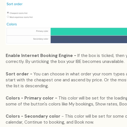
Enable Internet Booking Engine -
If the box is ticked, then
correctly. By unticking the box your IBE becomes unavailable.
Sort order -
You can choose in what order your room types a
start with the cheapest one and ascend by price. Or the most
the list is descending.
Colors - Primary color -
This color will be set for the loadi
some of the button's colors like My bookings, Show rates, Boo
Colors - Secondary color
- This color will be set for some
calendar, Continue to booking, and Book now.