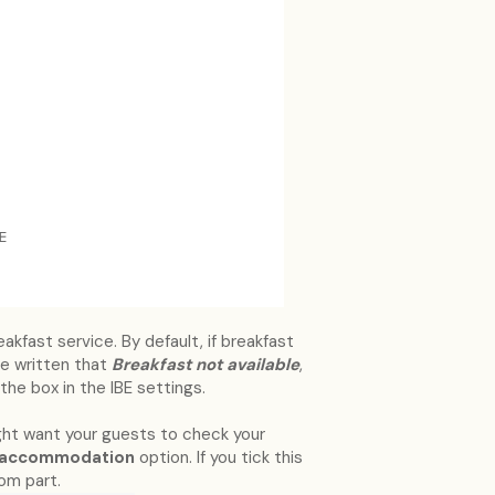
kfast service. By default, if breakfast
l be written that
Breakfast not available
,
the box in the IBE settings.
ght want your guests to check your
r accommodation
option. If you tick this
tom part.