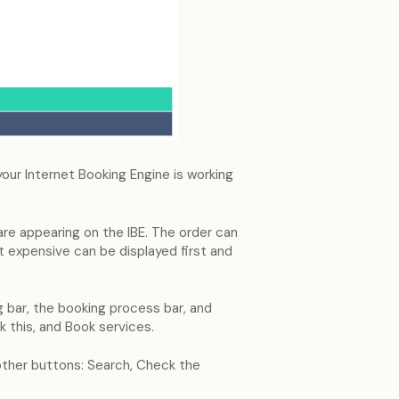
 your Internet Booking Engine is working
re appearing on the IBE. The order can
 expensive can be displayed first and
ng bar, the booking process bar, and
k this, and Book services.
 other buttons: Search, Check the