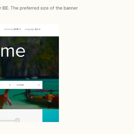
ur IBE. The preferred size of the banner