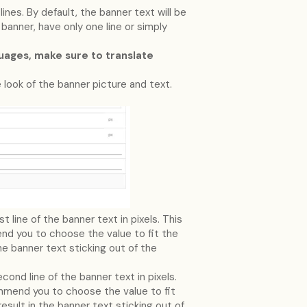
nes. By default, the banner text will be
 banner, have only one line or simply
guages, make sure to translate
 look of the banner picture and text.
t line of the banner text in pixels. This
d you to choose the value to fit the
the banner text sticking out of the
cond line of the banner text in pixels.
mend you to choose the value to fit
result in the banner text sticking out of