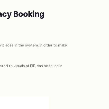
acy Booking
 places in the system, in order to make
ated to visuals of IBE, can be found in