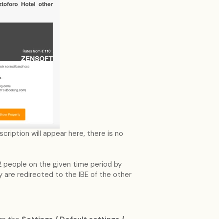
ription will appear here, there is no
2 people on the given time period by
 are redirected to the IBE of the other