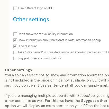
Other settings
:
You also can select not to show any information about the brea
is not included in the price or if it's not available, on IBE it wil
but if you don't want this sentence at all, you can simply mark 
If you are managing multiple accounts with SabeeApp, you mi
other accounts as well. For this, we have the
Suggest othe
option we will display an extra section on your IBE on the bot