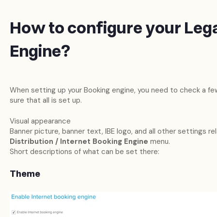
How to configure your Leg
Engine?
When setting up your Booking engine, you need to check a few
sure that all is set up.
Visual appearance
Banner picture, banner text, IBE logo, and all other settings rel
Distribution / Internet Booking Engine
menu.
Short descriptions of what can be set there:
Theme