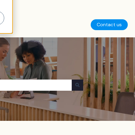
Contact us