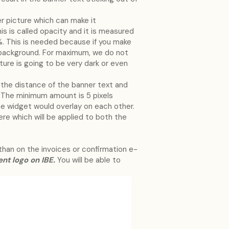
er picture which can make it
is is called opacity and it is measured
. This is needed because if you make
te background. For maximum, we do not
cture is going to be very dark or even
 the distance of the banner text and
The minimum amount is 5 pixels
he widget would overlay on each other.
ere which will be applied to both the
 than on the invoices or confirmation e-
ent logo on IBE.
You will be able to