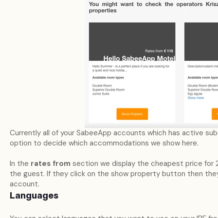
Currently all of your SabeeApp accounts which has active subsc
option to decide which accommodations we show here.
In the
rates from
section we display the cheapest price for 
the guest. If they click on the show property button then they
account.
Languages