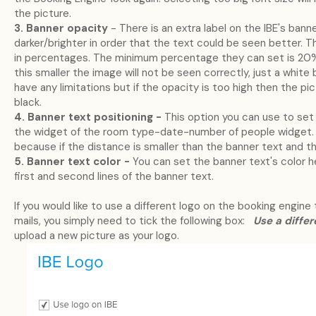
the picture.
3. Banner opacity
- There is an extra label on the IBE's bann
darker/brighter in order that the text could be seen better. Th
in percentages. The minimum percentage they can set is 20%
this smaller the image will not be seen correctly, just a whi
have any limitations but if the opacity is too high then the pi
black.
4. Banner text positioning -
This option you can use to set
the widget of the room type-date-number of people widget. 
because if the distance is smaller than the banner text and t
5. Banner text color -
You can set the banner text's color h
first and second lines of the banner text.
If you would like to use a different logo on the booking engine
mails, you simply need to tick the following box:
Use a differ
upload a new picture as your logo.