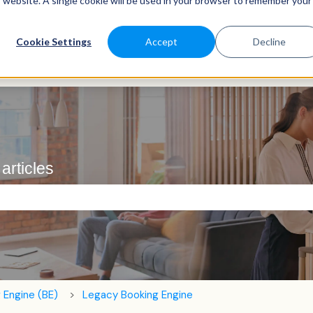
is website. A single cookie will be used in your browser to remember your
Cookie Settings
Accept
Decline
articles
e search field is empty.
 Engine (BE)
Legacy Booking Engine