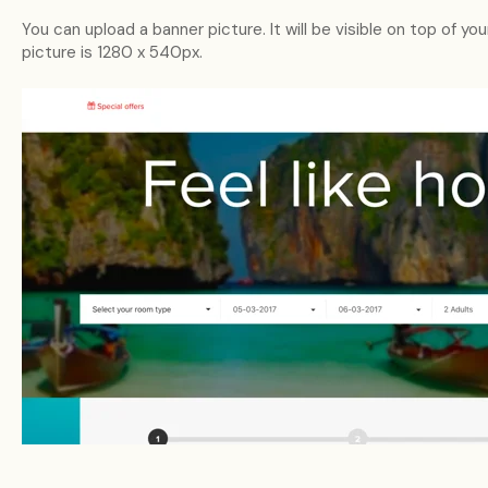
You can upload a banner picture. It will be visible on top of yo
picture is 1280 x 540px.