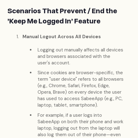
Scenarios That Prevent / End the
'Keep Me Logged In' Feature
Manual Logout Across All Devices
Logging out manually affects all devices
and browsers associated with the
user's account.
Since cookies are browser-specific, the
term "user device" refers to all browsers
(e.g., Chrome, Safari, Firefox, Edge,
Opera, Brave) on every device the user
has used to access SabeeApp (e.g., PC,
laptop, tablet, smartphone).
For example, if a user logs into
SabeeApp on both their phone and work
laptop, logging out from the laptop will
also log them out of their phone—even