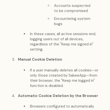
Accounts suspected
to be compromised
Encountering system
bugs
In these cases, all active sessions end,
logging users out of all devices,
regardless of the "Keep me signed in"
setting.
Manual Cookie Deletion
If a user manually deletes all cookies—or
only those created by SabeeApp—from
their browser, the "Keep me logged in"
function is disabled.
Automatic Cookie Deletion by the Browser
Browsers configured to automatically