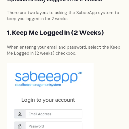
There are two layers to asking the SabeeApp system to
keep you logged in for 2 weeks.
1. Keep Me Logged In (2 Weeks)
When entering your email and password, select the Keep
Me Logged In (2 weeks) checkbox.