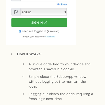
How It Works:
A unique code tied to your device and
browser is saved in a cookie.
Simply close the SabeeApp window
without logging out to maintain the
login.
Logging out clears the code, requiring a
fresh login next time.