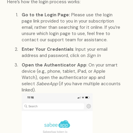
Here’s how the login process works:
Go to the Login Page:
Please use the login
page link provided to you in your subscription
email, rather than searching for it online. If you’re
unsure which login page to use, feel free to
contact our support team for assistance.
Enter Your Credentials
: Input your email
address and password, click on
Sign In
Open the Authenticator App
: On your smart
device (e.g., phone, tablet, iPad, or Apple
Watch), open the authenticator app and
select
SabeeApp
(if you have multiple accounts
linked).