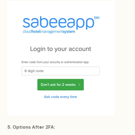
5. Options After 2FA: