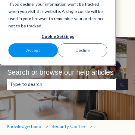
If you decline, your information won’t be tracked
English
Show submenu for translations
when you visit this website. A single cookie will be
used in your browser to remember your preference
not to be tracked.
Cookie Settings
Accept
Decline
Search or browse our help articles
There are no suggestions because the search field is e
Knowledge base
Security Centre