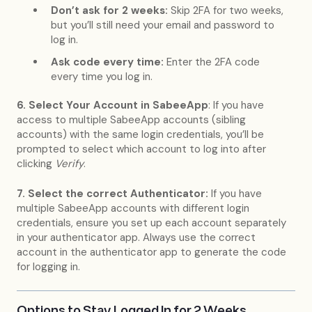
Don’t ask for 2 weeks:
Skip 2FA for two weeks,
but you’ll still need your email and password to
log in.
Ask code every time:
Enter the 2FA code
every time you log in.
6. Select Your Account in SabeeApp
: If you have
access to multiple SabeeApp accounts (sibling
accounts) with the same login credentials, you’ll be
prompted to select which account to log into after
clicking
Verify
.
7. Select the correct Authenticator:
If you have
multiple SabeeApp accounts with different login
credentials, ensure you set up each account separately
in your authenticator app. Always use the correct
account in the authenticator app to generate the code
for logging in.
Options to Stay Logged In for 2 Weeks