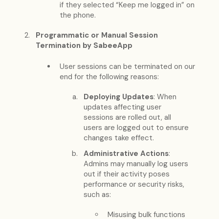
if they selected “Keep me logged in” on
the phone.
Programmatic or Manual Session
Termination by SabeeApp
User sessions can be terminated on our
end for the following reasons:
Deploying Updates
: When
updates affecting user
sessions are rolled out, all
users are logged out to ensure
changes take effect.
Administrative Actions
:
Admins may manually log users
out if their activity poses
performance or security risks,
such as:
Misusing bulk functions