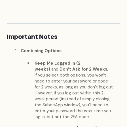
Important Notes
Combining Options:
Keep Me Logged In (2
weeks)
and
Don’t Ask for 2 Weeks
,
If you select both options, you won’t
need to enter your password or code
for 2 weeks, as long as you don’t log out.
However, if you log out within this 2-
week period (instead of simply closing
the SabeeApp window), you’ll need to
enter your password the next time you
log in, but not the 2FA code.