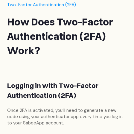
Two-Factor Authentication (2FA)
How Does Two-Factor
Authentication (2FA)
Work?
Logging in with Two-Factor
Authentication (2FA)
Once 2FA is activated, you’ll need to generate a new
code using your authenticator app every time you log in
to your SabeeApp account.