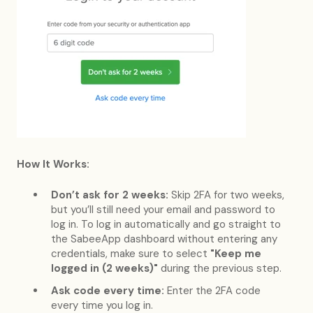
How It Works:
Don’t ask for 2 weeks:
Skip 2FA for two weeks,
but you’ll still need your email and password to
log in. To log in automatically and go straight to
the SabeeApp dashboard without entering any
credentials, make sure to select
"Keep me
logged in (2 weeks)"
during the previous step.
Ask code every time:
Enter the 2FA code
every time you log in.