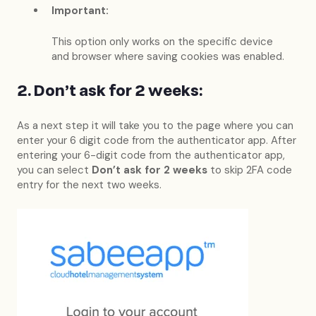
Important:
This option only works on the specific device
and browser where saving cookies was enabled.
2. Don't ask for 2 weeks:
As a next step it will take you to the page where you can
enter your 6 digit code from the authenticator app. After
entering your 6-digit code from the authenticator app,
you can select
Don’t ask for 2 weeks
to skip 2FA code
entry for the next two weeks.