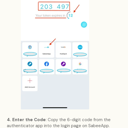
4. Enter the Code
: Copy the 6-digit code from the
authenticator app into the login page on SabeeApp.