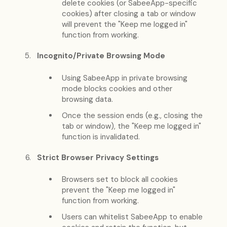
delete cookies (or SabeeApp-specific
cookies) after closing a tab or window
will prevent the "Keep me logged in"
function from working.
Incognito/Private Browsing Mode
Using SabeeApp in private browsing
mode blocks cookies and other
browsing data.
Once the session ends (e.g., closing the
tab or window), the "Keep me logged in"
function is invalidated.
Strict Browser Privacy Settings
Browsers set to block all cookies
prevent the "Keep me logged in"
function from working.
Users can whitelist SabeeApp to enable