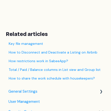
Related articles
Key file management
How to Disconnect and Deactivate a Listing on Airbnb
How restrictions work in SabeeApp?
Total / Paid / Balance columns in List view and Group list
How to share the work schedule with housekeepers?
General Settings
User Management
Language Settings