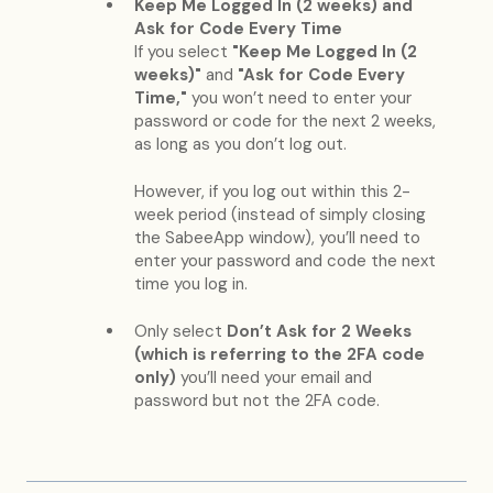
Keep Me Logged In (2 weeks) and
Ask for Code Every Time
If you select
"Keep Me Logged In (2
weeks)"
and
"Ask for Code Every
Time,"
you won’t need to enter your
password or code for the next 2 weeks,
as long as you don’t log out.
However, if you log out within this 2-
week period (instead of simply closing
the SabeeApp window), you’ll need to
enter your password and code the next
time you log in.
Only select
Don’t Ask for 2 Weeks
(which is referring to the 2FA code
only)
you’ll need your email and
password but not the 2FA code.