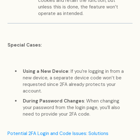
cookies and retain the function, but
unless this is done, the feature won’t
operate as intended.
Special Cases:
Using a New Device
: If you’re logging in from a
new device, a separate device code won’t be
requested since 2FA already protects your
account.
During Password Changes
: When changing
your password from the login page, you’ll also
need to provide your 2FA code.
Potential 2FA Login and Code Issues: Solutions