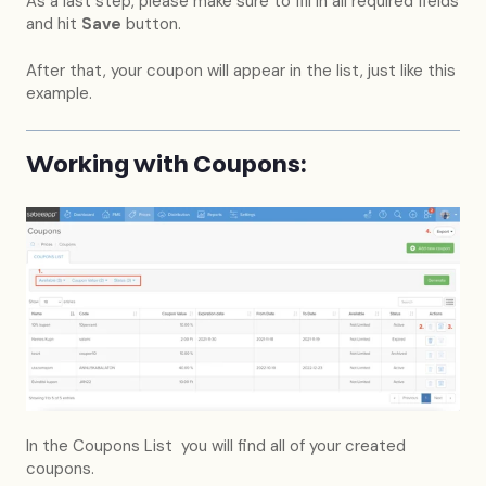
As a last step, please make sure to fill in all required fields
and hit
Save
button.
After that, your coupon will appear in the list, just like this
example.
Working with Coupons:
In the Coupons List you will find all of your created
coupons.