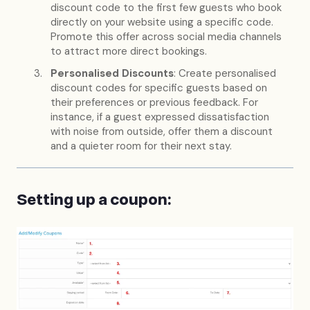
discount code to the first few guests who book
directly on your website using a specific code.
Promote this offer across social media channels
to attract more direct bookings.
Personalised Discounts
: Create personalised
discount codes for specific guests based on
their preferences or previous feedback. For
instance, if a guest expressed dissatisfaction
with noise from outside, offer them a discount
and a quieter room for their next stay.
Setting up a coupon: