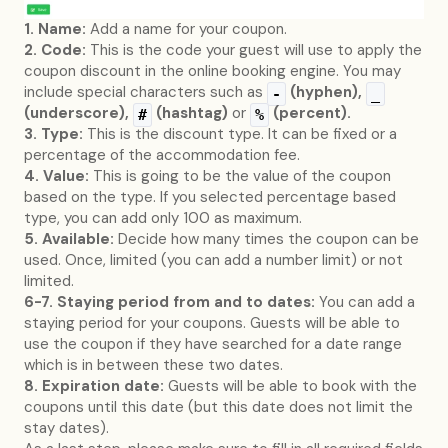
1. Name:
Add a name for your coupon.
2. Code:
This is the code your guest will use to apply the
coupon discount in the online booking engine. You may
include special characters such as
(hyphen),
-
_
(underscore),
(hashtag)
or
(percent).
#
%
3. Type:
This is the discount type. It can be fixed or a
percentage of the accommodation fee.
4. Value:
This is going to be the value of the coupon
based on the type. If you selected percentage based
type, you can add only 100 as maximum.
5. Available:
Decide how many times the coupon can be
used. Once, limited (you can add a number limit) or not
limited.
6-7. Staying period from and to dates:
You can add a
staying period for your coupons. Guests will be able to
use the coupon if they have searched for a date range
which is in between these two dates.
8. Expiration date:
Guests will be able to book with the
coupons until this date (but this date does not limit the
stay dates).