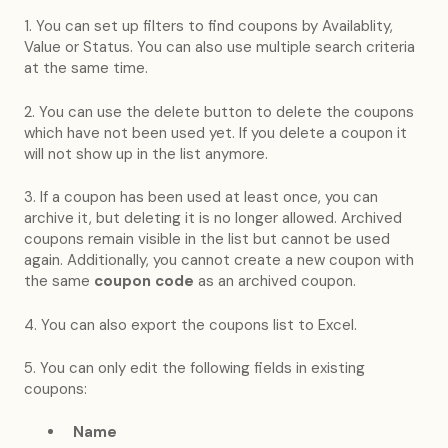
1. You can set up filters to find coupons by Availablity,
Value or Status. You can also use multiple search criteria
at the same time.
2. You can use the delete button to delete the coupons
which have not been used yet. If you delete a coupon it
will not show up in the list anymore.
3. If a coupon has been used at least once, you can
archive it, but deleting it is no longer allowed. Archived
coupons remain visible in the list but cannot be used
again. Additionally, you cannot create a new coupon with
the same
coupon code
as an archived coupon.
4. You can also export the coupons list to Excel.
5. You can only edit the following fields in existing
coupons:
Name