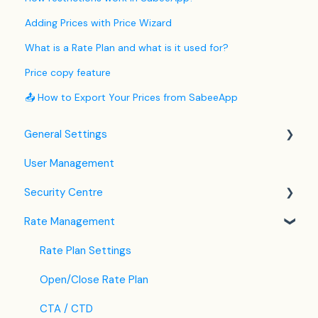
Adding Prices with Price Wizard
What is a Rate Plan and what is it used for?
Price copy feature
📤 How to Export Your Prices from SabeeApp
General Settings
User Management
Language Settings
Security Centre
Company / Property Settings
Rate Management
Tax Settings
Keyfile Management
Setting up Policies
Two-Factor Authentication (2FA)
Rate Plan Settings
Room Settings
Login to SabeeApp
Open/Close Rate Plan
Partners
CTA / CTD