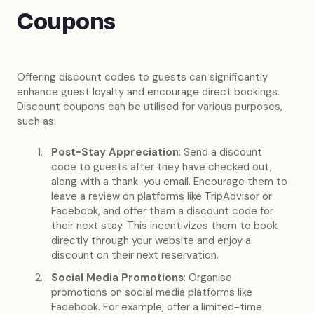
Coupons
Offering discount codes to guests can significantly
enhance guest loyalty and encourage direct bookings.
Discount coupons can be utilised for various purposes,
such as:
Post-Stay Appreciation
: Send a discount
code to guests after they have checked out,
along with a thank-you email. Encourage them to
leave a review on platforms like TripAdvisor or
Facebook, and offer them a discount code for
their next stay. This incentivizes them to book
directly through your website and enjoy a
discount on their next reservation.
Social Media Promotions
: Organise
promotions on social media platforms like
Facebook. For example, offer a limited-time