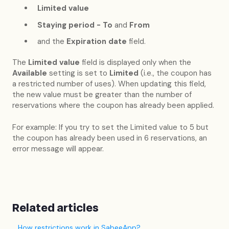
Limited value
Staying period - To
and
From
and the
Expiration date
field.
The
Limited value
field is displayed only when the
Available
setting is set to
Limited
(i.e., the coupon has
a restricted number of uses). When updating this field,
the new value must be greater than the number of
reservations where the coupon has already been applied.
For example: If you try to set the Limited value to 5 but
the coupon has already been used in 6 reservations, an
error message will appear.
Related articles
How restrictions work in SabeeApp?