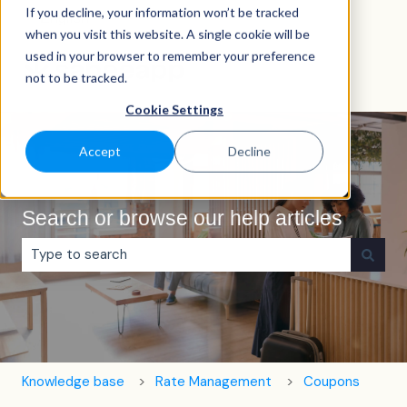
If you decline, your information won’t be tracked
English
Show submenu for translations
when you visit this website. A single cookie will be
used in your browser to remember your preference
not to be tracked.
Cookie Settings
Accept
Decline
Search or browse our help articles
There are no suggestions because the search field is e
Knowledge base
Rate Management
Coupons