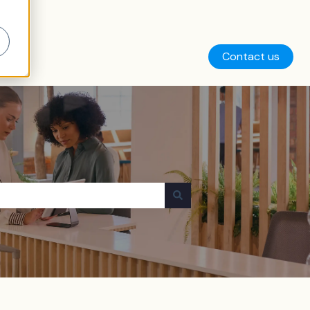
Contact us