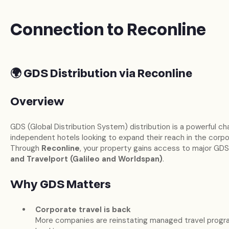
Connection to Reconline
🌍 GDS Distribution via Reconline
Overview
GDS (Global Distribution System) distribution is a powerful ch
independent hotels looking to expand their reach in the corp
Through
Reconline
, your property gains access to major GDS
and Travelport (Galileo and Worldspan)
.
Why GDS Matters
Corporate travel is back
More companies are reinstating managed travel progra