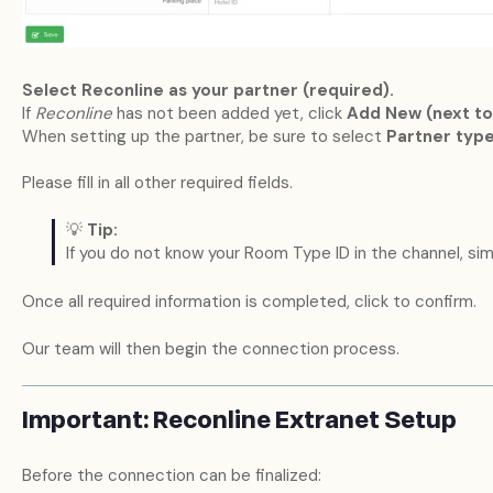
Select Reconline as your partner (required).
If
Reconline
has not been added yet, click
Add New (next to
When setting up the partner, be sure to select
Partner type
Please fill in all other required fields.
💡
Tip:
If you do not know your Room Type ID in the channel, si
Once all required information is completed, click to confirm.
Our team will then begin the connection process.
Important: Reconline Extranet Setup
Before the connection can be finalized: