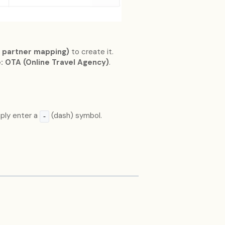
 partner mapping)
to create it.
: OTA (Online Travel Agency)
.
mply enter a
(dash) symbol.
-