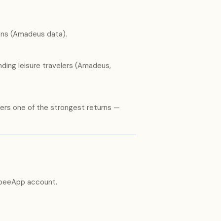
ons (Amadeus data).
ing leisure travelers (Amadeus,
vers one of the strongest returns —
abeeApp account.