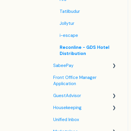
Tatilbudur
Jollytur
i-escape
Reconline - GDS Hotel
Distribution
SabeePay
Front Office Manager
Settings
Application
Payment Methods
GuestAdvisor
Virtual Credit Card
Housekeeping
Charging
Settings
Unified Inbox
Payment Policies
GuestAdvisor Emails
Housekeeping in the PMS