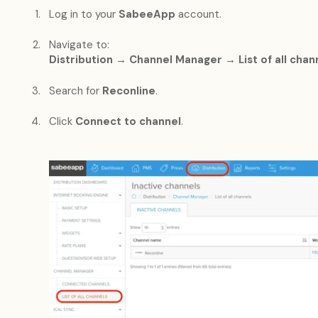
Log in to your
SabeeApp
account.
Navigate to:
Distribution → Channel Manager → List of all chan
Search for
Reconline
.
Click
Connect to channel
.