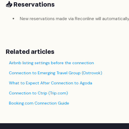
📥 Reservations
New reservations made via Reconline will automatically
Related articles
Airbnb listing settings before the connection
Connection to Emerging Travel Group (Ostrovok)
What to Expect After Connection to Agoda
Connection to Ctrip (Trip.com)
Booking.com Connection Guide