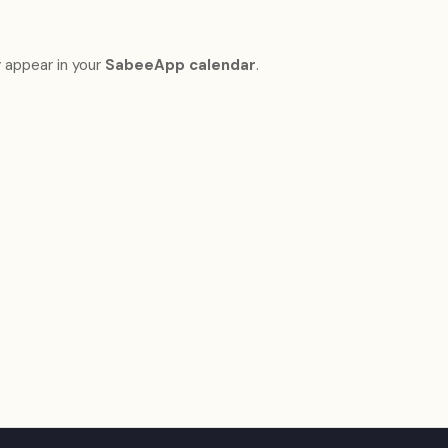
 appear in your
SabeeApp calendar
.