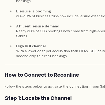
bookings.
Bleisure is booming
30–40% of business trips now include leisure extensi
Affluent leisure demand
Nearly 30% of GDS bookings now come from high-spend
Sabre).
High ROI channel
With a lower cost per acquisition than OTAs, GDS deli
second only to direct bookings.
How to Connect to Reconline
Follow the steps below to activate the connection in your S
Step 1: Locate the Channel