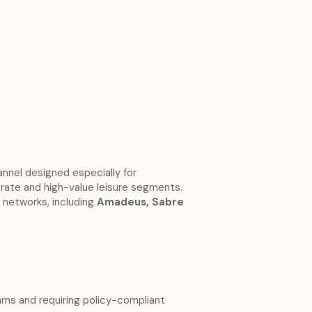
annel designed especially for
orate and high-value leisure segments.
 networks, including
Amadeus, Sabre
ms and requiring policy-compliant