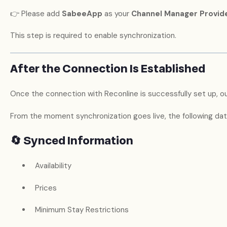
👉 Please add
SabeeApp
as your
Channel Manager Provid
This step is required to enable synchronization.
After the Connection Is Established
Once the connection with Reconline is successfully set up, our
From the moment synchronization goes live, the following data
🔄 Synced Information
Availability
Prices
Minimum Stay Restrictions