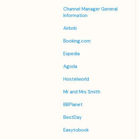
Housekeeping
Legacy Booking Engine
List View
Housekeeping &
Channel Manager General
Invoice Settings
Maintenance
Information
Other Menus under PMS
Subscription
Administration
Airbnb
Registration Form
Booking.com
Custom Field
Expedia
Agoda
Hostelworld
Mr and Mrs Smith
BBPlanet
BestDay
Easytobook