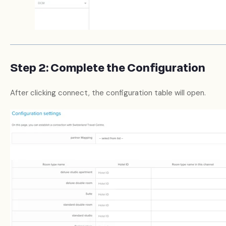
Step 2: Complete the Configuration
After clicking connect, the configuration table will open.