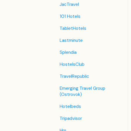
JacTravel
101 Hotels
TabletHotels
Lastminute
Splendia
HostelsClub
TravelRepublic
Emerging Travel Group
(Ostrovok)
Hotelbeds
Tripadvisor
Hrs