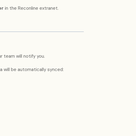
er
in the Reconline extranet.
 team will notify you.
 will be automatically synced: