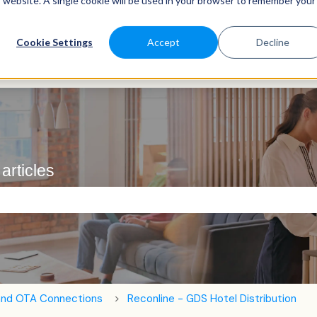
is website. A single cookie will be used in your browser to remember your
Cookie Settings
Accept
Decline
articles
e search field is empty.
and OTA Connections
Reconline - GDS Hotel Distribution