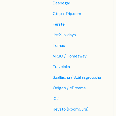
Despegar
Ctrip / Trip.com
Feratel
Jet2Holidays
Tomas
VRBO / Homeaway
Traveloka
Szállás.hu / Szállásgroup.hu
Odigeo / eDreams
iCal
Revato (RoomGuru)