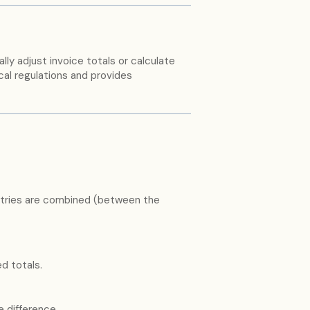
ly adjust invoice totals or calculate
al regulations and provides
tries are combined (between the
 totals.
e difference.