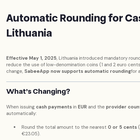
Automatic Rounding for Ca
Lithuania
Effective May 1, 2025
, Lithuania introduced mandatory round
reduce the use of low-denomination coins (1 and 2 euro cents)
change,
SabeeApp now supports automatic rounding
for 
What’s Changing?
When issuing
cash payments
in
EUR
and the
provider count
automatically:
Round the total amount to the nearest
0 or 5 cents
(
€23.05).