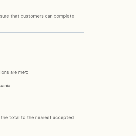
 ensure that customers can complete
tions are met:
uania
 the total to the nearest accepted