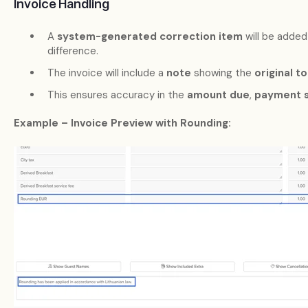
Invoice Handling
A
system-generated correction item
will be added
difference.
The invoice will include a
note
showing the
original to
This ensures accuracy in the
amount due
,
payment s
Example – Invoice Preview with Rounding: