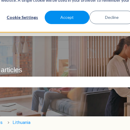
is website. A single cookie will be used in your browser to remember your
Cookie Settings
Accept
Decline
articles
e search field is empty.
ts
Lithuania