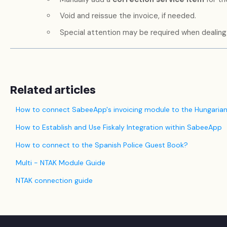
Void and reissue the invoice, if needed.
Special attention may be required when dealing 
Related articles
How to connect SabeeApp's invoicing module to the Hungarian
How to Establish and Use Fiskaly Integration within SabeeApp
How to connect to the Spanish Police Guest Book?
Multi - NTAK Module Guide
NTAK connection guide