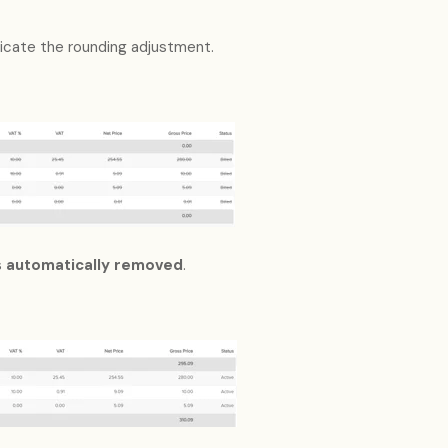
ndicate the rounding adjustment.
s
automatically removed
.