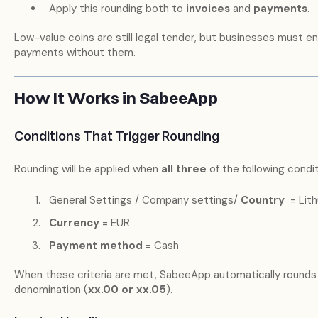
Apply this rounding both to
invoices
and
payments
.
Low-value coins are still legal tender, but businesses must
payments without them.
How It Works in SabeeApp
Conditions That Trigger Rounding
Rounding will be applied when
all three
of the following condi
General Settings / Company settings/
Country
= Lith
Currency
= EUR
Payment method
= Cash
When these criteria are met, SabeeApp automatically rounds
denomination (
xx.00 or xx.05
).