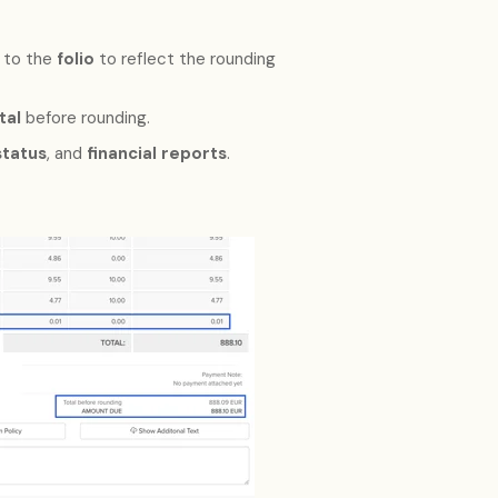
 to the
folio
to reflect the rounding
tal
before rounding.
tatus
, and
financial reports
.