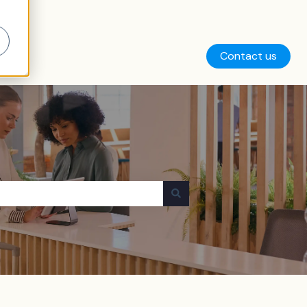
Contact us