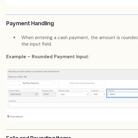
Payment Handling
When entering a cash payment, the amount is rounde
the input field.
Example – Rounded Payment Input: