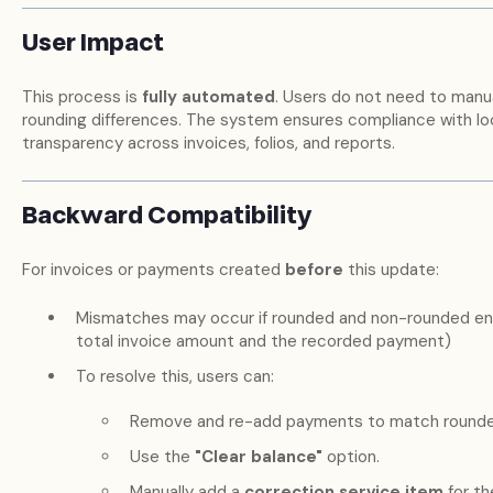
User Impact
This process is
fully automated
. Users do not need to manual
rounding differences. The system ensures compliance with loc
transparency across invoices, folios, and reports.
Backward Compatibility
For invoices or payments created
before
this update:
Mismatches may occur if rounded and non-rounded en
total invoice amount and the recorded payment)
To resolve this, users can:
Remove and re-add payments to match rounded
Use the
"Clear balance"
option.
Manually add a
correction service item
for th