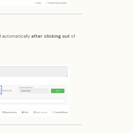
d automatically
after clicking out
of