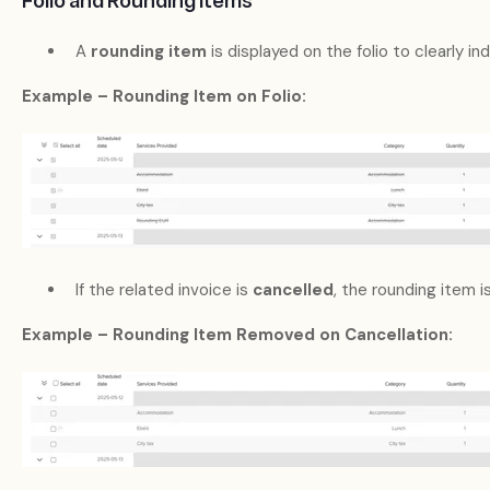
Folio and Rounding Items
A
rounding item
is displayed on the folio to clearly i
Example – Rounding Item on Folio:
If the related invoice is
cancelled
, the rounding item i
Example – Rounding Item Removed on Cancellation: