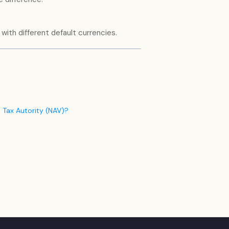
with different default currencies.
 Tax Autority (NAV)?