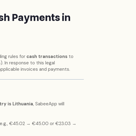
sh Payments in
ing rules for
cash transactions
to
. In response to this legal
applicable invoices and payments.
ry is Lithuania
, SabeeApp will
e.g., €45.02 → €45.00 or €23.03 →