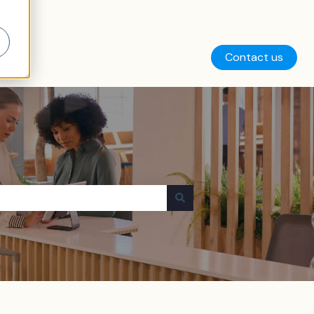
Contact us