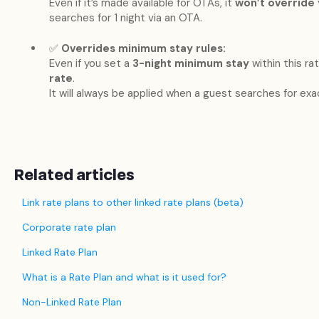
Even if it’s made available for OTAs, it
won’t override
searches for 1 night via an OTA.
✅
Overrides minimum stay rules:
Even if you set a
3-night minimum stay
within this rate
rate
.
It will always be applied when a guest searches for exac
Related articles
Link rate plans to other linked rate plans (beta)
Corporate rate plan
Linked Rate Plan
What is a Rate Plan and what is it used for?
Non-Linked Rate Plan