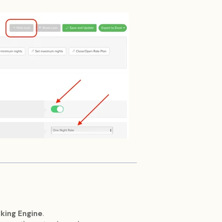
oking Engine
.