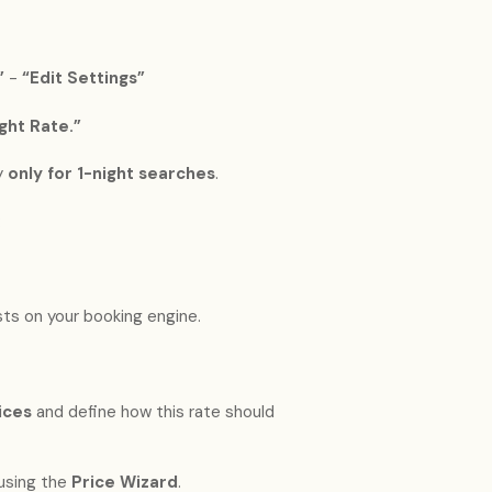
”
-
“Edit Settings”
ght Rate.”
y
only for 1-night searches
.
:
sts on your booking engine.
ices
and define how this rate should
using the
Price Wizard
.