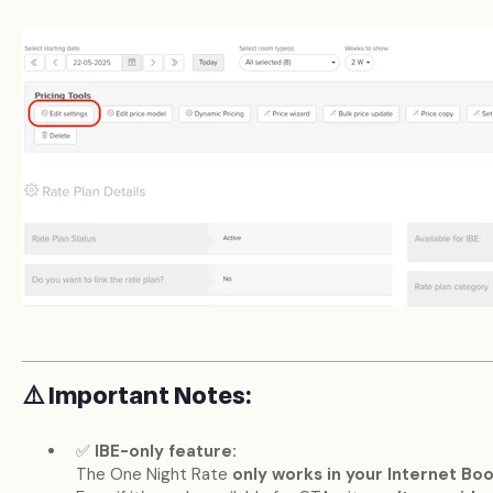
⚠️ Important Notes:
✅
IBE-only feature:
The One Night Rate
only works in your Internet Bo