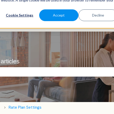
is website. A single cookie will be used in your browser to remember your
Cookie Settings
Accept
Decline
articles
e search field is empty.
Rate Plan Settings