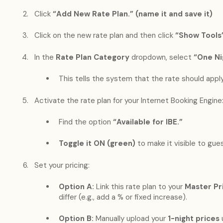
Click
“Add New Rate Plan.” (name it and save it)
Click on the new rate plan and then click
“Show Tools
In the
Rate Plan Category
dropdown, select
“One Ni
This tells the system that the rate should appl
Activate the rate plan for your Internet Booking Engine
Find the option
“Available for IBE.”
Toggle it ON (green)
to make it visible to gue
Set your pricing:
Option A:
Link this rate plan to your
Master Pr
differ (e.g., add a % or fixed increase).
Option B:
Manually upload your
1-night prices