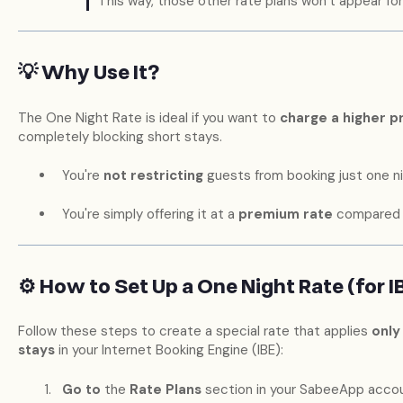
This way, those other rate plans won’t appear for
💡 Why Use It?
The One Night Rate is ideal if you want to
charge a higher p
completely blocking short stays.
You're
not restricting
guests from booking just one ni
You're simply offering it at a
premium rate
compared t
⚙️ How to Set Up a One Night Rate (for I
Follow these steps to create a special rate that applies
only
stays
in your Internet Booking Engine (IBE):
Go to
the
Rate Plans
section in your SabeeApp accou