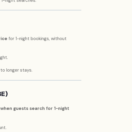
 1-night searches.
rice
for 1-night bookings, without
ght.
o longer stays.
BE)
 when guests search for 1-night
nt.