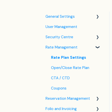
General Settings
User Management
Language Settings
Security Centre
Company / Property
Settings
Rate Management
Keyfile Management
Tax Settings
Two-Factor Authentication
Rate Plan Settings
Setting up Policies
(2FA)
Open/Close Rate Plan
Room Settings
Login to SabeeApp
CTA / CTD
Partners
Coupons
Services
Reservation Management
Email Template Settings
Folio and Invoicing
Dashboard