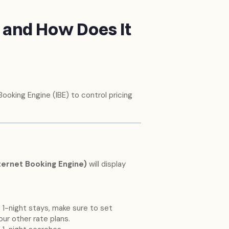
e and How Does It
Booking Engine (IBE) to control pricing
nternet Booking Engine)
will display
 1-night stays, make sure to set
our other rate plans.