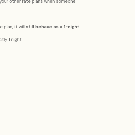
your other rate plans when someone
 plan, it will
still behave as a 1-night
tly 1 night.