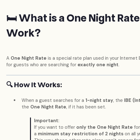
🛏️ What is a One Night Rat
Work?
A
One Night Rate
is a special rate plan used in your Internet 
for guests who are searching for
exactly one night
.
🔍 How It Works:
When a guest searches for a
1-night stay
, the
IBE (I
the
One Night Rate
, if it has been set.
Important:
If you want to offer
only the One Night Rate
for
a
minimum stay restriction of 2 nights
on all y