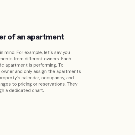
er of an apartment
 in mind. For example, let's say you
ments from different owners. Each
ic apartment is performing. To
h owner and only assign the apartments
property's calendar, occupancy, and
nges to pricing or reservations. They
ugh a dedicated chart.