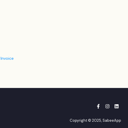
 Invoice
Copyright © 2025, SabeeApp