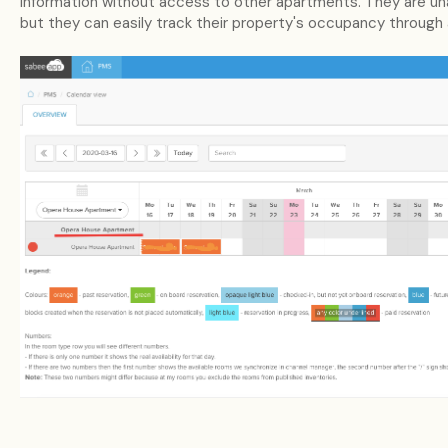
information without access to other apartments. They are unab
but they can easily track their property's occupancy through