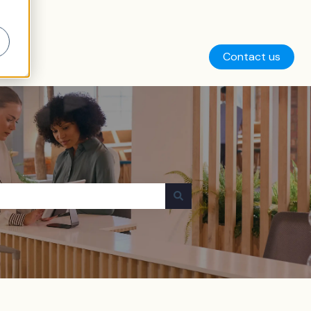
Contact us