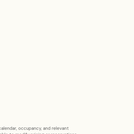
calendar, occupancy, and relevant