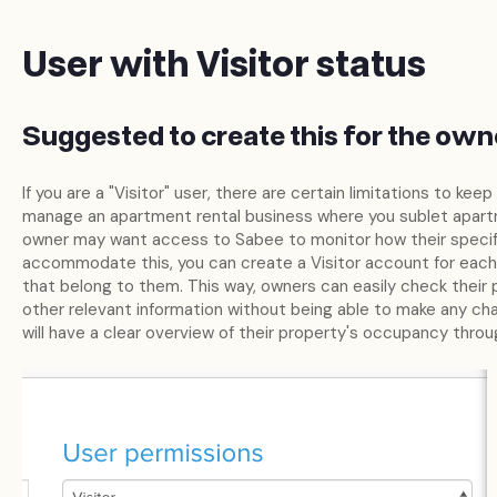
User with Visitor status
Suggested to create this for the own
If you are a "Visitor" user, there are certain limitations to keep
manage an apartment rental business where you sublet apart
owner may want access to Sabee to monitor how their specif
accommodate this, you can create a Visitor account for eac
that belong to them. This way, owners can easily check their 
other relevant information without being able to make any cha
will have a clear overview of their property's occupancy thro