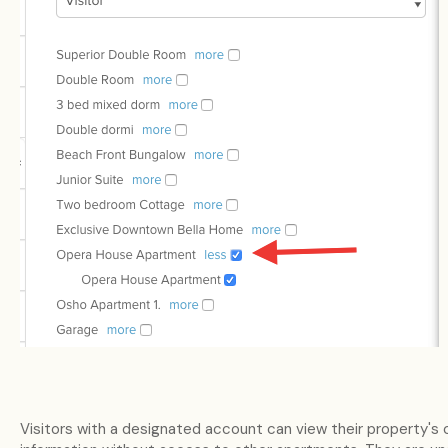
Visitors with a designated account can view their property's 