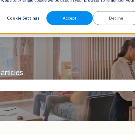
is website. A single cookie will be used in your browser to remember your
Cookie Settings
Accept
Decline
articles
e search field is empty.