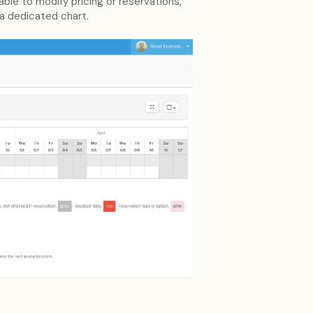
le to modify pricing or reservations,
 a dedicated chart.