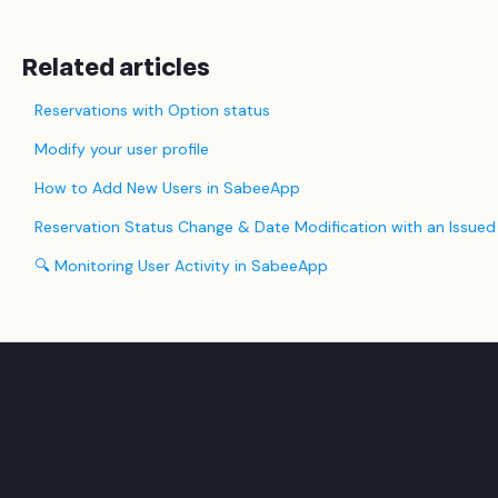
Related articles
Reservations with Option status
Modify your user profile
How to Add New Users in SabeeApp
Reservation Status Change & Date Modification with an Issued
🔍 Monitoring User Activity in SabeeApp