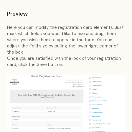
Preview
Here you can modify the registration card elements. Just
mark which fields you would like to use and drag them
where you wish them to appear in the form. You can
adjust the field size by pulling the lower right corner of
the box.
Once you are satisfied with the look of your registration
card, click the Save button.