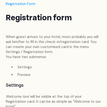
Registration Form
Registration form
When guest arrives to your hotel, most probably you will
ask him/her to fill in the check-in/registration card. You
can create your own customised card in the menu
Settings / Registration form.
You have two submenus:
Settings
Preview
Settings
Welcome text
will be visible at the top of your
Registration card. It can be as simple as "Welcome to our
hotel".