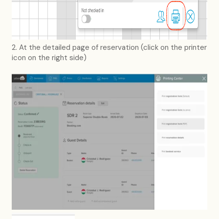
2. At the detailed page of reservation (click on the printer
icon on the right side)