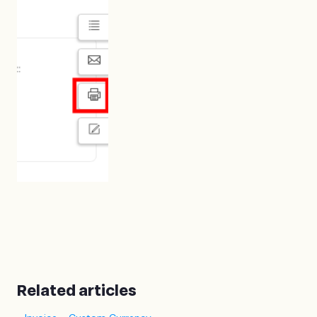
Related articles