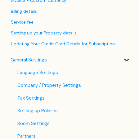
Invoice - Custom Currency
Billing details
Service fee
Setting up your Property details
Updating Your Credit Card Details for Subscription
General Settings
Language Settings
Company / Property Settings
Tax Settings
Setting up Policies
Room Settings
Partners