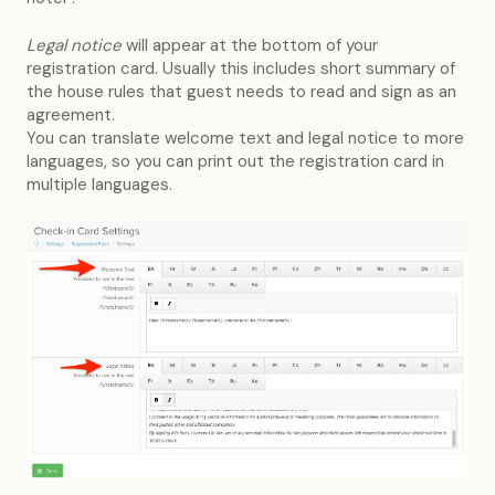
Legal notice
will appear at the bottom of your
registration card. Usually this includes short summary of
the house rules that guest needs to read and sign as an
agreement.
You can translate welcome text and legal notice to more
languages, so you can print out the registration card in
multiple languages.