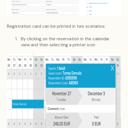
Registration card can be printed in two scenarios:
By clicking on the reservation in the calendar
view and then selecting a printer icon