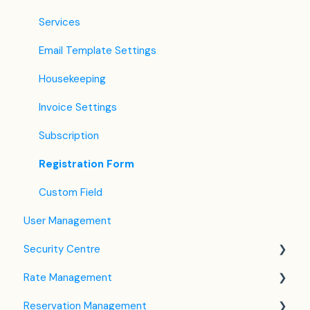
Services
Email Template Settings
Housekeeping
Invoice Settings
Subscription
Registration Form
Custom Field
User Management
Security Centre
Rate Management
Keyfile Management
Reservation Management
Two-Factor Authentication (2FA)
Rate Plan Settings