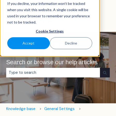
If you decline, your information won’t be tracked
English
Show submenu for translations
when you visit this website. A single cookie will be
used in your browser to remember your preference
not to be tracked.
Cookie Settings
Accept
Decline
Search or browse our help articles
There are no suggestions because the search field is e
Knowledge base
General Settings