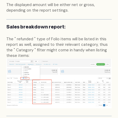
The displayed amount will be either net or gross,
depending on the report settings.
Sales breakdown report:
The " refunded " type of Folio items will be listed in this
report as well, assigned to their relevant category, thus
the " Category " filter might come in handy when listing
these items: