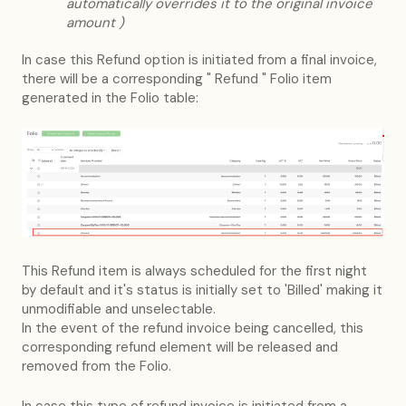
automatically overrides it to the original invoice
amount )
In case this Refund option is initiated from a final invoice,
there will be a corresponding " Refund " Folio item
generated in the Folio table:
This Refund item is always scheduled for the first night
by default and it's status is initially set to 'Billed' making it
unmodifiable and unselectable.
In the event of the refund invoice being cancelled, this
corresponding refund element will be released and
removed from the Folio.
In case this type of refund invoice is initiated from a