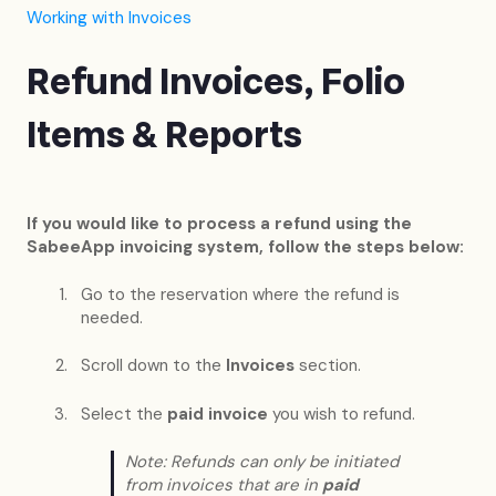
Working with Invoices
Refund Invoices, Folio
Items & Reports
If you would like to process a refund using the
SabeeApp invoicing system, follow the steps below:
Go to the reservation where the refund is
needed.
Scroll down to the
Invoices
section.
Select the
paid invoice
you wish to refund.
Note: Refunds can only be initiated
from invoices that are in
paid