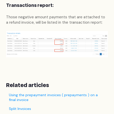
Transactions report:
Those negative amount payments that are attached to
a refund invoice, will be listed in the transaction report:
Related articles
Using the prepayment invoices ( prepayments ) on a
final invoice
Split Invoices