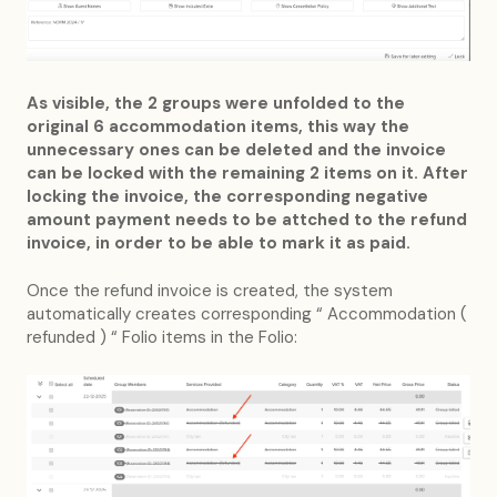
As visible, the 2 groups were unfolded to the
original 6 accommodation items, this way the
unnecessary ones can be deleted and the invoice
can be locked with the remaining 2 items on it. After
locking the invoice, the corresponding negative
amount payment needs to be attched to the refund
invoice, in order to be able to mark it as paid.
Once the refund invoice is created, the system
automatically creates corresponding “ Accommodation (
refunded ) “ Folio items in the Folio: