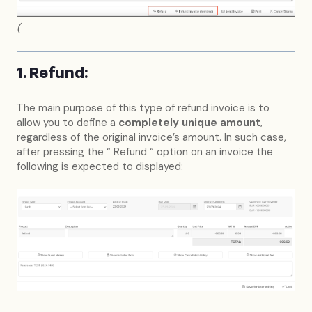
(
1. Refund:
The main purpose of this type of refund invoice is to
allow you to define a
completely unique amount
,
regardless of the original invoice’s amount. In such case,
after pressing the “ Refund “ option on an invoice the
following is expected to displayed: