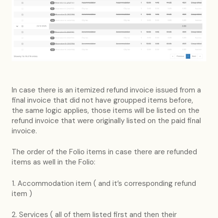
In case there is an itemized refund invoice issued from a
final invoice that did not have groupped items before,
the same logic applies, those items will be listed on the
refund invoice that were originally listed on the paid final
invoice.
The order of the Folio items in case there are refunded
items as well in the Folio:
1. Accommodation item ( and it’s corresponding refund
item )
2. Services ( all of them listed first and then their