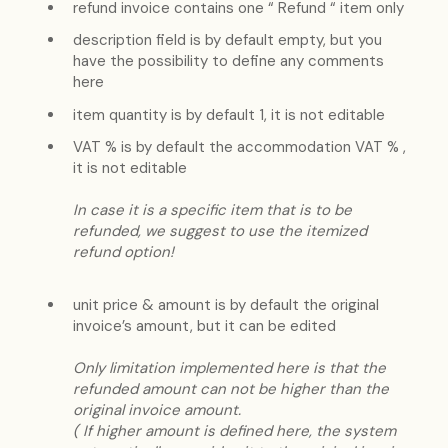
refund invoice contains one “ Refund “ item only
description field is by default empty, but you
have the possibility to define any comments
here
item quantity is by default 1, it is not editable
VAT % is by default the accommodation VAT % ,
it is not editable
In case it is a specific item that is to be
refunded, we suggest to use the itemized
refund option!
unit price & amount is by default the original
invoice’s amount, but it can be edited
Only limitation implemented here is that the
refunded amount can not be higher than the
original invoice amount.
( If higher amount is defined here, the system