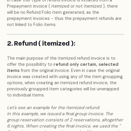
Prepayment invoice ( itemized or not itemized ), there
will be no Refund Folio item generated, as the
prepayment invoices - thus the prepayment refunds are
not linked to Folio items.
2. Refund ( itemized ):
The main purpose of the itemized refund invoice is to
offer the possibility to
refund only certain, selected
items
from the original invoice. Even in case the original
invoice was created with using any of the item groupping
options, when creating an itemized refund invoice, the
previously groupped item categories will be unwrapped
to individual items.
Let's see an example for the itemized refund:
In this example, we issued a final group invoice. The
group reservation consists of 2 reservations, altogether
6 nights. When creating the final invoice, we used the "