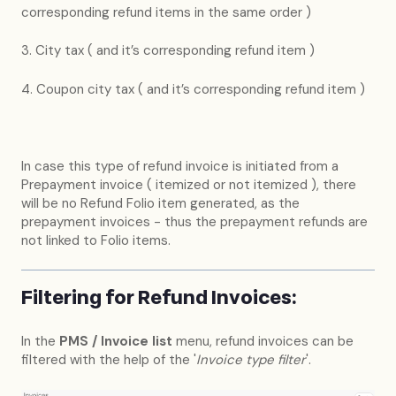
corresponding refund items in the same order )
3. City tax ( and it’s corresponding refund item )
4. Coupon city tax ( and it’s corresponding refund item )
In case this type of refund invoice is initiated from a
Prepayment invoice ( itemized or not itemized ), there
will be no Refund Folio item generated, as the
prepayment invoices - thus the prepayment refunds are
not linked to Folio items.
Filtering for Refund Invoices:
In the
PMS / Invoice list
menu, refund invoices can be
filtered with the help of the '
Invoice type filter
'.