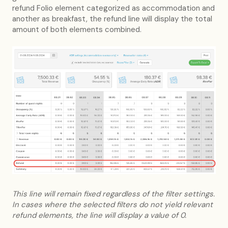
refund Folio element categorized as accommodation and
another as breakfast, the refund line will display the total
amount of both elements combined.
This line will remain fixed regardless of the filter settings.
In cases where the selected filters do not yield relevant
refund elements, the line will display a value of 0.