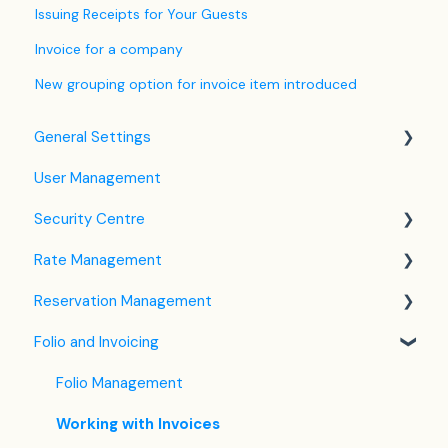
Issuing Receipts for Your Guests
Invoice for a company
New grouping option for invoice item introduced
General Settings
User Management
Language Settings
Security Centre
Company / Property Settings
Rate Management
Tax Settings
Keyfile Management
Reservation Management
Setting up Policies
Two-Factor Authentication (2FA)
Rate Plan Settings
Folio and Invoicing
Room Settings
Login to SabeeApp
Open/Close Rate Plan
Dashboard
Partners
CTA / CTD
Calendar View
Folio Management
Services
Coupons
Detailed Reservation Page
Working with Invoices