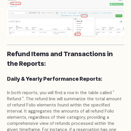
Refund Items and Transactions in
the Reports:
Daily & Yearly Performance Reports:
In both reports, you will find a row in the table called "
Refund ". The refund line will summarize the total amount
of refund Folio elements found within the specified
interval. It aggregates the amounts of all refund Folio
elements, regardless of their category, providing a
comprehensive view of refunds processed within the
given timeframe. For instance, if a reservation has one