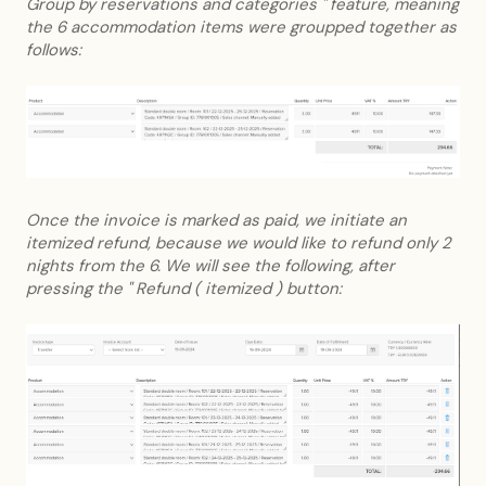
Group by reservations and categories " feature, meaning
the 6 accommodation items were groupped together as
follows:
Once the invoice is marked as paid, we initiate an
itemized refund, because we would like to refund only 2
nights from the 6. We will see the following, after
pressing the " Refund ( itemized ) button: