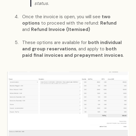
status.
Once the invoice is open, you will see
two
options
to proceed with the refund:
Refund
and
Refund Invoice (Itemised)
These options are available for
both individual
and group reservations
, and apply to
both
paid final invoices and prepayment invoices
.