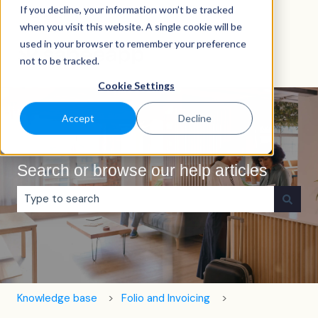
If you decline, your information won’t be tracked
English
Show submenu for translations
when you visit this website. A single cookie will be
used in your browser to remember your preference
not to be tracked.
Cookie Settings
Accept
Decline
Search or browse our help articles
There are no suggestions because the search field is e
Knowledge base
Folio and Invoicing