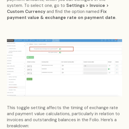
system. To select one, go to
Settings > Invoice >
Custom Currency
and find the option named
Fix
payment value & exchange rate on payment date
.
This toggle setting affects the timing of exchange rate
and payment value calculations, particularly in relation to
invoices and outstanding balances in the Folio. Here’s a
breakdown: