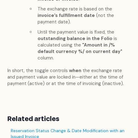
The exchange rate is based on the
invoice’s fulfillment date
(not the
payment date).
Until the payment value is fixed, the
outstanding balance in the Folio
is
calculated using the
"Amount in /%
default currency %/ on current day"
column.
In short, the toggle controls
when
the exchange rate
and payment value are locked in—either at the time of
payment (active) or at the time of invoicing (inactive).
Related articles
Reservation Status Change & Date Modification with an
Issued Invoice