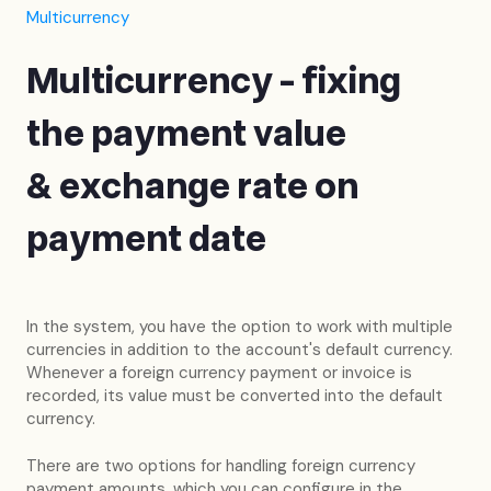
Multicurrency
Multicurrency - fixing
the payment value
& exchange rate on
payment date
In the system, you have the option to work with multiple
currencies in addition to the account's default currency.
Whenever a foreign currency payment or invoice is
recorded, its value must be converted into the default
currency.
There are two options for handling foreign currency
payment amounts, which you can configure in the