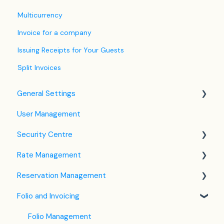
Multicurrency
Invoice for a company
Issuing Receipts for Your Guests
Split Invoices
General Settings
User Management
Language Settings
Security Centre
Company / Property Settings
Rate Management
Tax Settings
Keyfile Management
Reservation Management
Setting up Policies
Two-Factor Authentication (2FA)
Rate Plan Settings
Folio and Invoicing
Room Settings
Login to SabeeApp
Open/Close Rate Plan
Dashboard
Partners
CTA / CTD
Calendar View
Folio Management