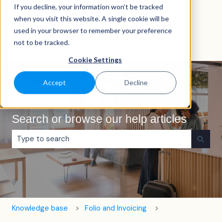
If you decline, your information won’t be tracked
English
Show submenu for translations
when you visit this website. A single cookie will be
used in your browser to remember your preference
not to be tracked.
Cookie Settings
Accept
Decline
Search or browse our help articles
There are no suggestions because the search field is e
Knowledge base
Folio and Invoicing