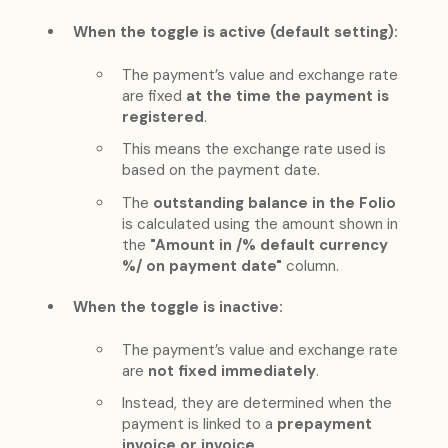
When the toggle is active (default setting):
The payment’s value and exchange rate
are fixed
at the time the payment is
registered
.
This means the exchange rate used is
based on the payment date.
The
outstanding balance in the Folio
is calculated using the amount shown in
the
"Amount in /% default currency
%/ on payment date"
column.
When the toggle is inactive:
The payment’s value and exchange rate
are
not fixed immediately
.
Instead, they are determined when the
payment is linked to a
prepayment
invoice or invoice
.