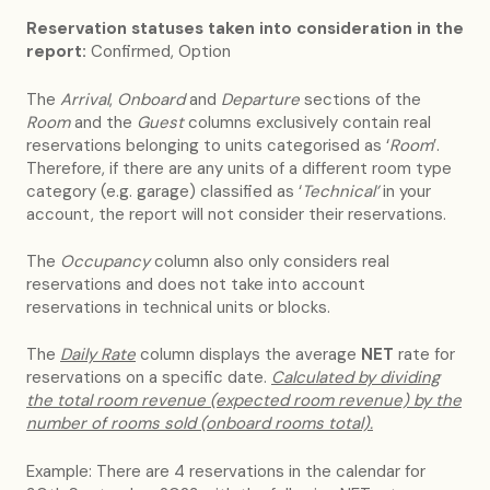
Reservation statuses taken into consideration in the
report:
Confirmed, Option
The
Arrival
,
Onboard
and
Departure
sections of the
Room
and the
Guest
columns exclusively contain real
reservations belonging to units categorised as ‘
Room
’.
Therefore, if there are any units of a different room type
category (e.g. garage) classified as ‘
Technical’
in your
account, the report will not consider their reservations.
The
Occupancy
column also only considers real
reservations and does not take into account
reservations in technical units or blocks.
The
Daily Rate
column displays the average
NET
rate for
reservations on a specific date.
Calculated by dividing
the total room revenue (expected room revenue) by the
number of rooms sold (onboard rooms total).
Example: There are 4 reservations in the calendar for