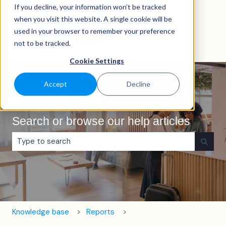
If you decline, your information won’t be tracked
English
Show submenu for translations
when you visit this website. A single cookie will be
used in your browser to remember your preference
not to be tracked.
Cookie Settings
Accept
Decline
Search or browse our help articles
There are no suggestions because the search field is e
Knowledge base
Reports