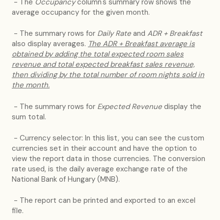
- The
Occupancy
column's summary row shows the
average occupancy for the given month.
- The summary rows for
Daily Rate
and
ADR + Breakfast
also display averages.
T
he ADR + Breakfast average is
obtained by adding the total expected room sales
revenue and total expected breakfast sales revenue,
then dividing by the total number of room nights sold in
the month.
- The summary rows for
Expected Revenue
display the
sum total.
- Currency selector: In this list, you can see the custom
currencies set in their account and have the option to
view the report data in those currencies. The conversion
rate used, is the daily average exchange rate of the
National Bank of Hungary (MNB).
- The report can be printed and exported to an excel
file.