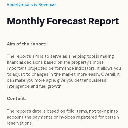
Reservations & Revenue
Monthly Forecast Report
Aim of the report:
The report’s aim is to serve as a helping tool in making
financial decisions based on the property’s most
important projected performance indicators. It allows you
to adjust to changes in the market more easily. Overall, it
can make you more agile, give you better business
intelligence and fuel growth.
Content:
The report’s data is based on folio items, not taking into
account the payments or invoices registered for certain
reservations.