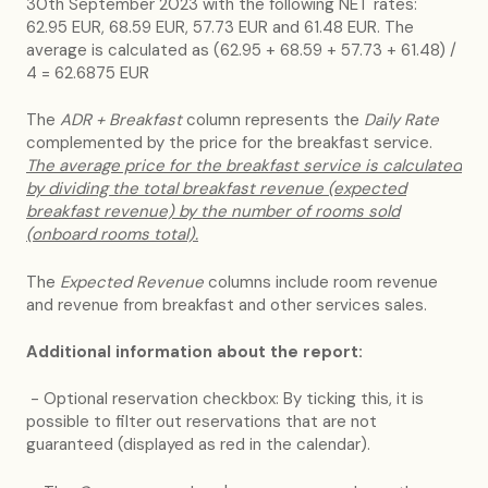
30th September 2023 with the following NET rates:
62.95 EUR, 68.59 EUR, 57.73 EUR and 61.48 EUR. The
average is calculated as (62.95 + 68.59 + 57.73 + 61.48) /
4 = 62.6875 EUR
The
ADR + Breakfast
column represents the
Daily Rate
complemented by the price for the breakfast service.
The average price for the breakfast service is calculated
by dividing the total breakfast revenue (expected
breakfast revenue) by the number of rooms sold
(onboard rooms total).
The
Expected Revenue
columns include room revenue
and revenue from breakfast and other services sales.
Additional information about the report:
- Optional reservation checkbox: By ticking this, it is
possible to filter out reservations that are not
guaranteed (displayed as red in the calendar).