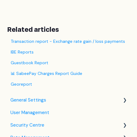
Related articles
Transaction report - Exchange rate gain / loss payments
IBE Reports
Guestbook Report
📊 SabeePay Charges Report Guide
Georeport
General Settings
User Management
Language Settings
Security Centre
Company / Property Settings