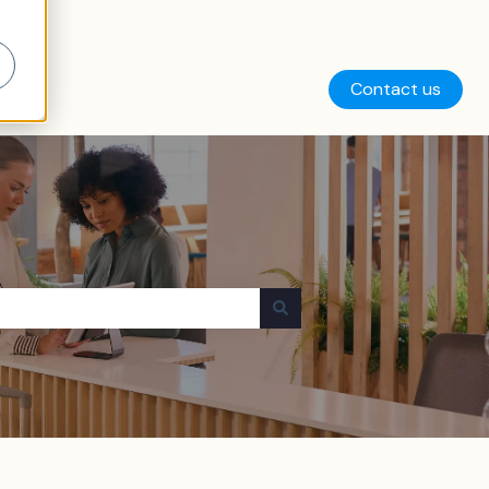
Contact us