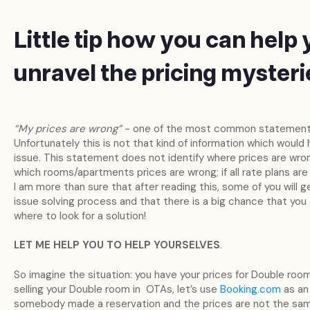
Little tip how you can help 
unravel the pricing mysteri
“My prices are wrong”
- one of the most common statements
Unfortunately this is not that kind of information which would
issue. This statement does not identify where prices are wron
which rooms/apartments prices are wrong; if all rate plans are
I am more than sure that after reading this, some of you will
issue solving process and that there is a big chance that you
where to look for a solution!
LET ME HELP YOU TO HELP YOURSELVES
.
So imagine the situation: you have your prices for Double room
selling your Double room in OTAs, let’s use
Booking.com
as an
somebody made a reservation and the prices are not the same 