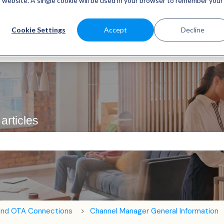
is website. A single cookie will be used in your browser to remember your
Cookie Settings
Accept
Decline
articles
e search field is empty.
and OTA Connections
Channel Manager General Information