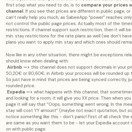
first step what you need to do, is to
compare your prices w
channel
. If you see that prices are different in public page, 
can’t really help you much, as SabeeApp “power” reaches only
not control the public page prices. Actually most of the times
restrictions. If channel support such restriction, then it will 
min. stay restrictions for the rate plans as well (we don’t ha
plans you want to apply min. stay and which ones should remai
Now like in any other situation, there might be exceptions rel
should know when dealing with:
Airbnb —>
this channel does not support decimals in your pric
50,20€ or 80,60€, in Airbnb your process will be rounded up t
So just have in mind that prices are being synced correctly, 
rounded price.
Expedia —>
what happens with this channel, that sometimes
and looking for a room, it will give you XX price. Then when yo
page it will say that “Oops, something went wrong. In the me
stay will cost YY amount” (maybe not exact quotation, but sound
notice something like this - don’t panic! First of all check the
are same as you want them to be - let your Expedia account 
on with public page.