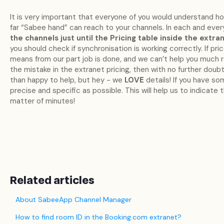
It is very important that everyone of you would understand h
far “Sabee hand” can reach to your channels. In each and eve
the channels just until the Pricing table inside the extran
you should check if synchronisation is working correctly. If pri
means from our part job is done, and we can’t help you much reg
the mistake in the extranet pricing, then with no further dou
than happy to help, but hey - we
LOVE
details! If you have so
precise and specific as possible. This will help us to indicate t
matter of minutes!
Related articles
About SabeeApp Channel Manager
How to find room ID in the Booking.com extranet?