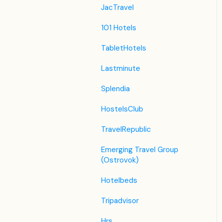
JacTravel
101 Hotels
TabletHotels
Lastminute
Splendia
HostelsClub
TravelRepublic
Emerging Travel Group
(Ostrovok)
Hotelbeds
Tripadvisor
Hrs