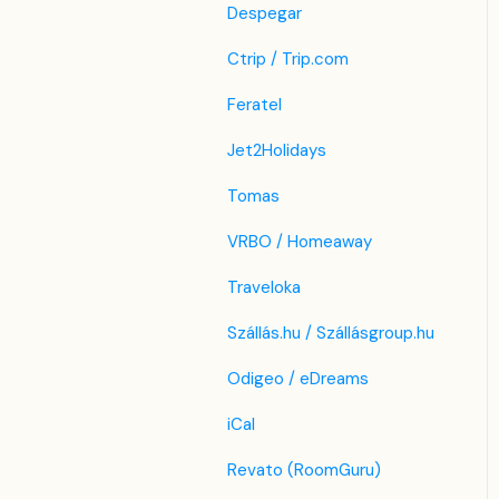
Despegar
Ctrip / Trip.com
Feratel
Jet2Holidays
Tomas
VRBO / Homeaway
Traveloka
Szállás.hu / Szállásgroup.hu
Odigeo / eDreams
iCal
Revato (RoomGuru)