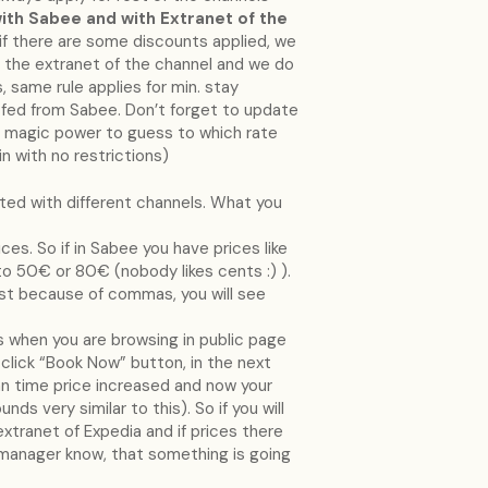
ith Sabee and with Extranet of the
or if there are some discounts applied, we
 the extranet of the channel and we do
, same rule applies for min. stay
be fed from Sabee. Don’t forget to update
ve magic power to guess to which rate
n with no restrictions)
ated with different channels. What you
es. So if in Sabee you have prices like
o 50€ or 80€ (nobody likes cents :) ).
just because of commas, you will see
 when you are browsing in public page
u click “Book Now” button, in the next
an time price increased and now your
s very similar to this). So if you will
 extranet of Expedia and if prices there
manager know, that something is going