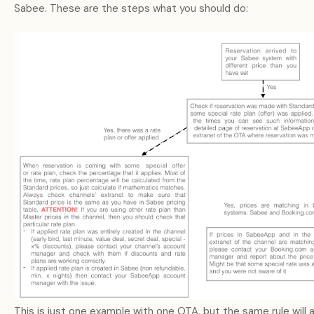
Sabee. These are the steps what you should do:
This is just one example with one OTA, but the same rule will 