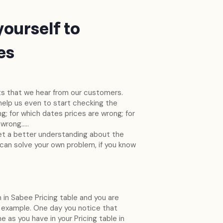
yourself to
es
 that we hear from our customers.
 help us even to start checking the
g; for which dates prices are wrong; for
 wrong…..
 get a better understanding about the
 can solve your own problem, if you know
 in Sabee Pricing table and you are
 example. One day you notice that
as you have in your Pricing table in