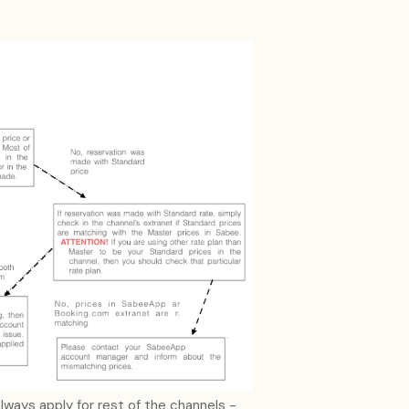
always apply for rest of the channels -