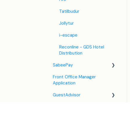
Tatilbudur
Jollytur
i-escape
Reconline - GDS Hotel
Distribution
SabeePay
Front Office Manager
Settings
Application
Payment Methods
GuestAdvisor
Virtual Credit Card
Housekeeping
Charging
Settings
Unified Inbox
Payment Policies
GuestAdvisor Emails
Housekeeping in the PMS