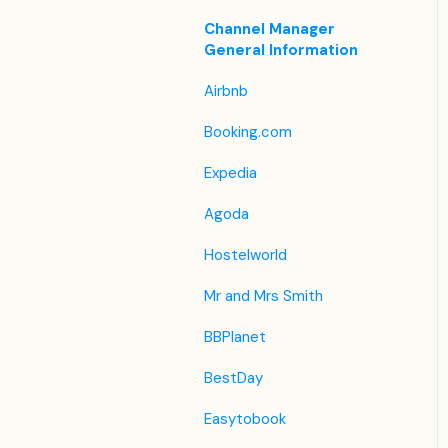
Housekeeping
Legacy Booking Engine
List View
Housekeeping &
Channel Manager
Invoice Settings
Maintenance
General Information
Other Menus under PMS
Subscription
Administration
Airbnb
Registration Form
Booking.com
Custom Field
Expedia
Agoda
Hostelworld
Mr and Mrs Smith
BBPlanet
BestDay
Easytobook