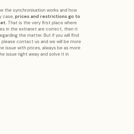
ow the synchronisation works and how
ry case,
prices and restrictions go to
et.
That is the very first place where
ces in the extranet are correct, then it
arding the matter. But if you will find
bt please contact us and we will be more
me issue with prices, always be as more
he issue right away and solve it in