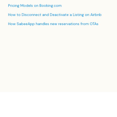
Pricing Models on Booking.com
How to Disconnect and Deactivate a Listing on Airbnb
How SabeeApp handles new reservations from OTAs