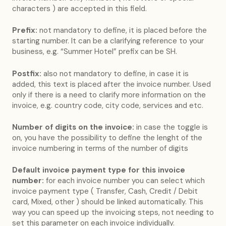
characters ) are accepted in this field.
Prefix:
not mandatory to define, it is placed before the
starting number. It can be a clarifying reference to your
business, e.g. “Summer Hotel” prefix can be SH.
Postfix:
also not mandatory to define, in case it is
added, this text is placed after the invoice number. Used
only if there is a need to clarify more information on the
invoice, e.g. country code, city code, services and etc.
Number of digits on the invoice:
in case the toggle is
on, you have the possibility to define the lenght of the
invoice numbering in terms of the number of digits
Default invoice payment type for this invoice
number:
for each invoice number you can select which
invoice payment type ( Transfer, Cash, Credit / Debit
card, Mixed, other ) should be linked automatically. This
way you can speed up the invoicing steps, not needing to
set this parameter on each invoice individually.