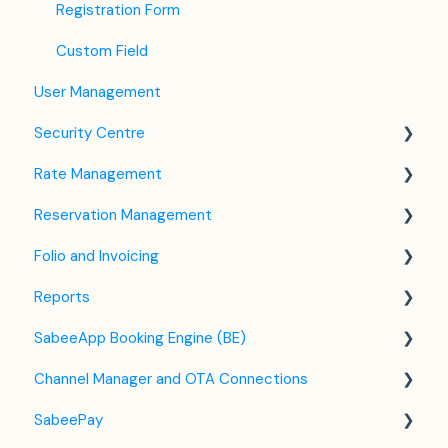
Registration Form
Custom Field
User Management
Security Centre
Rate Management
Keyfile Management
Reservation Management
Two-Factor Authentication (2FA)
Rate Plan Settings
Folio and Invoicing
Login to SabeeApp
Open/Close Rate Plan
Dashboard
Reports
CTA / CTD
Calendar View
Folio Management
SabeeApp Booking Engine (BE)
Coupons
Detailed Reservation Page
Working with Invoices
Front Office Reports
Channel Manager and OTA Connections
Credit Card Charging
Multicurrency
Reservations & Revenue
Booking Engine (4.0)
SabeePay
Shared Inventory
F&B
Legacy Booking Engine
Channel Manager General Information