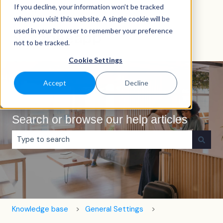
If you decline, your information won’t be tracked
English
Show submenu for translations
when you visit this website. A single cookie will be
used in your browser to remember your preference
not to be tracked.
Cookie Settings
Accept
Decline
Search or browse our help articles
There are no suggestions because the search field is e
Knowledge base
General Settings