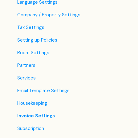
Language Settings
Company / Property Settings
Tax Settings
Setting up Policies
Room Settings
Partners
Services
Email Template Settings
Housekeeping
Invoice Settings
Subscription