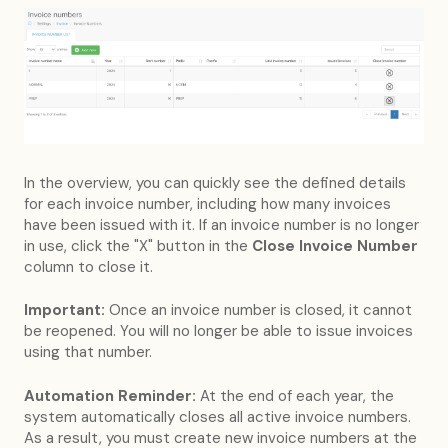
In the overview, you can quickly see the defined details
for each invoice number, including how many invoices
have been issued with it. If an invoice number is no longer
in use, click the "X" button in the
Close Invoice Number
column to close it.
Important:
Once an invoice number is closed, it cannot
be reopened. You will no longer be able to issue invoices
using that number.
Automation Reminder:
At the end of each year, the
system automatically closes all active invoice numbers.
As a result, you must create new invoice numbers at the