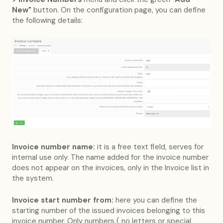
New"
button. On the configuration page, you can define
the following details:
Invoice number name:
it is a free text field, serves for
internal use only. The name added for the invoice number
does not appear on the invoices, only in the Invoice list in
the system.
Invoice start number from:
here you can define the
starting number of the issued invoices belonging to this
invoice number. Only numbers ( no letters or special