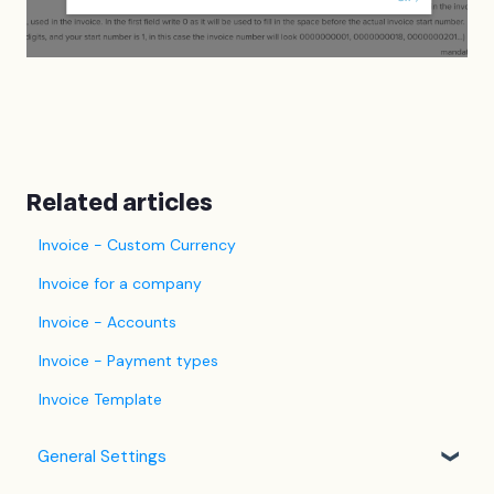
Related articles
Invoice - Custom Currency
Invoice for a company
Invoice - Accounts
Invoice - Payment types
Invoice Template
General Settings