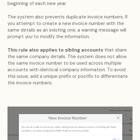
beginning of each new year.
The system also prevents duplicate invoice numbers. If
you attempt to create a new invoice number with the
same details as an existing one, a warning message will
prompt you to modify the information.
This rule also applies to sibling accounts
that share
the same company details. The system does not allow
the same invoice number to be used across multiple
accounts with identical company information. To avoid
this issue, add a unique prefix or postfix to differentiate
the invoice numbers.