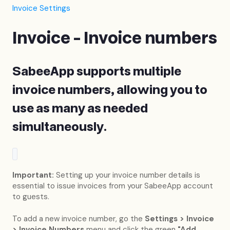
Invoice Settings
Invoice - Invoice numbers
SabeeApp supports multiple
invoice numbers, allowing you to
use as many as needed
simultaneously.
Important:
Setting up your invoice number details is
essential to issue invoices from your SabeeApp account
to guests.
To add a new invoice number, go the
Settings > Invoice
> Invoice Numbers
menu and click the green
"Add