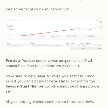
See screenshot below for reference:
Preview
: You can see how your unique invoice ID will
appear based on the parameters you’ve set.
Make sure to click
Save
to store your settings. Once
saved, you can edit most details later, except for the
Invoice Start Number
, which cannot be changed once
set.
All your existing invoice numbers are listed as follows: