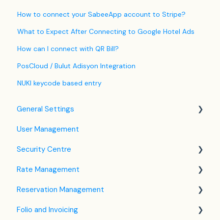
How to connect your SabeeApp account to Stripe?
What to Expect After Connecting to Google Hotel Ads
How can I connect with QR Bill?
PosCloud / Bulut Adisyon Integration
NUKI keycode based entry
General Settings
User Management
Language Settings
Security Centre
Company / Property Settings
Rate Management
Tax Settings
Keyfile Management
Reservation Management
Setting up Policies
Two-Factor Authentication (2FA)
Rate Plan Settings
Folio and Invoicing
Room Settings
Login to SabeeApp
Open/Close Rate Plan
Dashboard