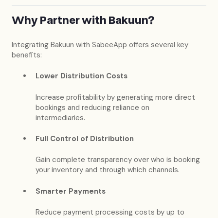
Why Partner with Bakuun?
Integrating Bakuun with SabeeApp offers several key
benefits:
Lower Distribution Costs
Increase profitability by generating more direct
bookings and reducing reliance on
intermediaries.
Full Control of Distribution
Gain complete transparency over who is booking
your inventory and through which channels.
Smarter Payments
Reduce payment processing costs by up to