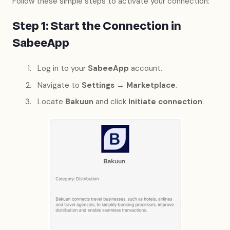
Follow these simple steps to activate your connection:
Step 1: Start the Connection in
SabeeApp
Log in to your
SabeeApp
account.
Navigate to
Settings → Marketplace
.
Locate
Bakuun
and click
Initiate connection
.