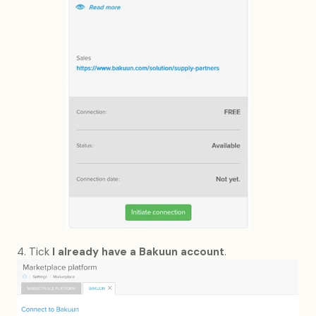
4. Tick
I already have a Bakuun account
.