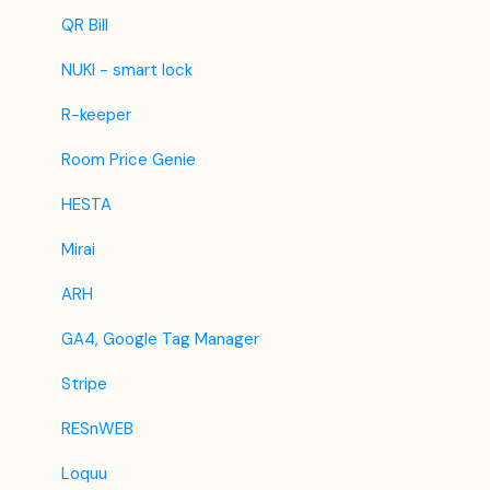
BestDay
Updates
QR Bill
Easytobook
NUKI - smart lock
Despegar
R-keeper
Ctrip / Trip.com
Room Price Genie
Feratel
HESTA
Jet2Holidays
Mirai
Tomas
ARH
VRBO / Homeaway
GA4, Google Tag Manager
Traveloka
Stripe
Szállás.hu / Szállásgroup.hu
RESnWEB
Odigeo / eDreams
Loquu