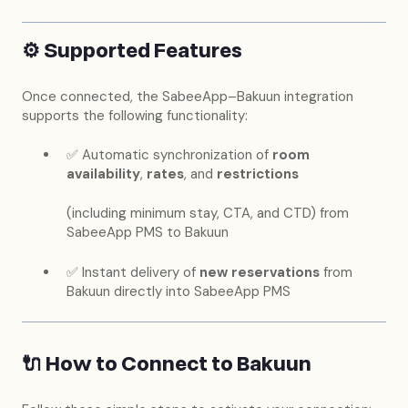
⚙️ Supported Features
Once connected, the SabeeApp–Bakuun integration
supports the following functionality:
✅ Automatic synchronization of
room
availability
,
rates
, and
restrictions
(including minimum stay, CTA, and CTD) from
SabeeApp PMS to Bakuun
✅ Instant delivery of
new reservations
from
Bakuun directly into SabeeApp PMS
🔌 How to Connect to Bakuun