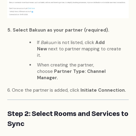
5. Select Bakuun as your partner (required).
If
Bakuun
is not listed, click
Add
New
next to partner mapping to create
it.
When creating the partner,
choose
Partner Type: Channel
Manager.
6. Once the partner is added, click
Initiate Connection.
Step 2: Select Rooms and Services to
Sync