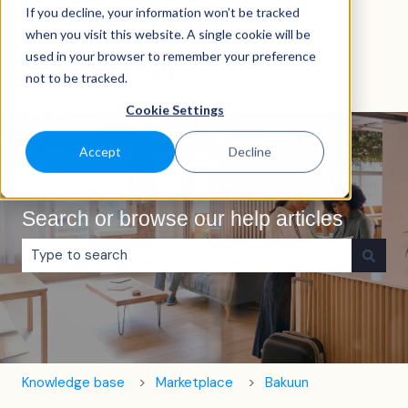
If you decline, your information won’t be tracked
English
Show submenu for translations
when you visit this website. A single cookie will be
used in your browser to remember your preference
not to be tracked.
Cookie Settings
Accept
Decline
Search or browse our help articles
There are no suggestions because the search field is e
Knowledge base
Marketplace
Bakuun