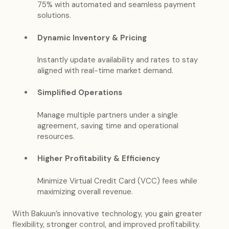
75% with automated and seamless payment
solutions.
Dynamic Inventory & Pricing
Instantly update availability and rates to stay
aligned with real-time market demand.
Simplified Operations
Manage multiple partners under a single
agreement, saving time and operational
resources.
Higher Profitability & Efficiency
Minimize Virtual Credit Card (VCC) fees while
maximizing overall revenue.
With Bakuun’s innovative technology, you gain greater
flexibility, stronger control, and improved profitability.