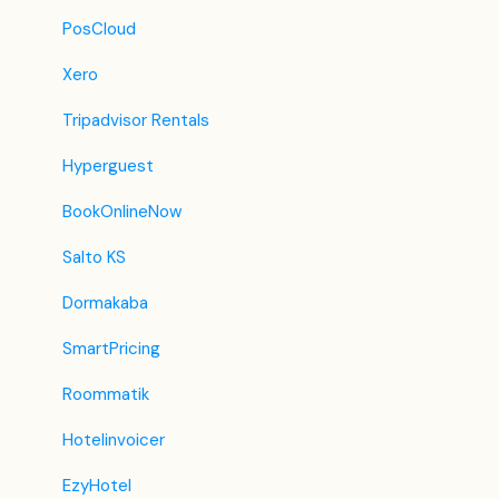
iCal
PosCloud
Revato (RoomGuru)
Xero
JacTravel
Tripadvisor Rentals
101 Hotels
Hyperguest
TabletHotels
BookOnlineNow
Lastminute
Salto KS
Splendia
Dormakaba
HostelsClub
SmartPricing
TravelRepublic
Roommatik
Emerging Travel Group (Ostrovok)
Hotelinvoicer
Hotelbeds
EzyHotel