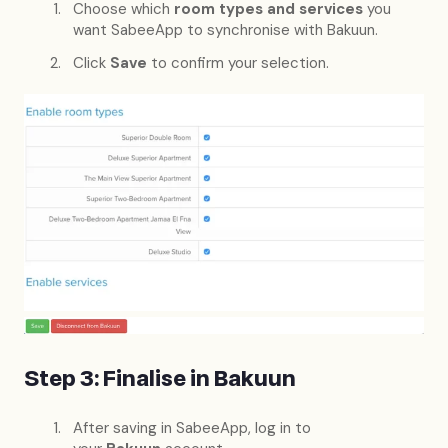
Choose which
room types and services
you
want SabeeApp to synchronise with Bakuun.
Click
Save
to confirm your selection.
Step 3: Finalise in Bakuun
After saving in SabeeApp, log in to