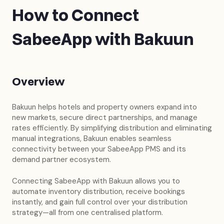
How to Connect
SabeeApp with Bakuun
Overview
Bakuun helps hotels and property owners expand into
new markets, secure direct partnerships, and manage
rates efficiently. By simplifying distribution and eliminating
manual integrations, Bakuun enables seamless
connectivity between your SabeeApp PMS and its
demand partner ecosystem.
Connecting SabeeApp with Bakuun allows you to
automate inventory distribution, receive bookings
instantly, and gain full control over your distribution
strategy—all from one centralised platform.