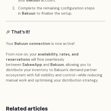
your
Bakuun
account.
Complete the remaining configuration steps
in
Bakuun
to finalise the setup.
🎉 That’s It!
Your
Bakuun
connection
is now active!
From now on, your
availability, rates, and
reservations
will flow seamlessly
between
SabeeApp
and
Bakuun
, allowing you to
distribute your inventory to Bakuun’s demand partner
ecosystem with full visibility and control—while reducing
manual work and optimising your distribution strategy.
Related articles