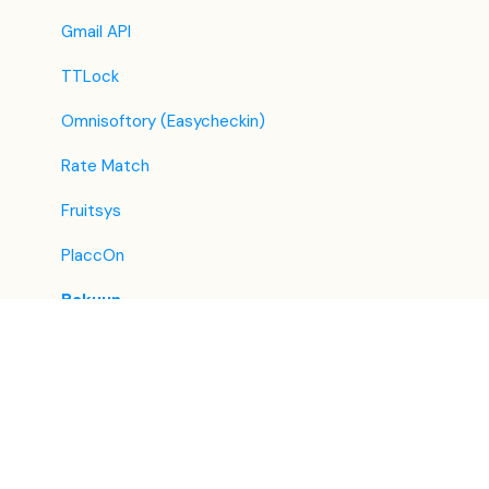
Tripadvisor
Gmail API
Hrs
TTLock
Tatilbudur
Omnisoftory (Easycheckin)
Jollytur
Rate Match
i-escape
Fruitsys
Reconline - GDS Hotel Distribution
PlaccOn
Bakuun
Lighthouse
RoomSome
Pénzszám
PriceLabs