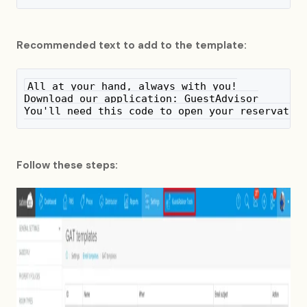
Recommended text to add to the template:
All at your hand, always with you!
Download our application: GuestAdvisor
You'll need this code to open your reservatio
Follow these steps: