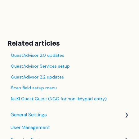
Related articles
GuestAdvisor 2.0 updates
GuestAdvisor Services setup
GuestAdivsor 2.2 updates
Scan field setup menu
NUKI Guest Guide (NGG for non-keypad entry)
General Settings
User Management
Language Settings