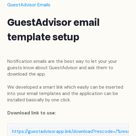
GuestAdvisor Emails
GuestAdvisor email
template setup
Notification emails are the best way to let your your
guests know about GuestAdvisor and ask them to
download the app.
We developed a smart link which easily can be inserted
into your email templates and the application can be
installed basically by one click.
Download link to use:
https://guestadvisor.app.link/download?rescode=/%reser