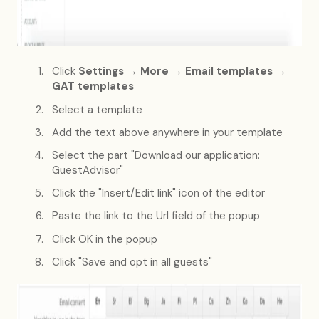
Click
Settings → More → Email templates →
GAT templates
Select a template
Add the text above anywhere in your template
Select the part "Download our application:
GuestAdvisor"
Click the "Insert/Edit link" icon of the editor
Paste the link to the Url field of the popup
Click OK in the popup
Click "Save and opt in all guests"