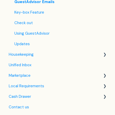
Custom Field
Agoda
Payment Policies
GuestAdvisor Emails
Hostelworld
Automatic Invoicing
Key-box Feature
Mr and Mrs Smith
Email Templates
Check out
BBPlanet
Refund
Using GuestAdvisor
BestDay
Updates
Housekeeping
Easytobook
Unified Inbox
Despegar
Housekeeping in the PMS
Marketplace
Ctrip / Trip.com
Housekeeping Application
Local Requirements
Feratel
Google Hotel Ads
Cash Drawer
Jet2Holidays
Assa Abloy - smart lock
NTAK Knowledge Base
Contact us
Tomas
QR Bill
VIZA
Overview