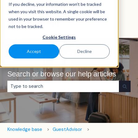
If you decline, your information won’t be tracked
English
Show submenu for translations
when you visit this website. A single cookie will be
used in your browser to remember your preference
not to be tracked.
Cookie Settings
Accept
Decline
Search or browse our help articles
There are no suggestions because the search field is e
Knowledge base
GuestAdvisor