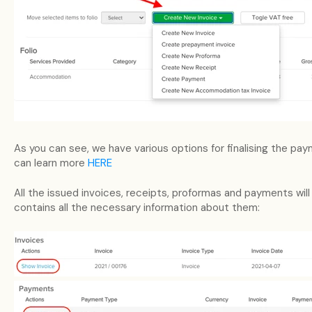
As you can see, we have various options for finalising the pa
can learn more
HERE
All the issued invoices, receipts, proformas and payments will
contains all the necessary information about them: