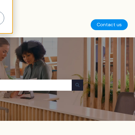
Contact us