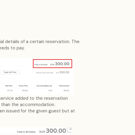
l details of a certain reservation. The
needs to pay.
 service added to the reservation
s than the accommodation.
een issued for the given guest but at