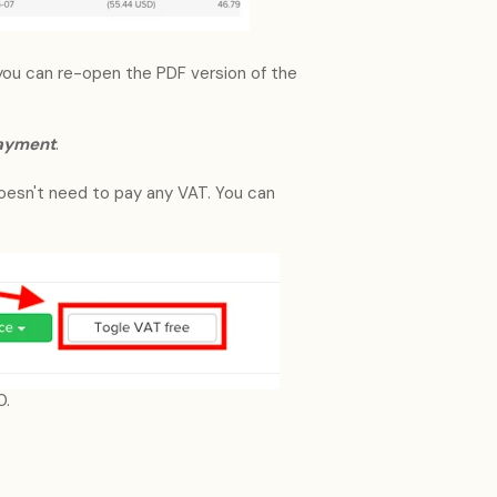
you can re-open the PDF version of the
payment
.
doesn't need to pay any VAT. You can
0.