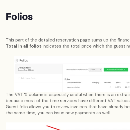
Folios
This part of the detailed reservation page sums up the financia
Total in all folios
indicates the total price which the guest 
The VAT % column is especially useful when there is an extra
because most of the time services have different VAT value
Guest folio allows you to review invoices that have already b
the same time, you can issue new payments as well.