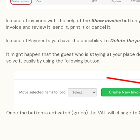
In case of invoices with the help of the
Show invoice
button 
invoice and review it, send it, print it or cancel it.
In case of Payments you have the possibility to
Delete the 
It might happen that the guest who is staying at your place 
solve it easily by using the following button.
Once the button is activated (green) the VAT will change to 