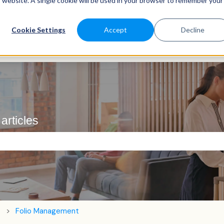
is website. A single cookie will be used in your browser to remember your
Cookie Settings
Accept
Decline
articles
e search field is empty.
Folio Management