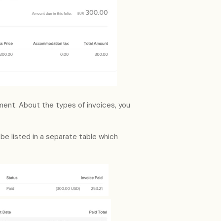
yment. About the types of invoices, you
 be listed in a separate table which