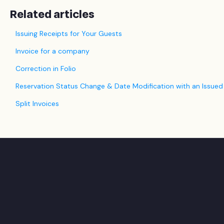
Related articles
Issuing Receipts for Your Guests
Invoice for a company
Correction in Folio
Reservation Status Change & Date Modification with an Issued
Split Invoices