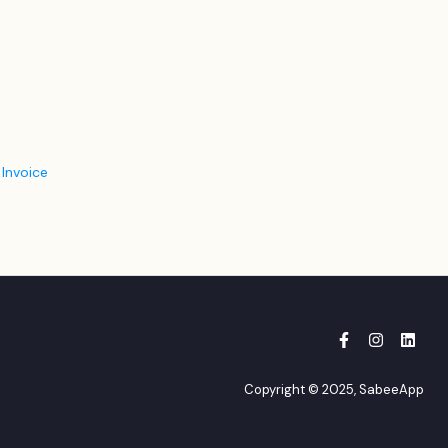
 Invoice
Copyright © 2025, SabeeApp