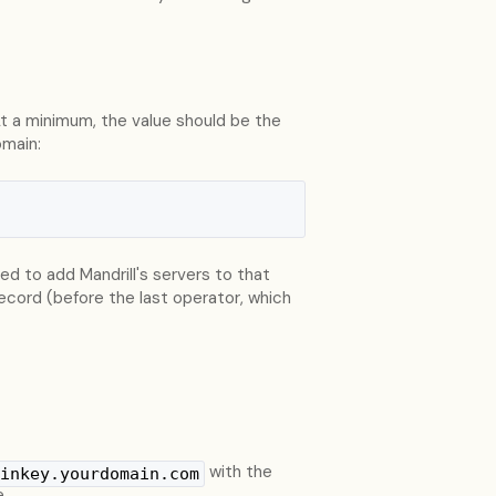
At a minimum, the value should be the
omain:
eed to add Mandrill's servers to that
record (before the last operator, which
with the
inkey.yourdomain.com
e