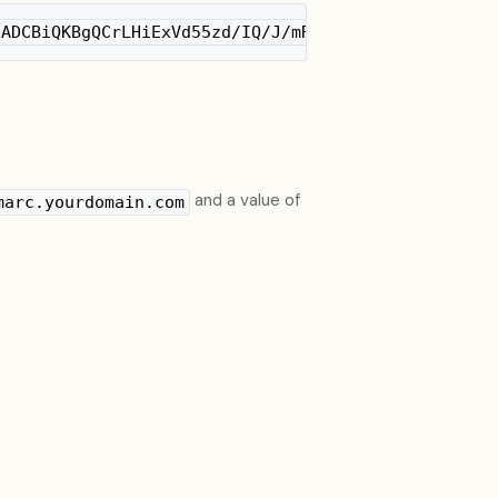
NADCBiQKBgQCrLHiExVd55zd/IQ/J/mRwSRMAocV/hMB3jXwaH
and a value of
marc.yourdomain.com