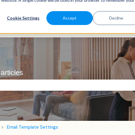
is website. A single cookie will be used in your browser to remember your
Cookie Settings
Accept
Decline
articles
e search field is empty.
Email Template Settings