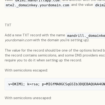
dkim1.mandrillapp.com
and the value
mte2._domainkey.yourdomain.com
dkim
TXT
Add a new TXT record with the name
mandrill._domaink
yourdomain.com
with the domain you're setting up).
The value for the record should be one of the options listed
the record contains semicolons, and some DNS providers esc
require you to do it when setting up the record.
With semicolons escaped:
v=DKIM1; k=rsa; p=MIGfMA0GCSqGSIb3DQEBAQUAA4G
With semicolons unescaped: