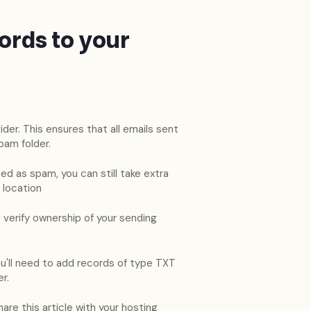
ords to your
der. This ensures that all emails sent
pam folder.
d as spam, you can still take extra
 location
 verify ownership of your sending
u'll need to add records of type TXT
r.
are this article with your hosting