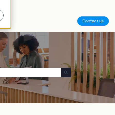
Contact us