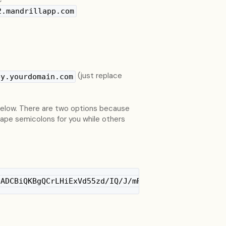
2.mandrillapp.com
(just replace
ey.yourdomain.com
 below. There are two options because
ape semicolons for you while others
NADCBiQKBgQCrLHiExVd55zd/IQ/J/mRwSRMAocV/hMB3jXwaH