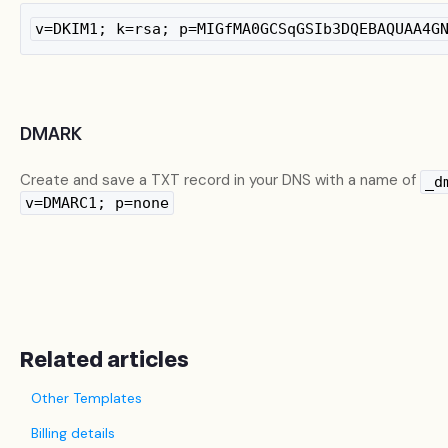
v=DKIM1; k=rsa; p=MIGfMA0GCSqGSIb3DQEBAQUAA4G
DMARK
Create and save a TXT record in your DNS with a name of
_d
v=DMARC1; p=none
Related articles
Other Templates
Billing details