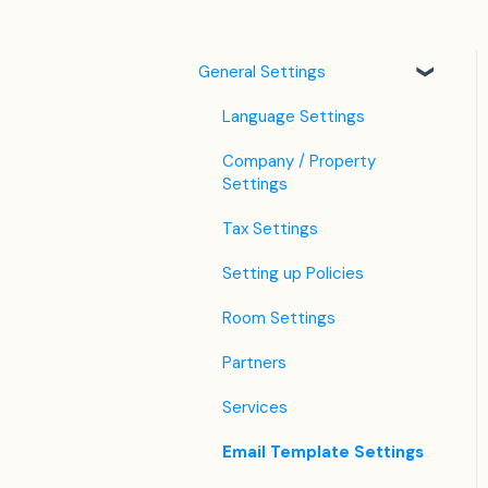
General Settings
Language Settings
Company / Property
Settings
Tax Settings
Setting up Policies
Room Settings
Partners
Services
Email Template Settings