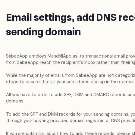
Email settings, add DNS rec
sending domain
SabeeApp employs MandrillApp as its transactional email provi
from SabeeApp reach the recipient's inbox rather than their s
While the majority of emails from SabeeApp are not categorize
steps to ensure that all your sent items end up in the correct
All you have to do is to add SPF, DKIM and DMARC records and
domains.
To add the SPF and DKIM records for your sending domains, yo
through your hosting provider, domain registrar, or DNS provide
If you are unfamiliar about how to add these records, please sh