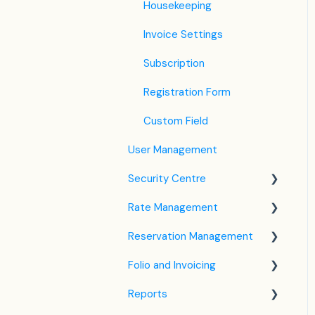
Housekeeping
Invoice Settings
Subscription
Registration Form
Custom Field
User Management
Security Centre
Rate Management
Keyfile Management
Reservation Management
Two-Factor Authentication
Rate Plan Settings
(2FA)
Folio and Invoicing
Open/Close Rate Plan
Dashboard
Login to SabeeApp
Reports
CTA / CTD
Calendar View
Folio Management