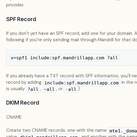
provider.
SPF Record
If you don't yet have an SPF record, add one for your domain. 
following if you're only sending mail through Mandrill for that d
v=spf1 include:spf.mandrillapp.com ?all
If you already have a TXT record with SPF information, you'll n
record by adding
in the 
include:spf.mandrillapp.com
is usually
,
, or
).
?all
~all
-all
DKIM Record
CNAME
Create two CNAME records: one with the name
mte1._doma
value
, and another with the nam