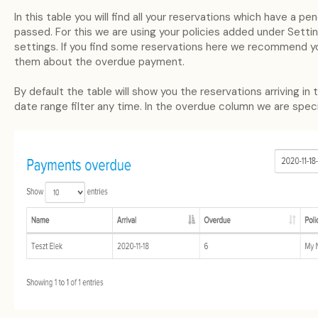
In this table you will find all your reservations which have a 
passed. For this we are using your policies added under Setti
settings. If you find some reservations here we recommend y
them about the overdue payment.
By default the table will show you the reservations arriving i
date range filter any time. In the overdue column we are spec