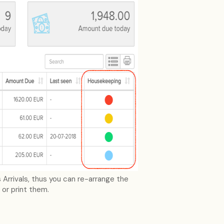
Arrivals, thus you can re-arrange the
 or print them.