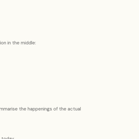
on in the middle:
summarise the happenings of the actual
g today