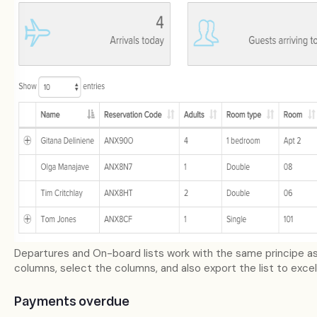
Departures and On-board lists work with the same principe as 
columns, select the columns, and also export the list to excel
Payments overdue