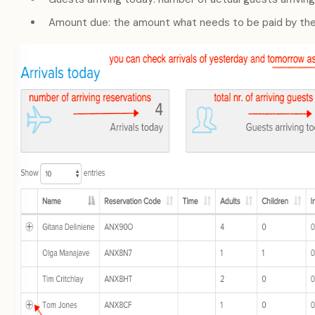
Amount due: the amount what needs to be paid by the