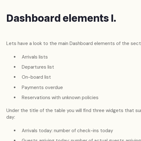
Dashboard elements I.
Lets have a look to the main Dashboard elements of the secti
Arrivals lists
Departures list
On-board list
Payments overdue
Reservations with unknown policies
Under the title of the table you will find three widgets that 
day:
Arrivals today: number of check-ins today
Guests arriving today: number of actual guests arrivin