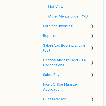
Housekeeping
List View
Invoice Settings
Other Menus under PMS
Subscription
Folio and Invoicing
Registration Form
Reports
Folio Management
Custom Field
SabeeApp Booking Engine
Working with Invoices
Front Office Reports
(BE)
Multicurrency
Reservations & Revenue
Channel Manager and OTA
Booking Engine (4.0)
F&B
Connections
Legacy Booking Engine
Housekeeping &
SabeePay
Channel Manager General
Maintenance
Information
Front Office Manager
Settings
Administration
Application
Airbnb
Payment Methods
GuestAdvisor
Booking.com
Virtual Credit Card