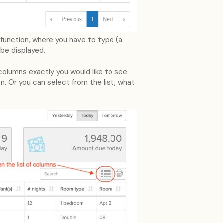
h function, where you have to type (a
 be displayed.
columns exactly you would like to see.
n. Or you can select from the list, what