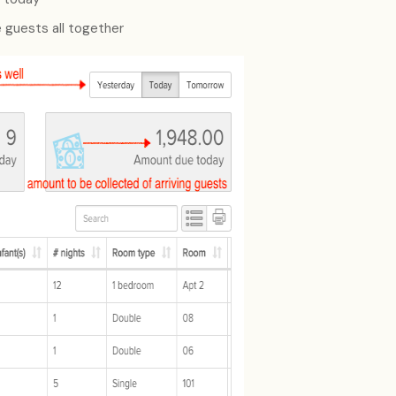
 guests all together