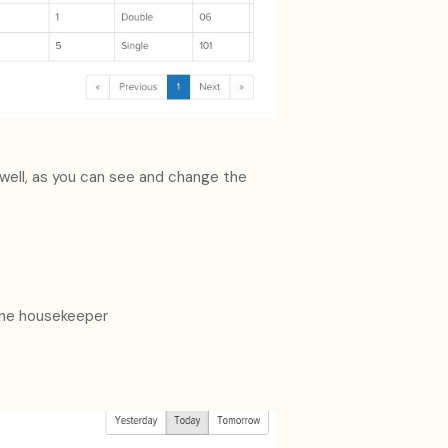
well, as you can see and change the
the housekeeper