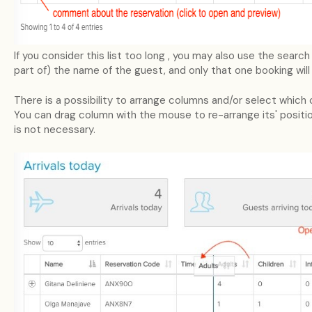
If you consider this list too long , you may also use the searc
part of) the name of the guest, and only that one booking will
There is a possibility to arrange columns and/or select which 
You can drag column with the mouse to re-arrange its' positio
is not necessary.