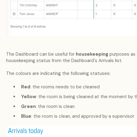
The Dashboard can be useful for
housekeeping
purposes as 
housekeeping status from the Dashboard's Arrivals list.
The colours are indicating the following statuses:
Red
: the rooms needs to be cleaned
Yellow
: the room is being cleaned at the moment by 
Green
: the room is clean
Blue
: the room is clean, and approved by a supervisor