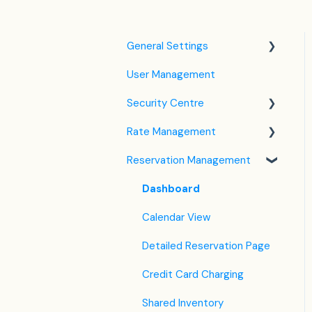
General Settings
User Management
Language Settings
Security Centre
Company / Property
Settings
Rate Management
Keyfile Management
Tax Settings
Reservation Management
Two-Factor Authentication
Rate Plan Settings
Setting up Policies
(2FA)
Open/Close Rate Plan
Dashboard
Room Settings
Login to SabeeApp
CTA / CTD
Calendar View
Partners
Coupons
Detailed Reservation Page
Services
Credit Card Charging
Email Template Settings
Shared Inventory