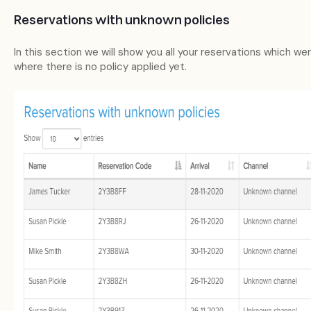
Reservations with unknown policies
In this section we will show you all your reservations which we
where there is no policy applied yet.