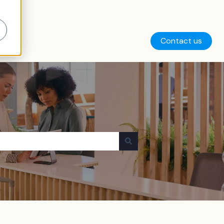
Contact us