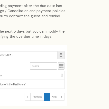
pending payment after the due date has
ngs / Cancellation and payment policies
ou to contact the guest and remind
n the next 5 days but you can modify the
ifying the overdue time in days.