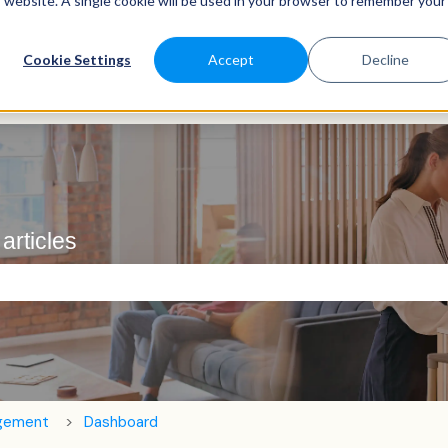
is website. A single cookie will be used in your browser to remember your
Cookie Settings
Accept
Decline
articles
e search field is empty.
agement
Dashboard