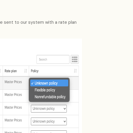
re sent to our system with a rate plan