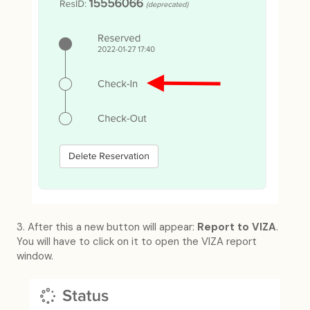
3. After this a new button will appear:
Report to VIZA
.
You will have to click on it to open the VIZA report
window.