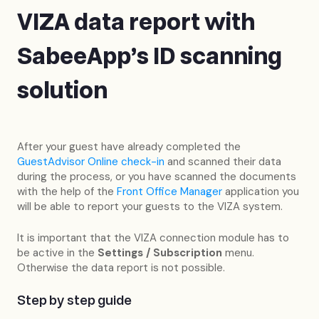
VIZA data report with
SabeeApp's ID scanning
solution
After your guest have already completed the
GuestAdvisor Online check-in
and scanned their data
during the process, or you have scanned the documents
with the help of the
Front Office Manager
application you
will be able to report your guests to the VIZA system.
It is important that the VIZA connection module has to
be active in the
Settings / Subscription
menu.
Otherwise the data report is not possible.
Step by step guide