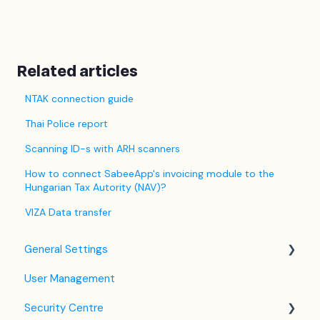
Related articles
NTAK connection guide
Thai Police report
Scanning ID-s with ARH scanners
How to connect SabeeApp's invoicing module to the
Hungarian Tax Autority (NAV)?
VIZA Data transfer
General Settings
User Management
Language Settings
Security Centre
Company / Property Settings