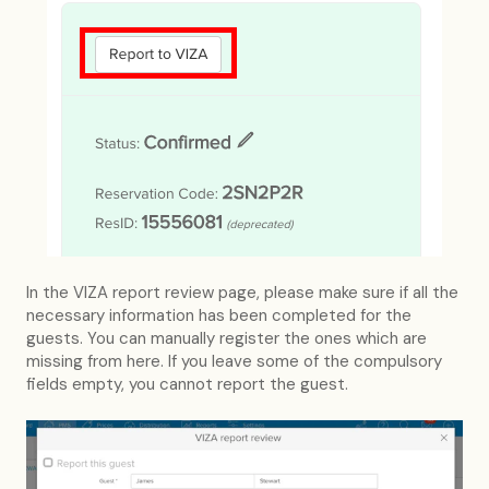
In the VIZA report review page, please make sure if all the
necessary information has been completed for the
guests. You can manually register the ones which are
missing from here. If you leave some of the compulsory
fields empty, you cannot report the guest.