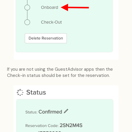
If you are not using the GuestAdvisor apps then the
Check-in status should be set for the reservation.