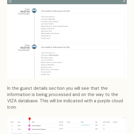
In the guest details section you will see that the
information is being processed and on the way to the
VIZA database. This will be indicated with a purple cloud
icon.