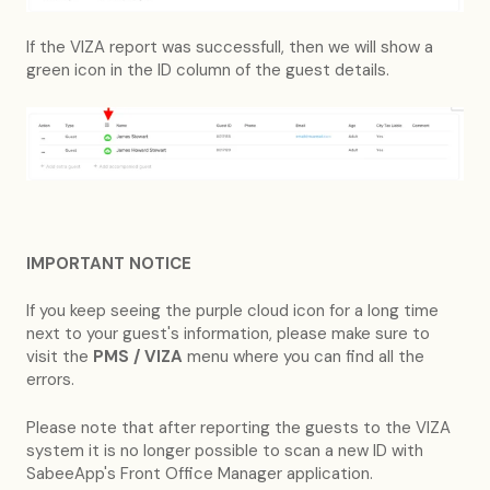
If the VIZA report was successfull, then we will show a
green icon in the ID column of the guest details.
IMPORTANT NOTICE
If you keep seeing the purple cloud icon for a long time
next to your guest's information, please make sure to
visit the
PMS / VIZA
menu where you can find all the
errors.
Please note that after reporting the guests to the VIZA
system it is no longer possible to scan a new ID with
SabeeApp's Front Office Manager application.