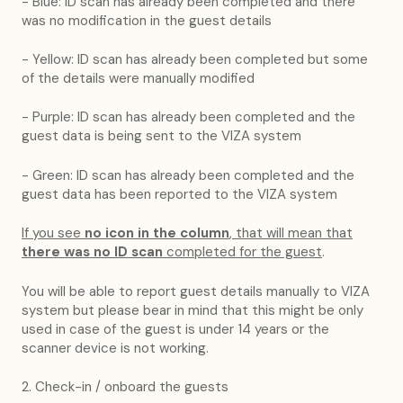
- Blue: ID scan has already been completed and there
was no modification in the guest details
- Yellow: ID scan has already been completed but some
of the details were manually modified
- Purple: ID scan has already been completed and the
guest data is being sent to the VIZA system
- Green: ID scan has already been completed and the
guest data has been reported to the VIZA system
If you see
no icon in the column
, that will mean that
there was no ID scan
completed for the guest
.
You will be able to report guest details manually to VIZA
system but please bear in mind that this might be only
used in case of the guest is under 14 years or the
scanner device is not working.
2. Check-in / onboard the guests