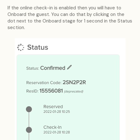
If the online check-in is enabled then you will have to
Onboard the guest. You can do that by clicking on the
dot next to the Onboard stage for 1 second in the Status
section.