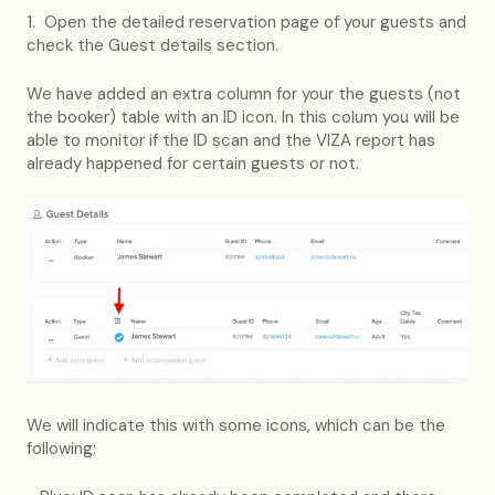
1. Open the detailed reservation page of your guests and
check the Guest details section.
We have added an extra column for your the guests (not
the booker) table with an ID icon. In this colum you will be
able to monitor if the ID scan and the VIZA report has
already happened for certain guests or not.
We will indicate this with some icons, which can be the
following: