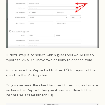
4. Next step is to select which guest you would like to
report to VIZA. You have two options to choose from.
You can use the
Report all button
(A) to report all the
guest to the VIZA system.
Or you can mark the checkbox next to each guest where
we have the
Report this guest
line, and then hit the
Report selected
button (B).