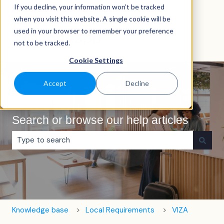
If you decline, your information won’t be tracked
English
Show submenu for translations
when you visit this website. A single cookie will be
used in your browser to remember your preference
not to be tracked.
Cookie Settings
Accept
Decline
Search or browse our help articles
There are no suggestions because the search field is e
Knowledge base
Local Requirements
VIZA