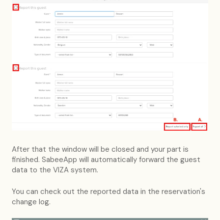
After that the window will be closed and your part is
finished. SabeeApp will automatically forward the guest
data to the VIZA system.
You can check out the reported data in the reservation's
change log.