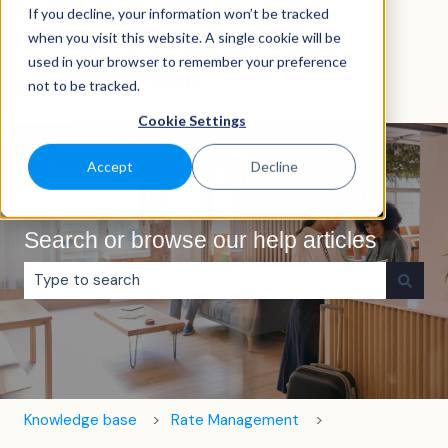
If you decline, your information won’t be tracked
English
Show submenu for translations
when you visit this website. A single cookie will be
used in your browser to remember your preference
not to be tracked.
Cookie Settings
Accept
Decline
Search or browse our help articles
There are no suggestions because the search field is e
Knowledge base
Rate Management