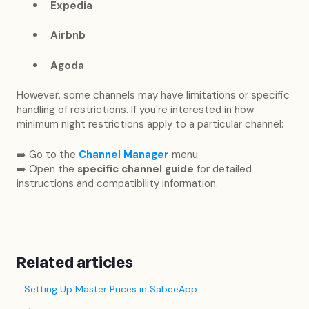
Expedia
Airbnb
Agoda
However, some channels may have limitations or specific
handling of restrictions. If you're interested in how
minimum night restrictions apply to a particular channel:
➡️ Go to the
Channel Manager
menu
➡️ Open the
specific channel guide
for detailed
instructions and compatibility information.
Related articles
Setting Up Master Prices in SabeeApp