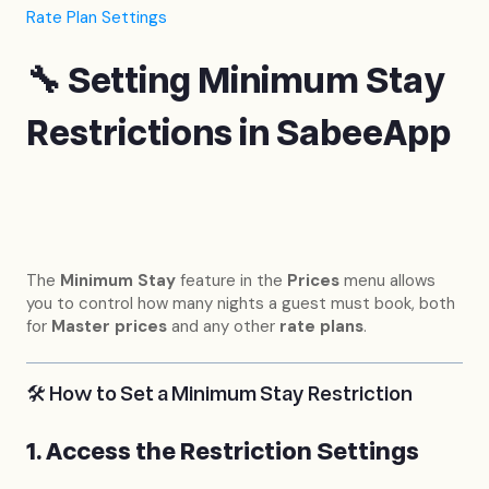
Rate Plan Settings
🔧 Setting Minimum Stay
Restrictions in SabeeApp
The
Minimum Stay
feature in the
Prices
menu allows
you to control how many nights a guest must book, both
for
Master prices
and any other
rate plans
.
🛠 How to Set a Minimum Stay Restriction
1. Access the Restriction Settings