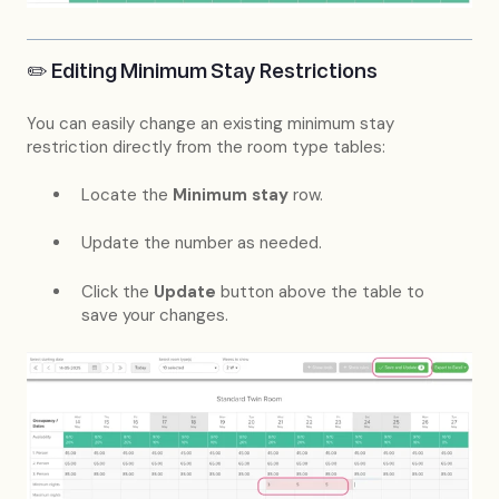
✏️ Editing Minimum Stay Restrictions
You can easily change an existing minimum stay
restriction directly from the room type tables:
Locate the
Minimum stay
row.
Update the number as needed.
Click the
Update
button above the table to
save your changes.