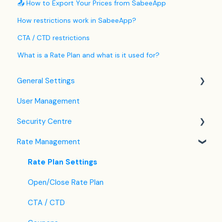
📤 How to Export Your Prices from SabeeApp
How restrictions work in SabeeApp?
CTA / CTD restrictions
What is a Rate Plan and what is it used for?
General Settings
User Management
Language Settings
Security Centre
Company / Property Settings
Rate Management
Tax Settings
Keyfile Management
Setting up Policies
Two-Factor Authentication (2FA)
Rate Plan Settings
Room Settings
Login to SabeeApp
Open/Close Rate Plan
Partners
CTA / CTD