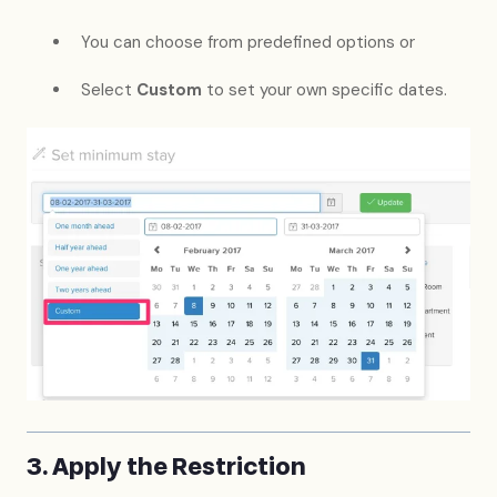
You can choose from predefined options or
Select
Custom
to set your own specific dates.
3. Apply the Restriction