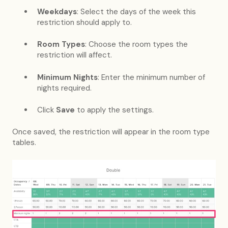
Weekdays
: Select the days of the week this
restriction should apply to.
Room Types
: Choose the room types the
restriction will affect.
Minimum Nights
: Enter the minimum number of
nights required.
Click
Save
to apply the settings.
Once saved, the restriction will appear in the room type
tables.