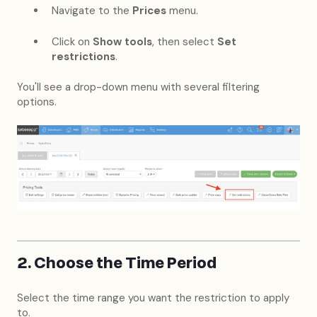
Navigate to the
Prices
menu.
Click on
Show tools
, then select
Set
restrictions
.
You'll see a drop-down menu with several filtering
options.
2. Choose the Time Period
Select the time range you want the restriction to apply
to.