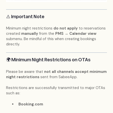
⚠️ Important Note
Minimum night restrictions
do not apply
to reservations
created
manually
from the
PMS → Calendar view
submenu. Be mindful of this when creating bookings
directly.
🌍 Minimum Night Restrictions on OTAs
Please be aware that
not all channels accept minimum
night restrictions
sent from SabeeApp.
Restrictions are successfully transmitted to major OTAs
such as:
Booking.com