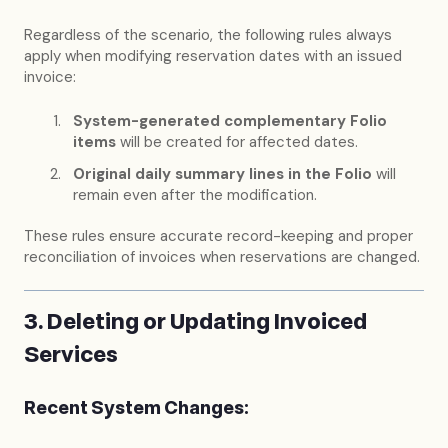
Regardless of the scenario, the following rules always
apply when modifying reservation dates with an issued
invoice:
System-generated complementary Folio
items
will be created for affected dates.
Original daily summary lines in the Folio
will
remain even after the modification.
These rules ensure accurate record-keeping and proper
reconciliation of invoices when reservations are changed.
3. Deleting or Updating Invoiced
Services
Recent System Changes: