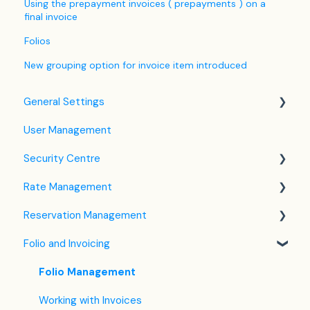
Using the prepayment invoices ( prepayments ) on a
final invoice
Folios
New grouping option for invoice item introduced
General Settings
User Management
Language Settings
Security Centre
Company / Property Settings
Rate Management
Tax Settings
Keyfile Management
Reservation Management
Setting up Policies
Two-Factor Authentication (2FA)
Rate Plan Settings
Folio and Invoicing
Room Settings
Login to SabeeApp
Open/Close Rate Plan
Dashboard
Partners
CTA / CTD
Calendar View
Folio Management
Services
Coupons
Detailed Reservation Page
Working with Invoices