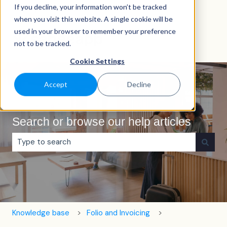
If you decline, your information won’t be tracked
English
Show submenu for translations
when you visit this website. A single cookie will be
used in your browser to remember your preference
not to be tracked.
Cookie Settings
Accept
Decline
Search or browse our help articles
There are no suggestions because the search field is e
Knowledge base
Folio and Invoicing