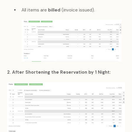
All items are
billed
(invoice issued).
2. After Shortening the Reservation by 1 Night: