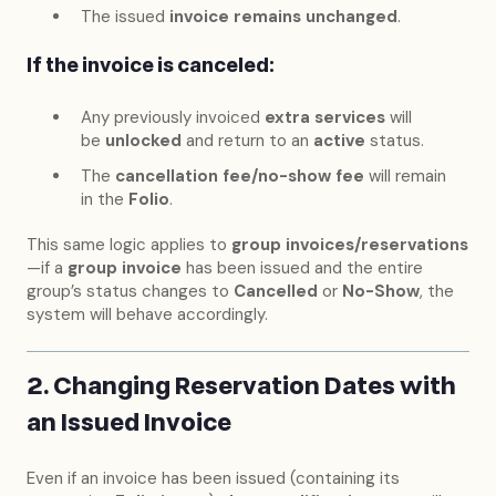
The issued
invoice remains unchanged
.
If the invoice is canceled:
Any previously invoiced
extra services
will
be
unlocked
and return to an
active
status.
The
cancellation fee/no-show fee
will remain
in the
Folio
.
This same logic applies to
group invoices/reservations
—if a
group invoice
has been issued and the entire
group’s status changes to
Cancelled
or
No-Show
, the
system will behave accordingly.
2. Changing Reservation Dates with
an Issued Invoice
Even if an invoice has been issued (containing its