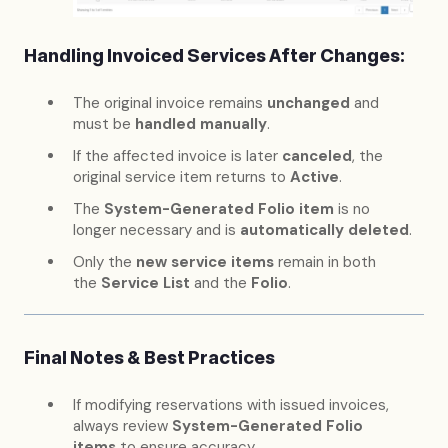
Handling Invoiced Services After Changes:
The original invoice remains
unchanged
and
must be
handled manually
.
If the affected invoice is later
canceled
, the
original service item returns to
Active
.
The
System-Generated Folio item
is no
longer necessary and is
automatically deleted
.
Only the
new service items
remain in both
the
Service List
and the
Folio
.
Final Notes & Best Practices
If modifying reservations with issued invoices,
always review
System-Generated Folio
items
to ensure accuracy.