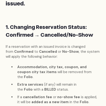
issued.
1. Changing Reservation Status:
Confirmed → Cancelled/No-Show
If a reservation with an issued invoice is changed
from
Confirmed
to
Cancelled
or
No-Show
, the system
will apply the following behavior:
Accommodation, city tax, coupon, and
coupon city tax items
will be removed from
the
Folio
.
Extra services
(if any) will remain in
the
Folio
with a
BILLED
status.
If a
cancellation fee
or
no-show fee
is applied,
it will be
added as a new item
in the
Folio
.