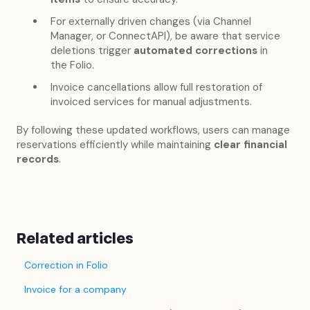
For externally driven changes (via Channel
Manager, or ConnectAPI), be aware that service
deletions trigger
automated corrections
in
the Folio.
Invoice cancellations allow full restoration of
invoiced services for manual adjustments.
By following these updated workflows, users can manage
reservations efficiently while maintaining
clear financial
records
.
Related articles
Correction in Folio
Invoice for a company