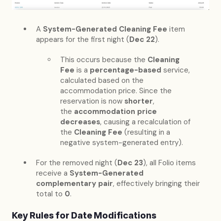
A
System-Generated Cleaning Fee
item
appears for the first night (
Dec 22
).
This occurs because the
Cleaning
Fee
is a
percentage-based
service,
calculated based on the
accommodation price. Since the
reservation is now
shorter
,
the
accommodation price
decreases
, causing a recalculation of
the
Cleaning Fee
(resulting in a
negative system-generated entry).
For the removed night (
Dec 23
), all Folio items
receive a
System-Generated
complementary pair
, effectively bringing their
total to
0
.
Key Rules for Date Modifications