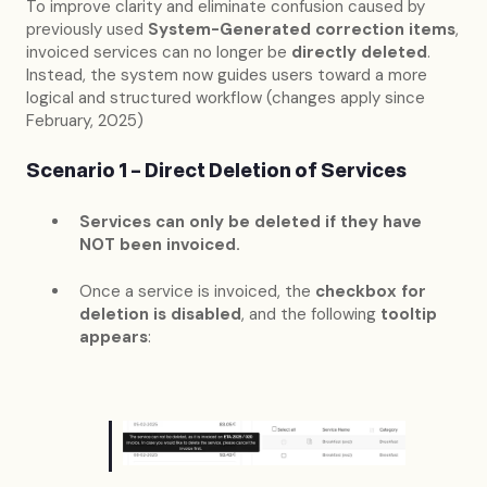
To improve clarity and eliminate confusion caused by
previously used
System-Generated correction items
,
invoiced services can no longer be
directly deleted
.
Instead, the system now guides users toward a more
logical and structured workflow (changes apply since
February, 2025)
Scenario 1 – Direct Deletion of Services
Services can only be deleted if they have
NOT been invoiced.
Once a service is invoiced, the
checkbox for
deletion is disabled
, and the following
tooltip
appears
: