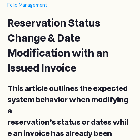
Folio Management
Reservation Status
Change & Date
Modification with an
Issued Invoice
This article outlines the expected
system behavior when modifying
a
reservation’s status or dates whil
e an invoice has already been