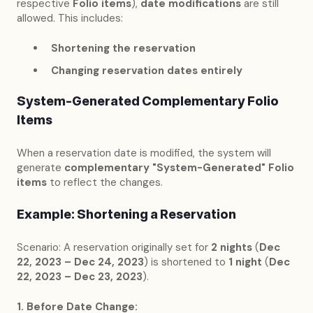
respective
Folio items
),
date modifications
are still
allowed. This includes:
Shortening the reservation
Changing reservation dates entirely
System-Generated Complementary Folio
Items
When a reservation date is modified, the system will
generate
complementary "System-Generated" Folio
items
to reflect the changes.
Example: Shortening a Reservation
Scenario: A reservation originally set for
2 nights
(
Dec
22, 2023 – Dec 24, 2023
) is shortened to
1 night
(
Dec
22, 2023 – Dec 23, 2023
).
1. Before Date Change: