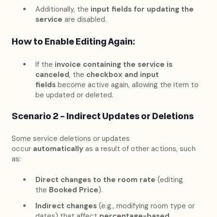
Additionally, the
input fields for updating the
service
are disabled.
How to Enable Editing Again:
If the
invoice containing the service is
canceled
, the
checkbox and input
fields
become active again, allowing the item to
be updated or deleted.
Scenario 2 – Indirect Updates or Deletions
Some service deletions or updates
occur
automatically
as a result of other actions, such
as:
Direct changes to the room rate
(editing
the
Booked Price
).
Indirect changes
(e.g., modifying room type or
dates) that affect
percentage-based