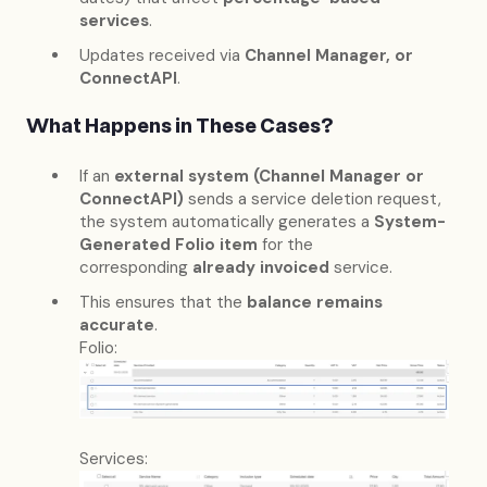
services
.
Updates received via
Channel Manager, or
ConnectAPI
.
What Happens in These Cases?
If an
external system (Channel Manager or
ConnectAPI)
sends a service deletion request,
the system automatically generates a
System-
Generated Folio item
for the
corresponding
already invoiced
service.
This ensures that the
balance remains
accurate
.
Folio:
Services: