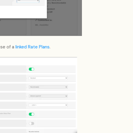
ase of a
linked Rate Plans
.