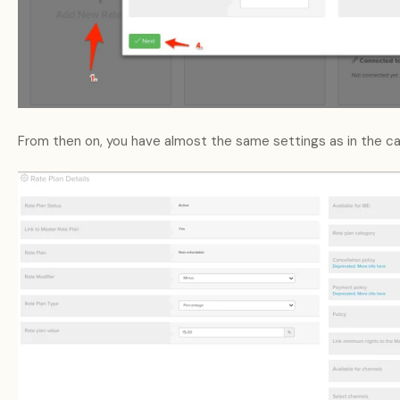
From then on, you have almost the same settings as in the c