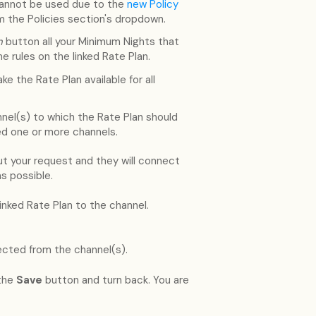
annot be used due to the
new Policy
om the Policies section's dropdown.
an
button all your Minimum Nights that
e rules on the linked Rate Plan.
e the Rate Plan available for all
nel(s) to which the Rate Plan should
ed one or more channels.
 your request and they will connect
s possible.
ked Rate Plan to the channel.
cted from the channel(s).
 the
Save
button and turn back. You are