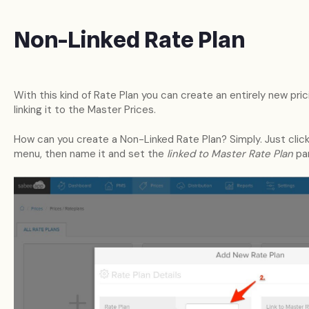
Non-Linked Rate Plan
With this kind of Rate Plan you can create an entirely new pric
linking it to the Master Prices.
How can you create a Non-Linked Rate Plan? Simply. Just click
menu, then name it and set the
linked to Master Rate Plan
pa