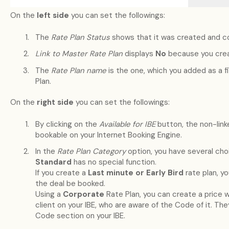
On the
left side
you can set the followings:
The
Rate Plan Status
shows that it was created and co
Link to Master Rate Plan
displays
No
because you crea
The
Rate Plan name
is the one, which you added as a 
Plan.
On the
right side
you can set the followings:
By clicking on the
Available for IBE
button, the non-linke
bookable on your Internet Booking Engine.
In the
Rate Plan Category
option, you have several cho
Standard
has no special function.
If you create a
Last minute or Early Bird
rate plan, y
the deal be booked.
Using a
Corporate
Rate Plan, you can create a price wh
client on your IBE, who are aware of the Code of it. They
Code section on your IBE.