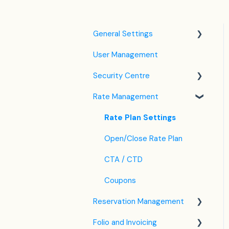
General Settings
User Management
Language Settings
Security Centre
Company / Property
Settings
Rate Management
Keyfile Management
Tax Settings
Two-Factor Authentication
Rate Plan Settings
Setting up Policies
(2FA)
Open/Close Rate Plan
Room Settings
Login to SabeeApp
CTA / CTD
Partners
Coupons
Services
Reservation Management
Email Template Settings
Folio and Invoicing
Dashboard