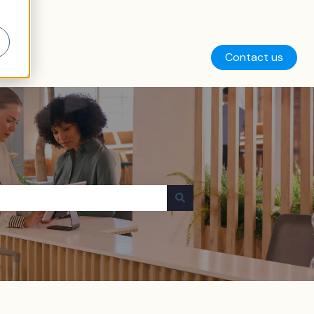
Contact us