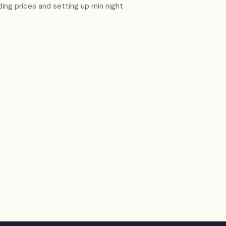
ding prices and setting up min night