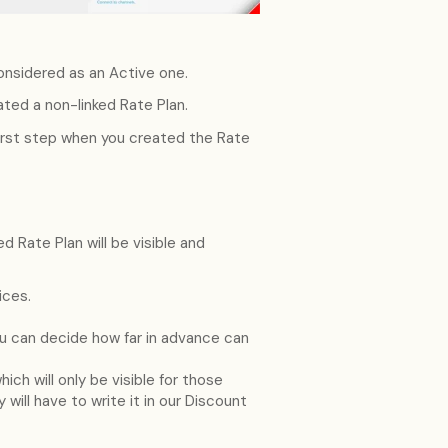
nsidered as an Active one.
ted a non-linked Rate Plan.
first step when you created the Rate
d Rate Plan will be visible and
ices.
ou can decide how far in advance can
ich will only be visible for those
 will have to write it in our Discount