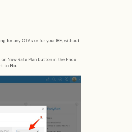
ing for any OTAs or for your IBE, without
 on New Rate Plan button in the Price
rt to
No
.