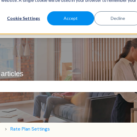
is website. A single cookie will be used in your browser to remember your
Cookie Settings
Accept
Decline
articles
e search field is empty.
Rate Plan Settings