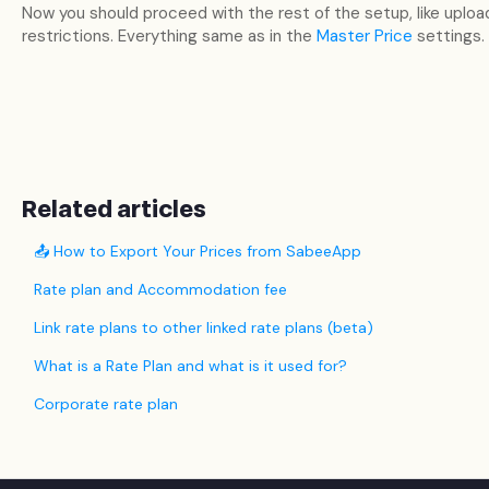
Now you should proceed with the rest of the setup, like uploa
restrictions. Everything same as in the
Master Price
settings.
Related articles
📤 How to Export Your Prices from SabeeApp
Rate plan and Accommodation fee
Link rate plans to other linked rate plans (beta)
What is a Rate Plan and what is it used for?
Corporate rate plan