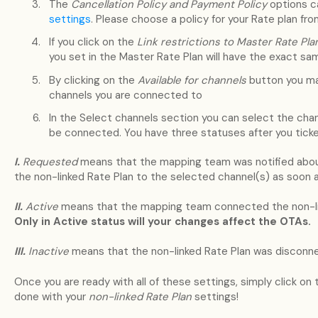
The
Cancellation Policy and Payment Policy
options c
settings
. Please choose a policy for your Rate plan fr
If you click on the
Link restrictions to Master Rate Pl
you set in the Master Rate Plan will have the exact sam
By clicking on the
Available for channels
button you mak
channels you are connected to
In the Select channels section you can select the chan
be connected. You have three statuses after you tick
I.
Requested
means that the mapping team was notified about
the non-linked Rate Plan to the selected channel(s) as soon a
II.
Active
means that the mapping team connected the non-lin
Only in Active status will your changes affect the OTAs.
III.
Inactive
means that the non-linked Rate Plan was disconne
Once you are ready with all of these settings, simply click on
done with your
non-linked Rate Plan
settings!