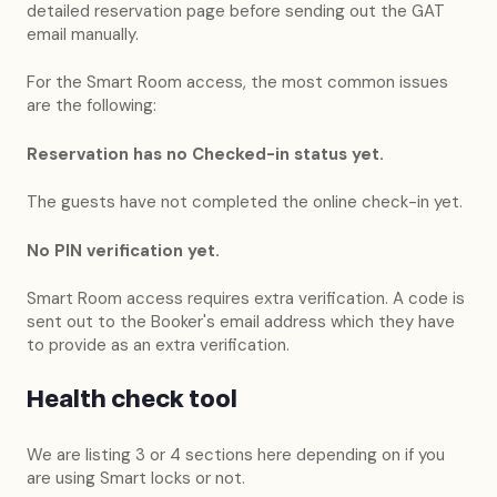
detailed reservation page before sending out the GAT
email manually.
For the Smart Room access, the most common issues
are the following:
Reservation has no Checked-in status yet.
The guests have not completed the online check-in yet.
No PIN verification yet.
Smart Room access requires extra verification. A code is
sent out to the Booker's email address which they have
to provide as an extra verification.
Health check tool
We are listing 3 or 4 sections here depending on if you
are using Smart locks or not.