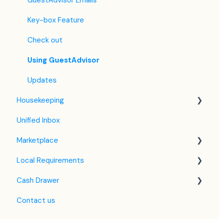
Hostelworld
Automatic Invoicing
Key-box Feature
Mr and Mrs Smith
Email Templates
Check out
BBPlanet
Refund
Using GuestAdvisor
BestDay
Updates
Housekeeping
Easytobook
Unified Inbox
Despegar
Housekeeping in the PMS
Marketplace
Ctrip / Trip.com
Housekeeping Application
Local Requirements
Feratel
Google Hotel Ads
Cash Drawer
Jet2Holidays
Assa Abloy - smart lock
NTAK Knowledge Base
Contact us
Tomas
QR Bill
VIZA
Overview