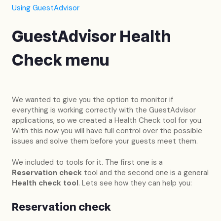
Using GuestAdvisor
GuestAdvisor Health
Check menu
We wanted to give you the option to monitor if
everything is working correctly with the GuestAdvisor
applications, so we created a Health Check tool for you.
With this now you will have full control over the possible
issues and solve them before your guests meet them.
We included to tools for it. The first one is a
Reservation check
tool and the second one is a general
Health check tool
. Lets see how they can help you:
Reservation check