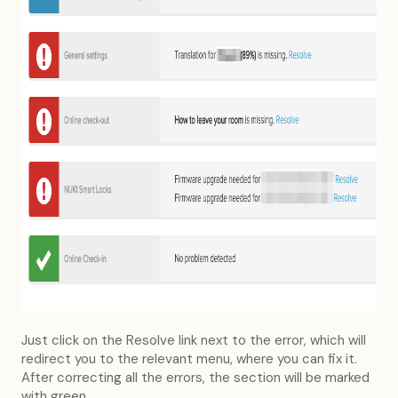
Just click on the Resolve link next to the error, which will
redirect you to the relevant menu, where you can fix it.
After correcting all the errors, the section will be marked
with green.