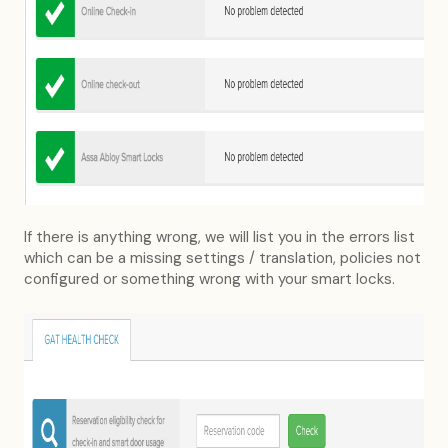
If there is anything wrong, we will list you in the errors list
which can be a missing settings / translation, policies not
configured or something wrong with your smart locks.