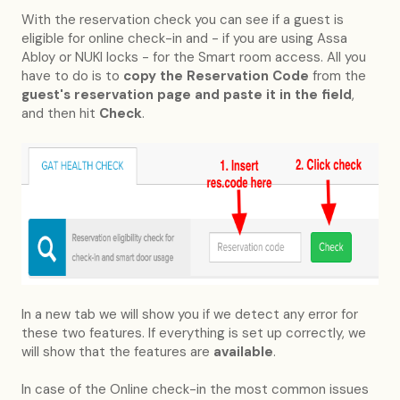
With the reservation check you can see if a guest is
eligible for online check-in and - if you are using Assa
Abloy or NUKI locks - for the Smart room access. All you
have to do is to
copy the Reservation Code
from the
guest's reservation page and paste it in the field
,
and then hit
Check
.
In a new tab we will show you if we detect any error for
these two features. If everything is set up correctly, we
will show that the features are
available
.
In case of the Online check-in the most common issues