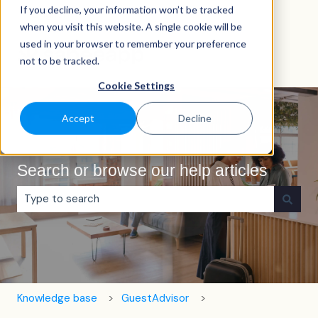
If you decline, your information won’t be tracked
English
Show submenu for translations
when you visit this website. A single cookie will be
used in your browser to remember your preference
not to be tracked.
Cookie Settings
Accept
Decline
Search or browse our help articles
There are no suggestions because the search field is e
Knowledge base
GuestAdvisor