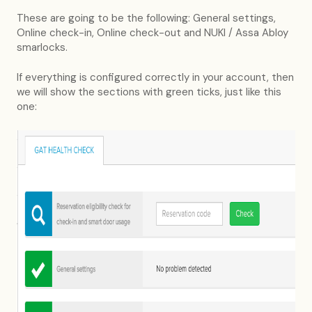
These are going to be the following: General settings,
Online check-in, Online check-out and NUKI / Assa Abloy
smarlocks.
If everything is configured correctly in your account, then
we will show the sections with green ticks, just like this
one: