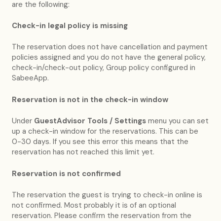
are the following:
Check-in legal policy is missing
The reservation does not have cancellation and payment
policies assigned and you do not have the general policy,
check-in/check-out policy, Group policy configured in
SabeeApp.
Reservation is not in the check-in window
Under
GuestAdvisor Tools / Settings
menu you can set
up a check-in window for the reservations. This can be
0-30 days. If you see this error this means that the
reservation has not reached this limit yet.
Reservation is not confirmed
The reservation the guest is trying to check-in online is
not confirmed. Most probably it is of an optional
reservation. Please confirm the reservation from the