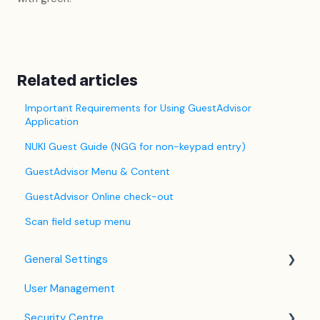
Related articles
Important Requirements for Using GuestAdvisor
Application
NUKI Guest Guide (NGG for non-keypad entry)
GuestAdvisor Menu & Content
GuestAdvisor Online check-out
Scan field setup menu
General Settings
User Management
Language Settings
Security Centre
Company / Property Settings