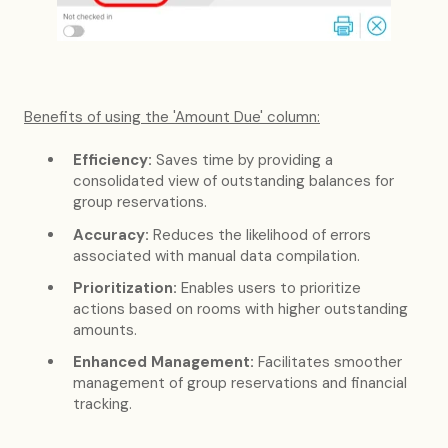
Benefits of using the 'Amount Due' column:
Efficiency:
Saves time by providing a
consolidated view of outstanding balances for
group reservations.
Accuracy:
Reduces the likelihood of errors
associated with manual data compilation.
Prioritization:
Enables users to prioritize
actions based on rooms with higher outstanding
amounts.
Enhanced Management:
Facilitates smoother
management of group reservations and financial
tracking.