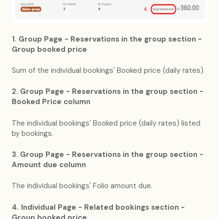
1. Group Page - Reservations in the group section -
Group booked price
Sum of the individual bookings' Booked price (daily rates).
2. Group Page - Reservations in the group section -
Booked Price column
The individual bookings' Booked price (daily rates) listed
by bookings.
3. Group Page - Reservations in the group section -
Amount due column
The individual bookings' Folio amount due.
4. Individual Page - Related bookings section -
Group booked price