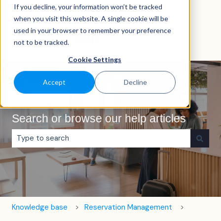
If you decline, your information won’t be tracked
English
Show submenu for translations
when you visit this website. A single cookie will be
used in your browser to remember your preference
not to be tracked.
Cookie Settings
Accept
Decline
Search or browse our help articles
There are no suggestions because the search field is e
Knowledge base
Reservation Management