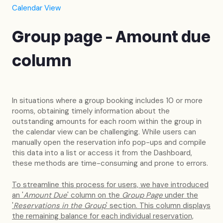
Calendar View
Group page - Amount due
column
In situations where a group booking includes 10 or more
rooms, obtaining timely information about the
outstanding amounts for each room within the group in
the calendar view can be challenging. While users can
manually open the reservation info pop-ups and compile
this data into a list or access it from the Dashboard,
these methods are time-consuming and prone to errors.
To streamline this process for users, we have introduced
an '
Amount Due
' column on the
Group Page
under the
'
Reservations in the Group
' section. This column displays
the remaining balance for each individual reservation,