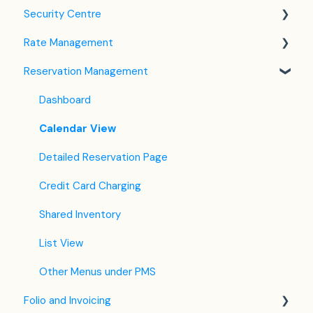
Security Centre
Company / Property Settings
Rate Management
Tax Settings
Keyfile Management
Reservation Management
Setting up Policies
Two-Factor Authentication (2FA)
Rate Plan Settings
Room Settings
Login to SabeeApp
Open/Close Rate Plan
Dashboard
Partners
CTA / CTD
Calendar View
Services
Coupons
Detailed Reservation Page
Email Template Settings
Credit Card Charging
Housekeeping
Shared Inventory
Invoice Settings
List View
Subscription
Other Menus under PMS
Folio and Invoicing
Registration Form