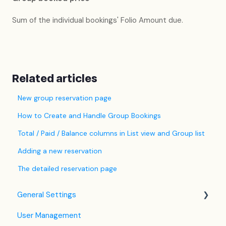
Sum of the individual bookings' Folio Amount due.
Related articles
New group reservation page
How to Create and Handle Group Bookings
Total / Paid / Balance columns in List view and Group list
Adding a new reservation
The detailed reservation page
General Settings
User Management
Language Settings