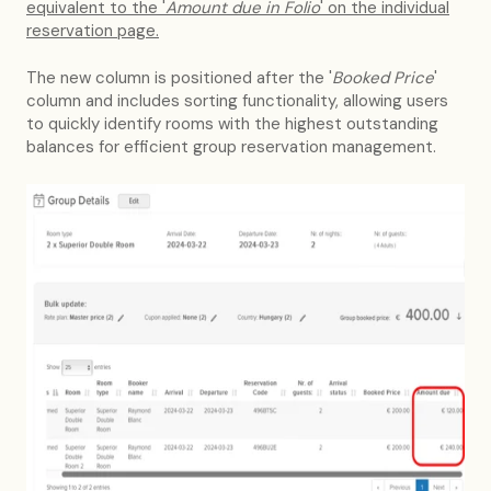
equivalent to the '
Amount due in Folio
' on the individual
reservation page.
The new column is positioned after the '
Booked Price
'
column and includes sorting functionality, allowing users
to quickly identify rooms with the highest outstanding
balances for efficient group reservation management.