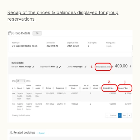
Recap of the prices & balances displayed for group
reservations: