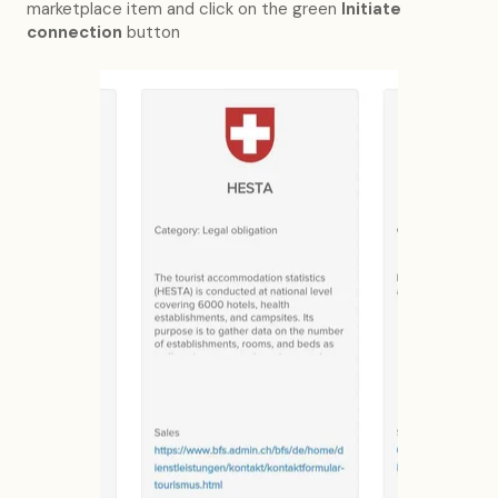
marketplace item and click on the green
Initiate
connection
button