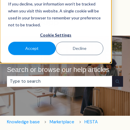
If you decline, your information won’t be tracked
English
Show submenu for translations
when you visit this website. A single cookie will be
used in your browser to remember your preference
not to be tracked.
Cookie Settings
Accept
Decline
Search or browse our help articles
There are no suggestions because the search field is e
Knowledge base
Marketplace
HESTA