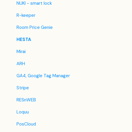
Easytobook
NUKI - smart lock
Despegar
R-keeper
Ctrip / Trip.com
Room Price Genie
Feratel
HESTA
Jet2Holidays
Mirai
Tomas
ARH
VRBO / Homeaway
GA4, Google Tag Manager
Traveloka
Stripe
Szállás.hu / Szállásgroup.hu
RESnWEB
Odigeo / eDreams
Loquu
iCal
PosCloud