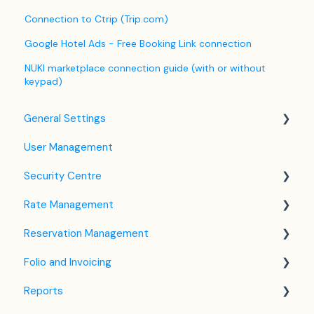
Connection to Ctrip (Trip.com)
Google Hotel Ads - Free Booking Link connection
NUKI marketplace connection guide (with or without
keypad)
General Settings
User Management
Language Settings
Security Centre
Company / Property Settings
Rate Management
Tax Settings
Keyfile Management
Reservation Management
Setting up Policies
Two-Factor Authentication (2FA)
Rate Plan Settings
Folio and Invoicing
Room Settings
Login to SabeeApp
Open/Close Rate Plan
Dashboard
Reports
Partners
CTA / CTD
Calendar View
Folio Management