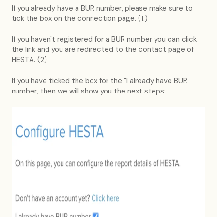
If you already have a BUR number, please make sure to
tick the box on the connection page. (1.)
If you haven't registered for a BUR number you can click
the link and you are redirected to the contact page of
HESTA. (2)
If you have ticked the box for the "I already have BUR
number, then we will show you the next steps: