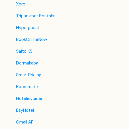
Revato (RoomGuru)
Xero
JacTravel
Tripadvisor Rentals
101 Hotels
Hyperguest
TabletHotels
BookOnlineNow
Lastminute
Salto KS
Splendia
Dormakaba
HostelsClub
SmartPricing
TravelRepublic
Roommatik
Emerging Travel Group (Ostrovok)
Hotelinvoicer
Hotelbeds
EzyHotel
Tripadvisor
Gmail API