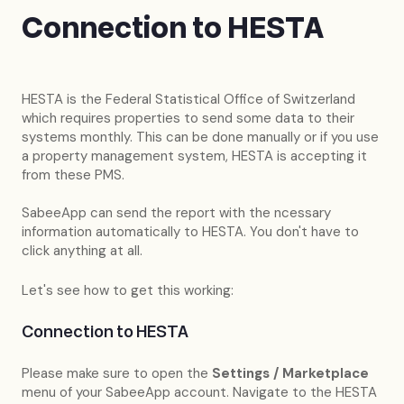
Connection to HESTA
HESTA is the Federal Statistical Office of Switzerland
which requires properties to send some data to their
systems monthly. This can be done manually or if you use
a property management system, HESTA is accepting it
from these PMS.
SabeeApp can send the report with the ncessary
information automatically to HESTA. You don't have to
click anything at all.
Let's see how to get this working:
Connection to HESTA
Please make sure to open the
Settings / Marketplace
menu of your SabeeApp account. Navigate to the HESTA