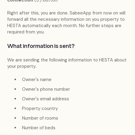
Right after this, you are done. SabeeApp from now on will
forward all the necessary information on you property to
HESTA automatically each month. No further steps are
required from you.
What information is sent?
We are sending the following information to HESTA about
your property.
Owner's name
Owner's phone number
Owner's email address
Property country
Number of rooms
Number of beds