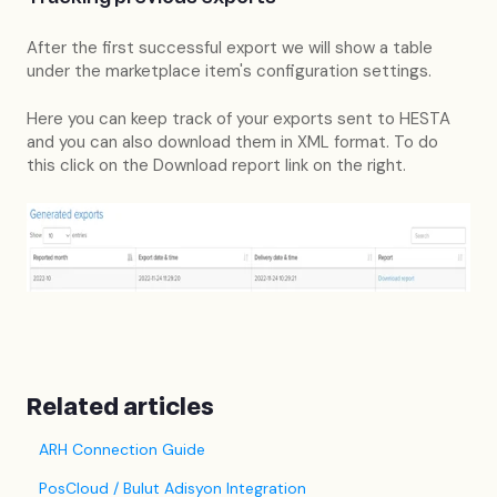
After the first successful export we will show a table
under the marketplace item's configuration settings.
Here you can keep track of your exports sent to HESTA
and you can also download them in XML format. To do
this click on the Download report link on the right.
Related articles
ARH Connection Guide
PosCloud / Bulut Adisyon Integration