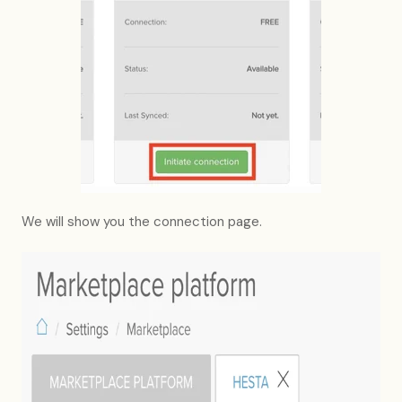
We will show you the connection page.