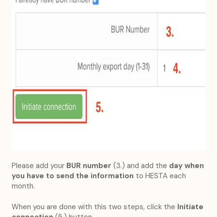
Please add your
BUR number
(3.) and add the
day when
you have to send the information
to HESTA each
month.
When you are done with this two steps, click the
Initiate
connection
(5.) button.