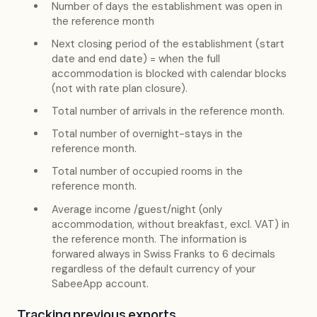
Number of days the establishment was open in
the reference month
Next closing period of the establishment (start
date and end date) = when the full
accommodation is blocked with calendar blocks
(not with rate plan closure).
Total number of arrivals in the reference month.
Total number of overnight-stays in the
reference month.
Total number of occupied rooms in the
reference month.
Average income /guest/night (only
accommodation, without breakfast, excl. VAT) in
the reference month. The information is
forwared always in Swiss Franks to 6 decimals
regardless of the default currency of your
SabeeApp account.
Tracking previous exports