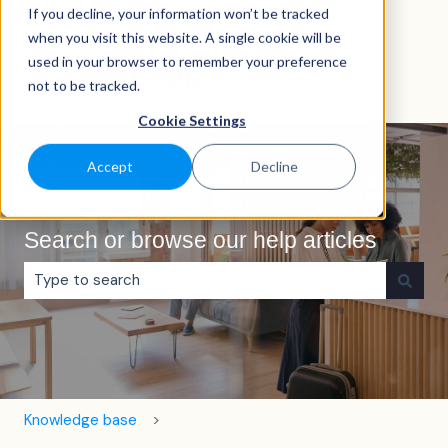
If you decline, your information won’t be tracked
English
Show submenu for translations
when you visit this website. A single cookie will be
used in your browser to remember your preference
not to be tracked.
Cookie Settings
Accept
Decline
Search or browse our help articles
There are no suggestions because the search field is e
Knowledge base