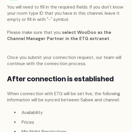
You will need to fill in the required fields. If you don't know
your room type ID that you have in this channel, leave it
empty or fill in with "-" symbol.
Please make sure that you
select WooDoo as the
Channel Manager Partner in the ETG extranet
.
Once you submit your connection request, our team will
continue with the connection process.
After connection is established
When connection with ETG will be set live, the following
information will be synced between Sabee and channel:
Availability
Prices
Min Night Restrictions