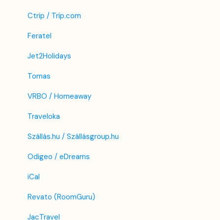
Ctrip / Trip.com
Feratel
Jet2Holidays
Tomas
VRBO / Homeaway
Traveloka
Szállás.hu / Szállásgroup.hu
Odigeo / eDreams
iCal
Revato (RoomGuru)
JacTravel