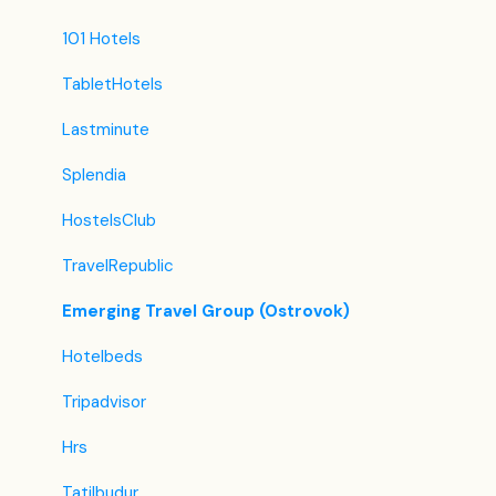
101 Hotels
TabletHotels
Lastminute
Splendia
HostelsClub
TravelRepublic
Emerging Travel Group (Ostrovok)
Hotelbeds
Tripadvisor
Hrs
Tatilbudur