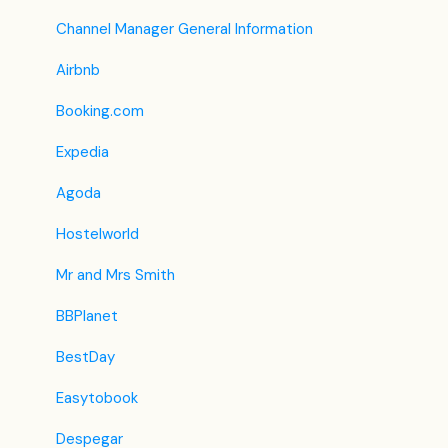
Housekeeping
Shared Inventory
F&B
Legacy Booking Engine
Channel Manager General Information
Invoice Settings
List View
Housekeeping & Maintenance
Airbnb
Subscription
Other Menus under PMS
Administration
Booking.com
Registration Form
Expedia
Custom Field
Agoda
Hostelworld
Mr and Mrs Smith
BBPlanet
BestDay
Easytobook
Despegar