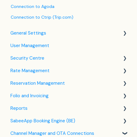
Connection to Agoda
Connection to Ctrip (Trip.com)
General Settings
User Management
Language Settings
Security Centre
Company / Property Settings
Rate Management
Tax Settings
Keyfile Management
Reservation Management
Setting up Policies
Two-Factor Authentication (2FA)
Rate Plan Settings
Folio and Invoicing
Room Settings
Login to SabeeApp
Open/Close Rate Plan
Dashboard
Reports
Partners
CTA / CTD
Calendar View
Folio Management
SabeeApp Booking Engine (BE)
Services
Coupons
Detailed Reservation Page
Working with Invoices
Front Office Reports
Channel Manager and OTA Connections
Email Template Settings
Credit Card Charging
Multicurrency
Reservations & Revenue
Booking Engine (4.0)