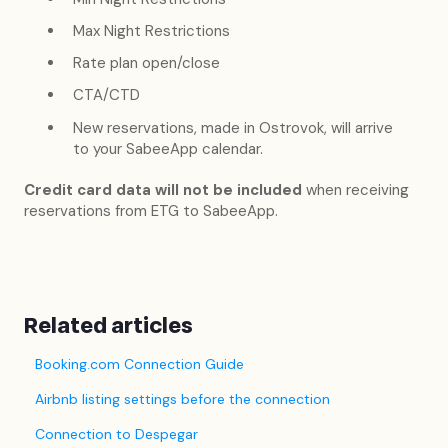
Max Night Restrictions
Rate plan open/close
CTA/CTD
New reservations, made in Ostrovok, will arrive
to your SabeeApp calendar.
Credit card data will not be included
when receiving
reservations from ETG to SabeeApp.
Related articles
Booking.com Connection Guide
Airbnb listing settings before the connection
Connection to Despegar