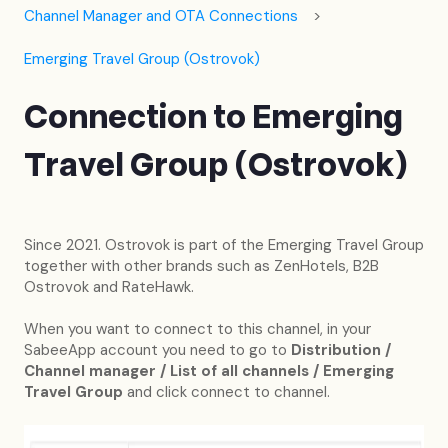
Channel Manager and OTA Connections
Emerging Travel Group (Ostrovok)
Connection to Emerging
Travel Group (Ostrovok)
Since 2021. Ostrovok is part of the Emerging Travel Group
together with other brands such as ZenHotels, B2B
Ostrovok and RateHawk.
When you want to connect to this channel, in your
SabeeApp account you need to go to
Distribution /
Channel manager / List of all channels / Emerging
Travel Group
and click connect to channel.