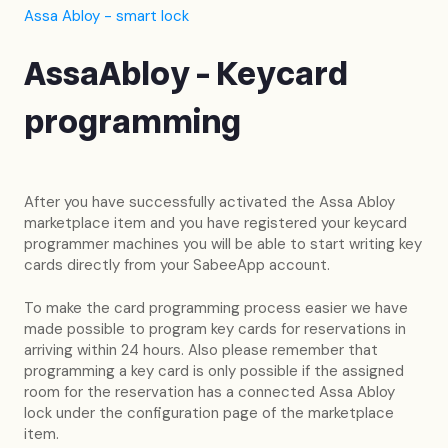
Assa Abloy - smart lock
AssaAbloy - Keycard
programming
After you have successfully activated the Assa Abloy
marketplace item and you have registered your keycard
programmer machines you will be able to start writing key
cards directly from your SabeeApp account.
To make the card programming process easier we have
made possible to program key cards for reservations in
arriving within 24 hours. Also please remember that
programming a key card is only possible if the assigned
room for the reservation has a connected Assa Abloy
lock under the configuration page of the marketplace
item.