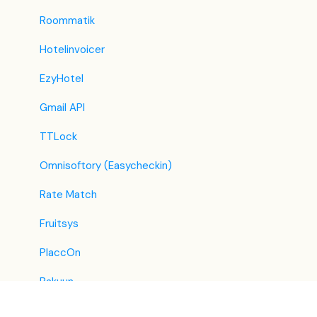
TravelRepublic
Roommatik
Emerging Travel Group (Ostrovok)
Hotelinvoicer
Hotelbeds
EzyHotel
Tripadvisor
Gmail API
Hrs
TTLock
Tatilbudur
Omnisoftory (Easycheckin)
Jollytur
Rate Match
i-escape
Fruitsys
Reconline - GDS Hotel Distribution
PlaccOn
Bakuun
Lighthouse