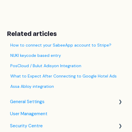
Related articles
How to connect your SabeeApp account to Stripe?
NUKI keycode based entry
PosCloud / Bulut Adisyon Integration
What to Expect After Connecting to Google Hotel Ads
Assa Abloy integration
General Settings
User Management
Language Settings
Security Centre
Company / Property Settings