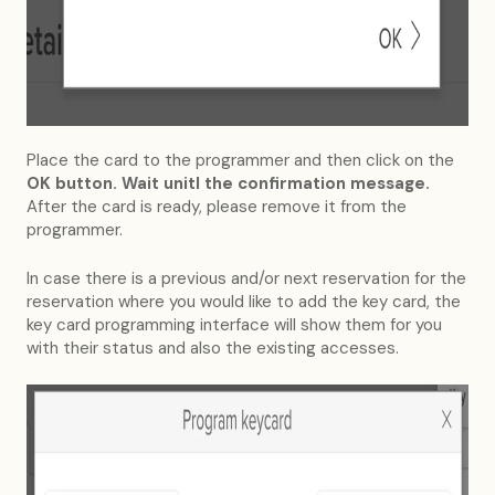
Place the card to the programmer and then click on the
OK button. Wait unitl the confirmation message.
After the card is ready, please remove it from the
programmer.
In case there is a previous and/or next reservation for the
reservation where you would like to add the key card, the
key card programming interface will show them for you
with their status and also the existing accesses.