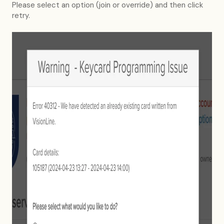
Please select an option (join or override) and then click
retry.