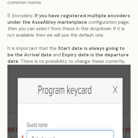
common rooms.
5. Encoders:
If you have registered multiple encoders
under the AssaAbloy marketplace
configuration page,
then you can select from these in this dropdown. If it is
not available then we will use the default one.
It is important that the
Start date
is always going to
be the Arrival date
and
Expiry date is the departure
date
. There is no possibility to change these currently.