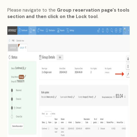
Please navigate to the
Group reservation page's tools
section and then click on the Lock tool
.