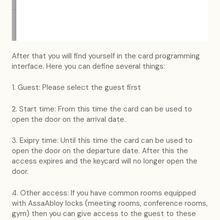
After that you will find yourself in the card programming
interface. Here you can define several things:
1. Guest: Please select the guest first
2. Start time: From this time the card can be used to
open the door on the arrival date.
3. Exipry time: Until this time the card can be used to
open the door on the departure date. After this the
access expires and the keycard will no longer open the
door.
4. Other access: If you have common rooms equipped
with AssaAbloy locks (meeting rooms, conference rooms,
gym) then you can give access to the guest to these