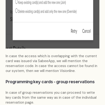
In case the access which is overlapping with the current
card was issued via SabeeApp, we will mention the
reservation code. In case the access cannot be found in
our system, then we will mention Visionline.
Programming key cards - group reservations
In case of group reservations you can proceed to write
key cards from the same way as in case of the individual
reservation page.