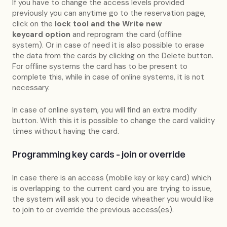
If you have to change the access levels provided
previously you can anytime go to the reservation page,
click on the
lock tool and the Write new
keycard
option
and reprogram the card (offline
system). Or in case of need it is also possible to erase
the data from the cards by clicking on the Delete button.
For offline systems the card has to be present to
complete this, while in case of online systems, it is not
necessary.
In case of online system, you will find an extra modify
button. With this it is possible to change the card validity
times without having the card.
Programming key cards - join or override
In case there is an access (mobile key or key card) which
is overlapping to the current card you are trying to issue,
the system will ask you to decide wheather you would like
to join to or override the previous access(es).