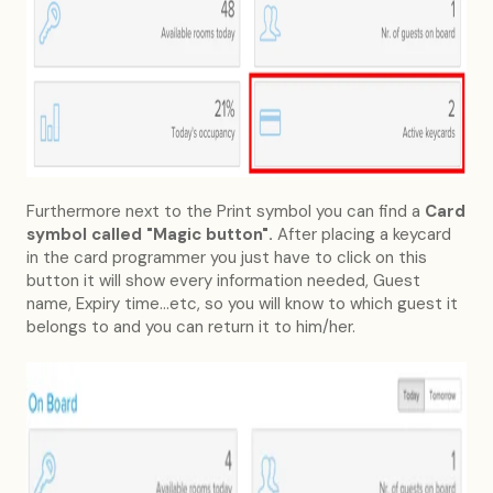
Furthermore next to the Print symbol you can find a
Card
symbol called "Magic button".
After placing a keycard
in the card programmer you just have to click on this
button it will show every information needed, Guest
name, Expiry time...etc, so you will know to which guest it
belongs to and you can return it to him/her.