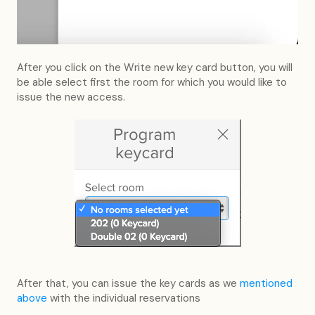
After you click on the Write new key card button, you will
be able select first the room for which you would like to
issue the new access.
After that, you can issue the key cards as we
mentioned
above
with the individual reservations