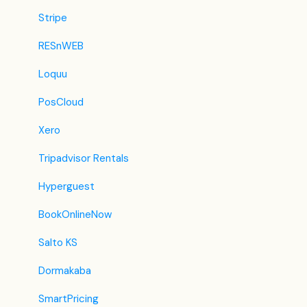
Traveloka
Stripe
Szállás.hu / Szállásgroup.hu
RESnWEB
Odigeo / eDreams
Loquu
iCal
PosCloud
Revato (RoomGuru)
Xero
JacTravel
Tripadvisor Rentals
101 Hotels
Hyperguest
TabletHotels
BookOnlineNow
Lastminute
Salto KS
Splendia
Dormakaba
HostelsClub
SmartPricing