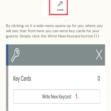
By clicking on it a side menu opens up for you, where you
will see that from here you can write key cards for your
guests. Simply click the Write New Keycard button (1.)