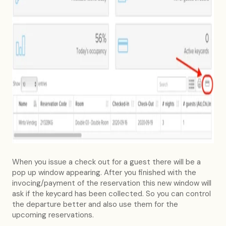
When you issue a check out for a guest there will be a
pop up window appearing. After you finished with the
invocing/payment of the reservation this new window will
ask if the keycard has been collected. So you can control
the departure better and also use them for the
upcoming reservations.