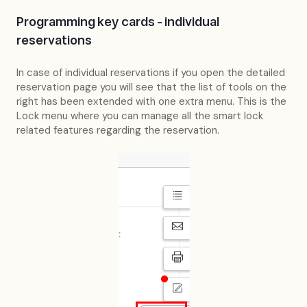
Programming key cards - individual
reservations
In case of individual reservations if you open the detailed
reservation page you will see that the list of tools on the
right has been extended with one extra menu. This is the
Lock menu where you can manage all the smart lock
related features regarding the reservation.