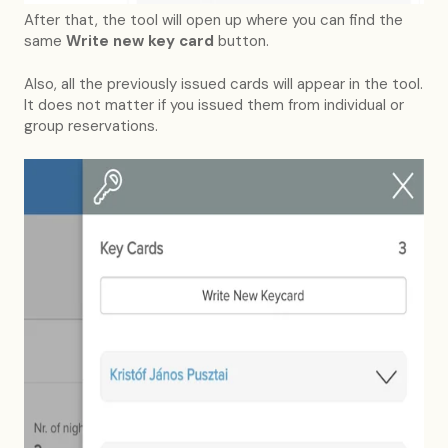
After that, the tool will open up where you can find the
same
Write new key card
button.
Also, all the previously issued cards will appear in the tool.
It does not matter if you issued them from individual or
group reservations.