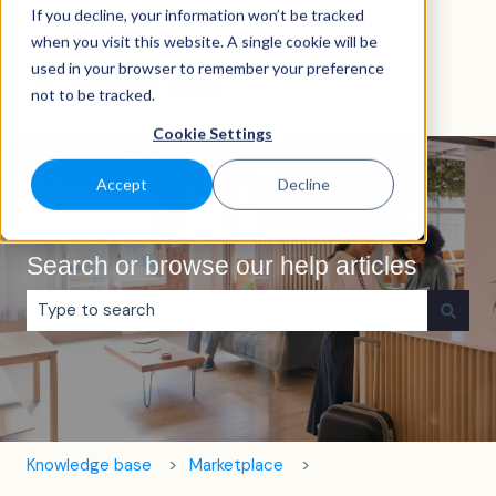
If you decline, your information won’t be tracked
English
Show submenu for translations
when you visit this website. A single cookie will be
used in your browser to remember your preference
not to be tracked.
Cookie Settings
Accept
Decline
Search or browse our help articles
There are no suggestions because the search field is e
Knowledge base
Marketplace