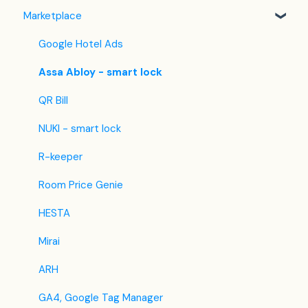
Marketplace
Hostelworld
Automatic Invoicing
Key-box Feature
Housekeeping Application
Mr and Mrs Smith
Email Templates
Check out
Google Hotel Ads
BBPlanet
Refund
Using GuestAdvisor
Assa Abloy - smart lock
BestDay
Updates
QR Bill
Easytobook
NUKI - smart lock
Despegar
R-keeper
Ctrip / Trip.com
Room Price Genie
Feratel
HESTA
Jet2Holidays
Mirai
Tomas
ARH
VRBO / Homeaway
GA4, Google Tag Manager