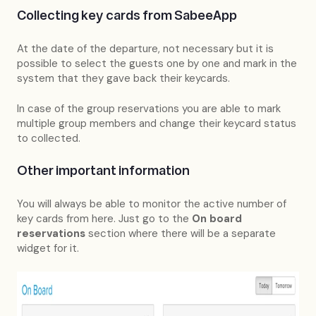
Collecting key cards from SabeeApp
At the date of the departure, not necessary but it is
possible to select the guests one by one and mark in the
system that they gave back their keycards.
In case of the group reservations you are able to mark
multiple group members and change their keycard status
to collected.
Other important information
You will always be able to monitor the active number of
key cards from here. Just go to the
On board
reservations
section where there will be a separate
widget for it.