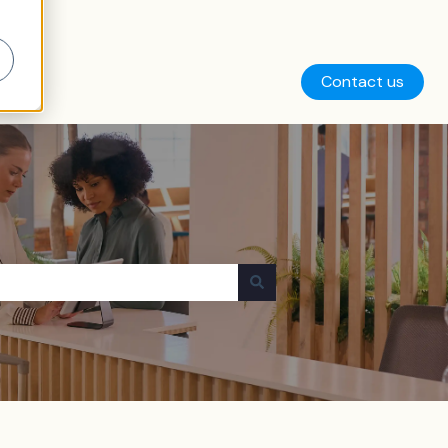
Contact us