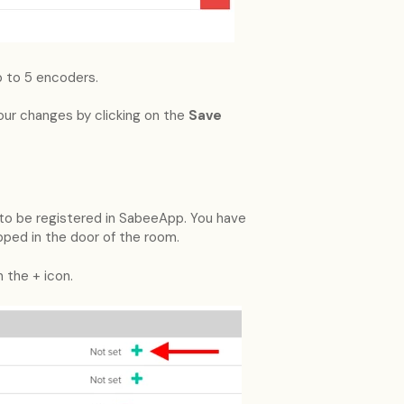
p to 5 encoders.
your changes by clicking on the
Save
e to be registered in SabeeApp. You have
ped in the door of the room.
 the + icon.