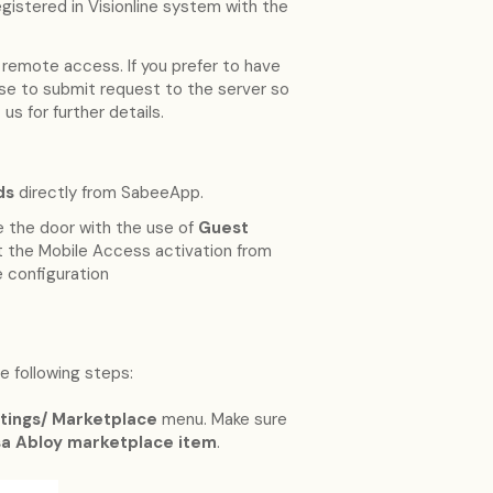
gistered in Visionline system with the
 remote access. If you prefer to have
se to submit request to the server so
us for further details.
ds
directly from SabeeApp.
e the door with the use of
Guest
est the Mobile Access activation from
e configuration
 following steps:
tings/ Marketplace
menu. Make sure
ssa Abloy marketplace item
.