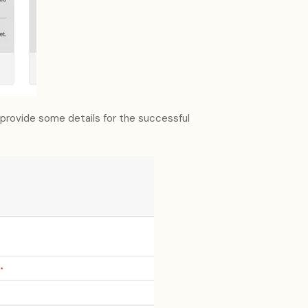
 provide some details for the successful