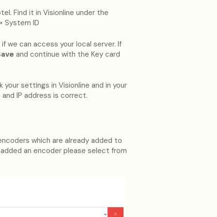
el. Find it in Visionline under the
➝ System ID
if we can access your local server. If
Save
and continue with the Key card
your settings in Visionline and in your
 and IP address is correct.
D encoders which are already added to
 added an encoder please select from