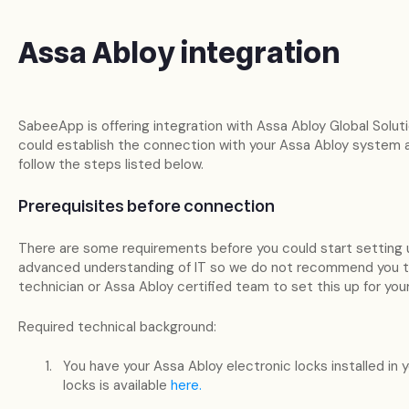
Assa Abloy integration
SabeeApp is offering integration with Assa Abloy Global Solut
could establish the connection with your Assa Abloy system
follow the steps listed below.
Prerequisites before connection
There are some requirements before you could start setting 
advanced understanding of IT so we do not recommend you to d
technician or Assa Abloy certified team to set this up for you
Required technical background:
You have your Assa Abloy electronic locks installed in 
locks is available
here.