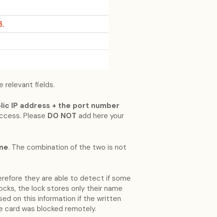
 relevant fields.
ublic IP address + the port number
access. Please
DO NOT
add here your
ine
. The combination of the two is not
erefore they are able to detect if some
locks, the lock stores only their name
ed on this information if the written
e card was blocked remotely.