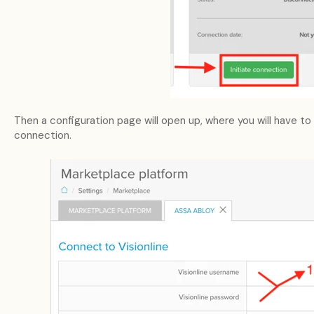
Then a configuration page will open up, where you will have to
connection.