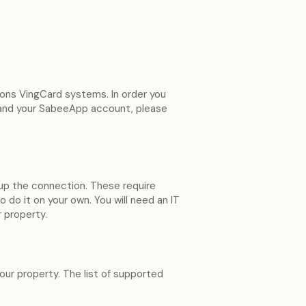
ions VingCard systems. In order you
 and your SabeeApp account, please
up the connection. These require
o it on your own. You will need an IT
r property.
your property. The list of supported