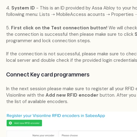
4.
System ID
- This is an ID provided by Assa Abloy to your hot
following menu: Lists ➝ MobileAccess acounts ➝ Properties 
5.
First click on the Test connection button!
We will check 
the connection is successful then please make sure to click
programmer and lock connection steps.
If the connection is not successful, please make sure to check 
local server and double check if the provided login credentials
Connect Key card programmers
In the next session please make sure to register all your RFI
Visionline with the
Add new RFID encoder
button. After you
the list of available encoders.