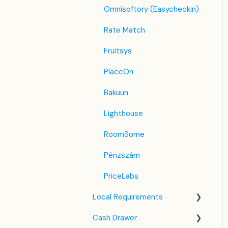
Omnisoftory (Easycheckin)
Tatilbudur
Rate Match
Jollytur
Fruitsys
i-escape
PlaccOn
Reconline - GDS Hotel
Bakuun
Distribution
Lighthouse
RoomSome
Pénzszám
PriceLabs
Local Requirements
Cash Drawer
NTAK Knowledge Base