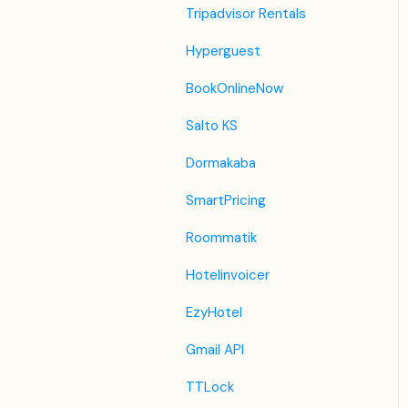
JacTravel
Tripadvisor Rentals
101 Hotels
Hyperguest
TabletHotels
BookOnlineNow
Lastminute
Salto KS
Splendia
Dormakaba
HostelsClub
SmartPricing
TravelRepublic
Roommatik
Emerging Travel Group
Hotelinvoicer
(Ostrovok)
EzyHotel
Hotelbeds
Gmail API
Tripadvisor
TTLock
Hrs