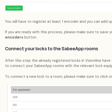
You will have to register at least 1 encoder and you can add u
If you are ready with this process, please make sure to save 
encoders
button.
Connect your locks to the SabeeApp rooms
After this step the already registered locks in Visionline hav
to connect your SabeeApp rooms with the relevant lock equip
To connect a new lock to a room, please make sure to click on