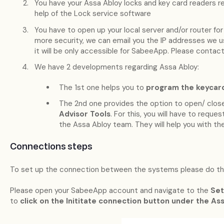
You have your Assa Abloy locks and key card readers re
help of the Lock service software
You have to open up your local server and/or router for
more security, we can email you the IP addresses we u
it will be only accessible for SabeeApp. Please contact 
We have 2 developments regarding Assa Abloy:
The 1st one helps you to
program the keycar
The 2nd one provides the option to open/ clos
Advisor Tools
. For this, you will have to requ
the Assa Abloy team. They will help you with th
Connections steps
To set up the connection between the systems please do the
Please open your SabeeApp account and navigate to the
Set
to
click on the Inititate connection button under the A