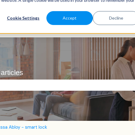
is website. A single cookie will be used in your browser to remember your
Cookie Settings
Accept
Decline
articles
e search field is empty.
ssa Abloy - smart lock