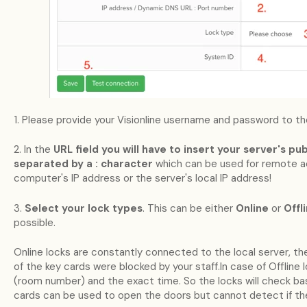
1. Please provide your Visionline username and password to the
2. In the
URL field you will have to insert your server's p
separated by a : character
which can be used for remote 
computer's IP address or the server's local IP address!
3.
Select your lock types
. This can be either
Online
or
Offl
possible.
Online locks are constantly connected to the local server, th
of the key cards were blocked by your staff.In case of Offline 
(room number) and the exact time. So the locks will check bas
cards can be used to open the doors but cannot detect if th