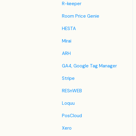
Despegar
R-keeper
Ctrip / Trip.com
Room Price Genie
Feratel
HESTA
Jet2Holidays
Mirai
Tomas
ARH
VRBO / Homeaway
GA4, Google Tag Manager
Traveloka
Stripe
Szállás.hu / Szállásgroup.hu
RESnWEB
Odigeo / eDreams
Loquu
iCal
PosCloud
Revato (RoomGuru)
Xero