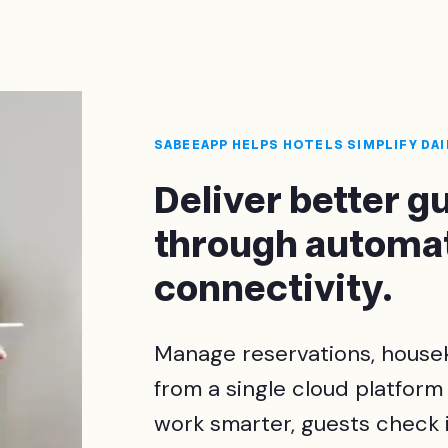
SABEEAPP HELPS HOTELS SIMPLIFY DA
Deliver better 
through automat
connectivity.
Manage reservations, housek
from a single cloud platform
work smarter, guests check i