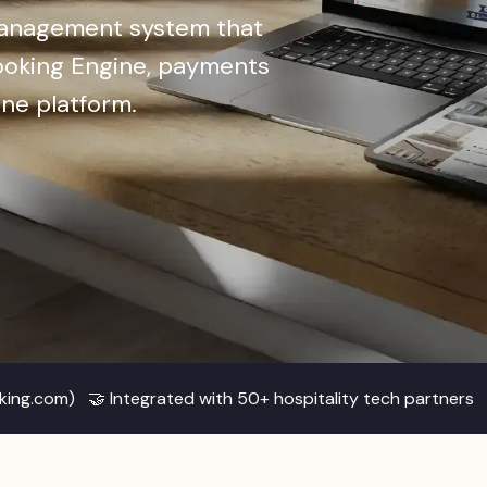
management system that
oking Engine, payments
one platform.
oking.com) 🤝 Integrated with 50+ hospitality tech partner