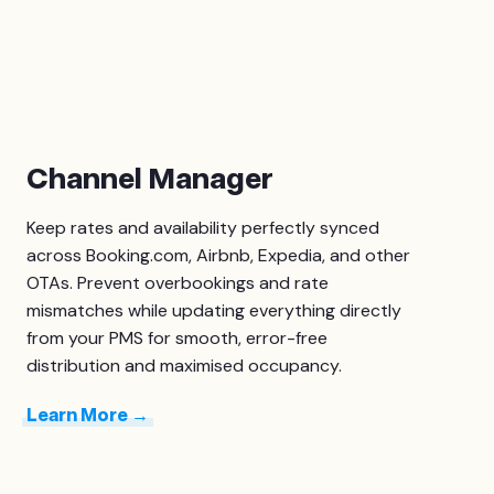
Channel Manager
Keep rates and availability perfectly synced
across Booking.com, Airbnb, Expedia, and other
OTAs. Prevent overbookings and rate
mismatches while updating everything directly
from your PMS for smooth, error-free
distribution and maximised occupancy.
Learn More →