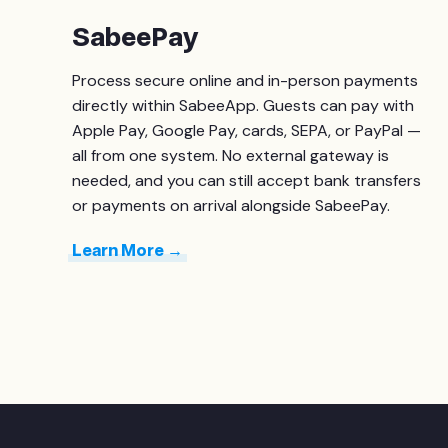
SabeePay
Process secure online and in-person payments
directly within SabeeApp. Guests can pay with
Apple Pay, Google Pay, cards, SEPA, or PayPal —
all from one system. No external gateway is
needed, and you can still accept bank transfers
or payments on arrival alongside SabeePay.
Learn More →