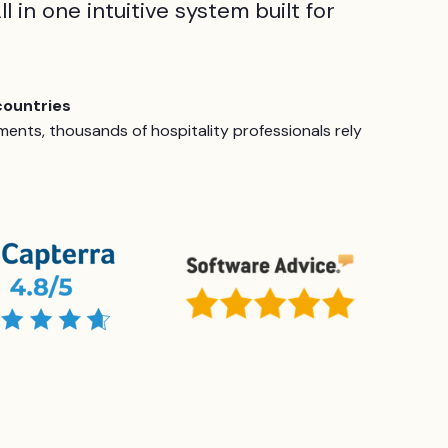
ll in one intuitive system built for
countries
ents, thousands of hospitality professionals rely