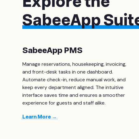
Explore the
SabeeApp Suit
SabeeApp PMS
Manage reservations, housekeeping, invoicing,
and front-desk tasks in one dashboard.
Automate check-in, reduce manual work, and
keep every department aligned. The intuitive
interface saves time and ensures a smoother
experience for guests and staff alike.
Learn More →