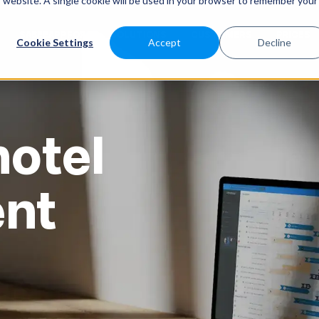
is website. A single cookie will be used in your browser to remember your
SABEEAPP FOR
SOLUTIONS
CUSTOMERS
PRICES
Cookie Settings
Accept
Decline
otel
nt