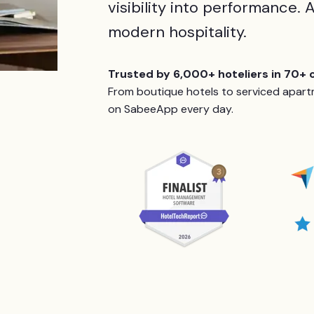
visibility into performance. A
modern hospitality.
Trusted by 6,000+ hoteliers in 70+ 
From boutique hotels to serviced apartm
on SabeeApp every day.