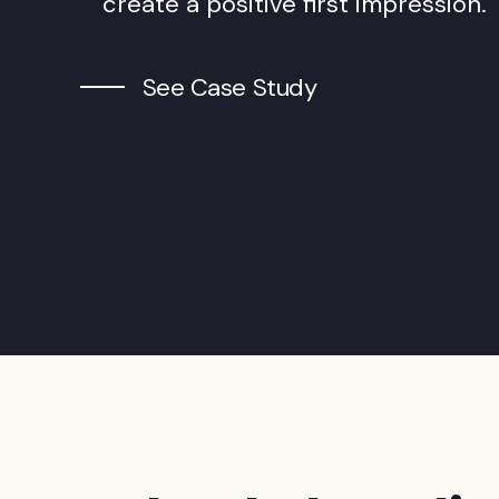
create a positive first impression.
See Case Study