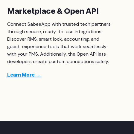
Marketplace & Open API
Connect SabeeApp with trusted tech partners
through secure, ready-to-use integrations.
Discover RMS, smart lock, accounting, and
guest-experience tools that work seamlessly
with your PMS. Additionally, the
Open API
lets
developers create custom connections safely.
Learn More →