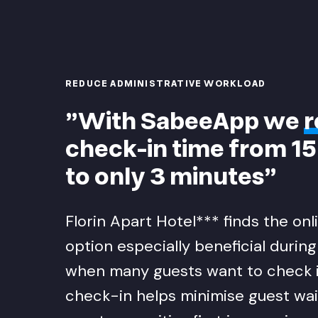
REDUCE ADMINISTRATIVE WORKLOAD
"With SabeeApp we
r
check-in time from 1
to only 3 minutes"
Florin Apart Hotel*** finds the on
option especially beneficial durin
when many guests want to check i
check-in helps minimise guest wai