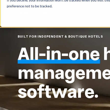
If you decline, your information won’t be tracked when you visit th
preference not to be tracked.
FEATURES
BUILT FOR INDEPENDENT & BOUTIQUE HOTELS
All-in-one
h
manageme
software.