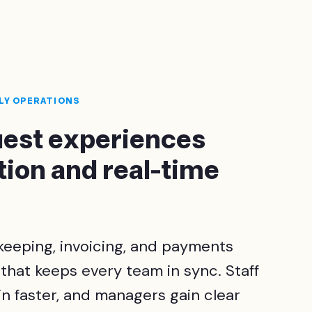
ILY OPERATIONS
guest experiences
ion and real-time
eeping, invoicing, and payments
 that keeps every team in sync. Staff
n faster, and managers gain clear