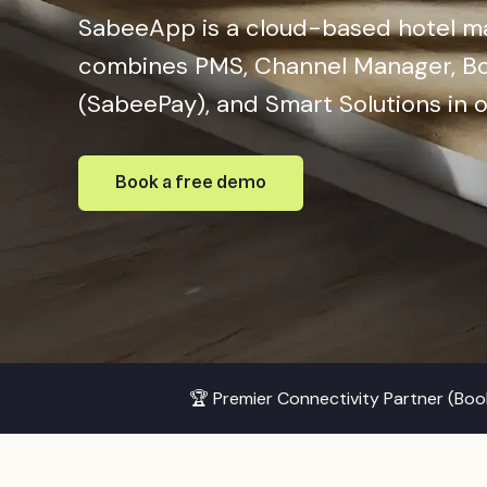
SabeeApp is a cloud-based hotel 
combines PMS, Channel Manager, Bo
(SabeePay), and Smart Solutions in 
Book a free demo
🏆 Premier Connectivity Partner (Bo