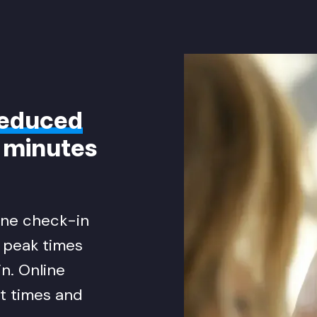
educed
5 minutes
line check-in
g peak times
n. Online
t times and