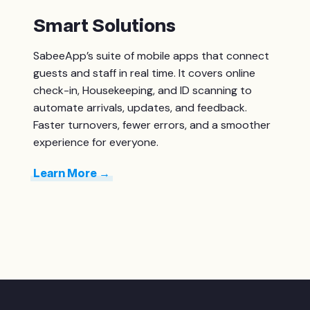
Smart Solutions
SabeeApp’s suite of mobile apps that connect
guests and staff in real time. It covers o
nline
check-in,
Housekeeping
, and ID scanning to
automate arrivals, updates, and feedback.
Faster turnovers, fewer errors, and a smoother
experience for everyone.
Learn More →