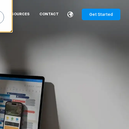
Get Started
RESOURCES
CONTACT