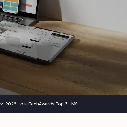
s ⭐
2026 HotelTechAwards Top 3 HMS