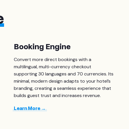
e
Booking Engine
Convert more direct bookings with a
multilingual, multi-currency checkout
supporting 30 languages and 70 currencies. Its
minimal, modern design adapts to your hotel’s
branding, creating a seamless experience that
builds guest trust and increases revenue.
Learn More →